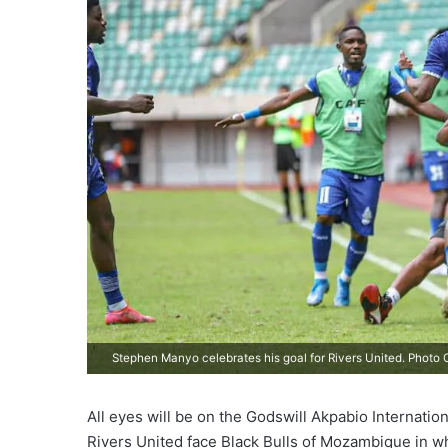
Stephen Manyo celebrates his goal for Rivers United. Photo C
All eyes will be on the Godswill Akpabio Internati
Rivers United face Black Bulls of Mozambique in