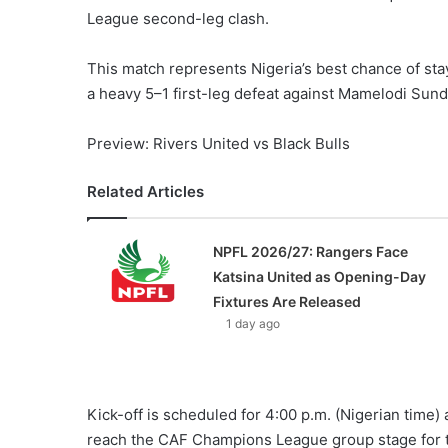
League second-leg clash.
This match represents Nigeria’s best chance of sta
a heavy 5–1 first-leg defeat against Mamelodi Sund
Preview: Rivers United vs Black Bulls
Related Articles
NPFL 2026/27: Rangers Face
Katsina United as Opening-Day
Fixtures Are Released
1 day ago
Kick-off is scheduled for 4:00 p.m. (Nigerian time) 
reach the CAF Champions League group stage for the 