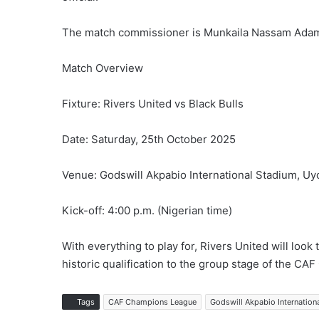
The match commissioner is Munkaila Nassam Ada
Match Overview
Fixture: Rivers United vs Black Bulls
Date: Saturday, 25th October 2025
Venue: Godswill Akpabio International Stadium, Uy
Kick-off: 4:00 p.m. (Nigerian time)
With everything to play for, Rivers United will look
historic qualification to the group stage of the C
Tags
CAF Champions League
Godswill Akpabio Internation