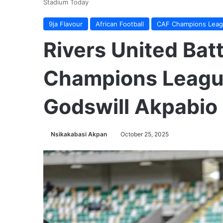
Stadium Today
9ja Flavour
African Football
CAF Champions Lea
Rivers United Batt
Champions League
Godswill Akpabio
Nsikakabasi Akpan
October 25, 2025