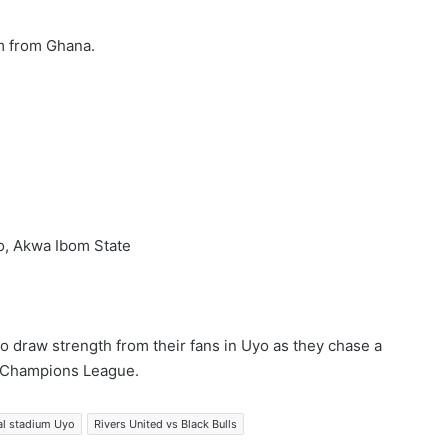
m from Ghana.
o, Akwa Ibom State
 to draw strength from their fans in Uyo as they chase a
AF Champions League.
al stadium Uyo
Rivers United vs Black Bulls