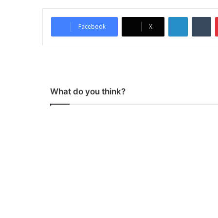
LinkedIn
Tumblr
Facebook
X
What do you think?