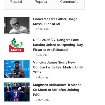
Recent
Popular
Comments
Lionel Messi’s Father, Jorge
Messi, Dies at 68
1 hour ago
NPFL 2026/27: Rangers Face
Katsina United as Opening-Day
Fixtures Are Released
1 day ago
Vinícius Júnior Signs New
Contract with Real Madrid Until
2032
2 days ago
Maghnes Akliouche: “It Means
So Much to Me” after Joining
PSG
2 days ago