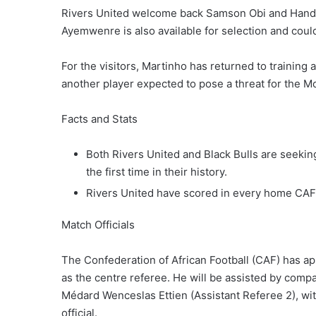
Rivers United welcome back Samson Obi and Handso
Ayemwenre is also available for selection and could
For the visitors, Martinho has returned to training a
another player expected to pose a threat for the 
Facts and Stats
Both Rivers United and Black Bulls are seekin
the first time in their history.
Rivers United have scored in every home CAF
Match Officials
The Confederation of African Football (CAF) has ap
as the centre referee. He will be assisted by comp
Médard Wenceslas Ettien (Assistant Referee 2), wit
official.