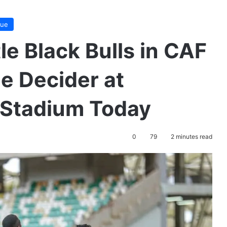
gue
le Black Bulls in CAF
 Decider at
 Stadium Today
0
79
2 minutes read