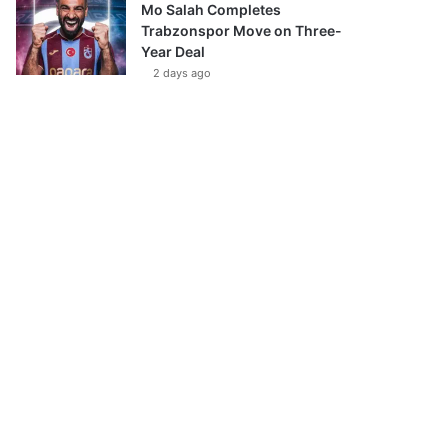
Mo Salah Completes
Trabzonspor Move on Three-
Year Deal
2 days ago