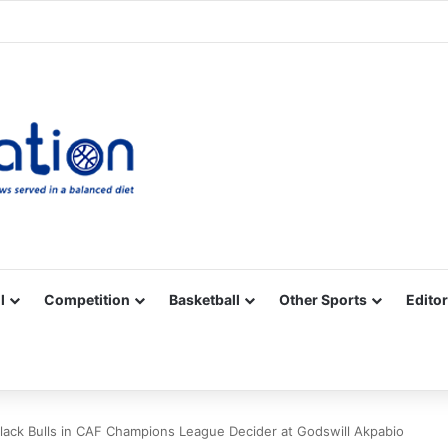
Facebook
X
YouTube
Vimeo
Instagram
RSS
l
Competition
Basketball
Other Sports
Editor
Black Bulls in CAF Champions League Decider at Godswill Akpabio