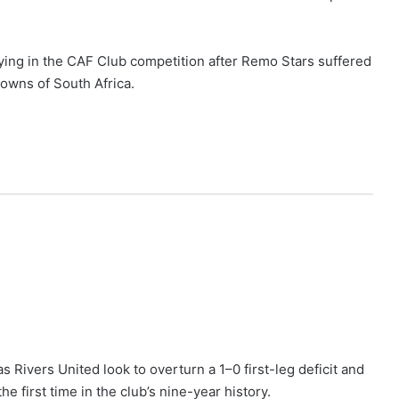
ying in the CAF Club competition after Remo Stars suffered
owns of South Africa.
as Rivers United look to overturn a 1–0 first-leg deficit and
first time in the club’s nine-year history.