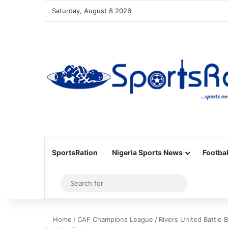
Saturday, August 8 2026
SportsRation
Nigeria Sports News
Footbal
Sidebar
Search
for
Home
/
CAF Champions League
/
Rivers United Battle 