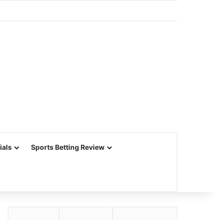
ials
Sports Betting Review