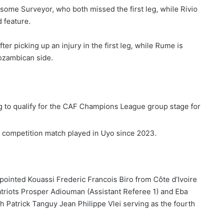
me Surveyor, who both missed the first leg, while Rivio
 feature.
fter picking up an injury in the first leg, while Rume is
Mozambican side.
g to qualify for the CAF Champions League group stage for
 competition match played in Uyo since 2023.
pointed Kouassi Frederic Francois Biro from Côte d’Ivoire
atriots Prosper Adiouman (Assistant Referee 1) and Eba
h Patrick Tanguy Jean Philippe Vlei serving as the fourth