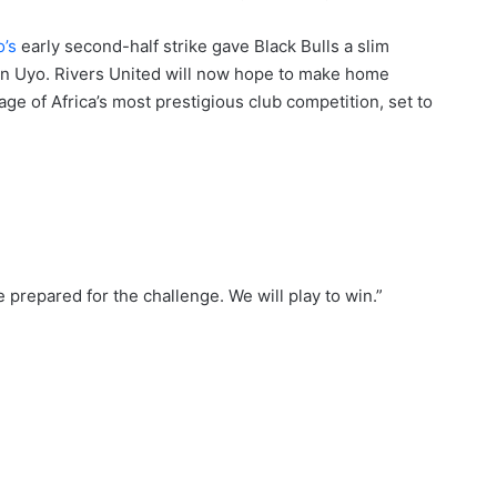
o’s
early second-half strike gave Black Bulls a slim
 in Uyo. Rivers United will now hope to make home
age of Africa’s most prestigious club competition, set to
e prepared for the challenge. We will play to win.”