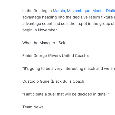
In the first leg in
Matola, Mozambique, Moctar Diall
advantage heading into the decisive return fixture
advantage count and seal their spot in the group st
begin in November.
What the Managers Said
Finidi George (Rivers United Coach):
“It’s going to be a very interesting match and we ar
Custodio Gune (Black Bulls Coach):
“I anticipate a duel that will be decided in detail.”
Team News