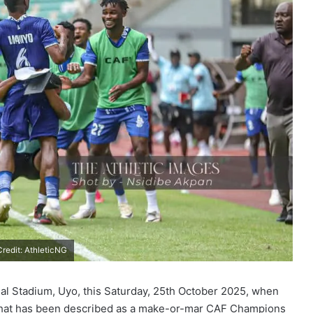
redit: AthleticNG
onal Stadium, Uyo, this Saturday, 25th October 2025, when
 what has been described as a make-or-mar CAF Champions