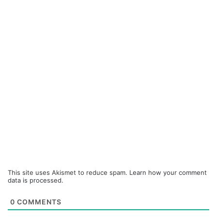
This site uses Akismet to reduce spam.
Learn how your comment
data is processed.
0
COMMENTS