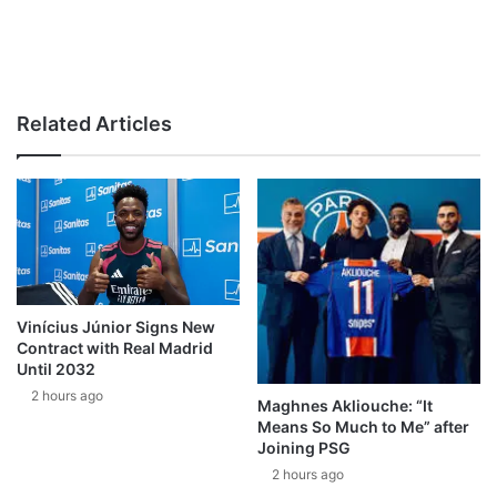
Related Articles
Vinícius Júnior Signs New
Contract with Real Madrid
Until 2032
2 hours ago
Maghnes Akliouche: “It
Means So Much to Me” after
Joining PSG
2 hours ago