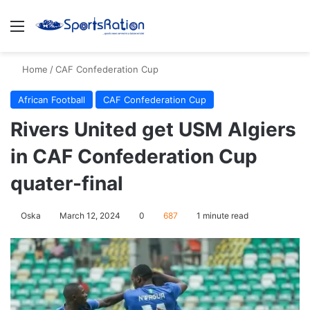
Menu
S
Home
/
CAF Confederation Cup
African Football
CAF Confederation Cup
Rivers United get USM Algiers
in CAF Confederation Cup
quater-final
Oska
March 12, 2024
0
687
1 minute read