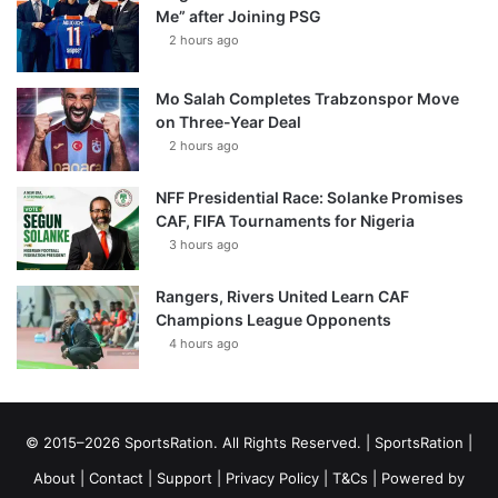
Me” after Joining PSG
2 hours ago
Mo Salah Completes Trabzonspor Move
on Three-Year Deal
2 hours ago
NFF Presidential Race: Solanke Promises
CAF, FIFA Tournaments for Nigeria
3 hours ago
Rangers, Rivers United Learn CAF
Champions League Opponents
4 hours ago
© 2015–2026 SportsRation. All Rights Reserved. |
SportsRation
|
About
|
Contact
|
Support
|
Privacy Policy
|
T&Cs
| Powered by