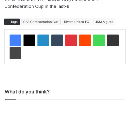
Confederation Cup in the last-8.
Tags
CAF Confederation Cup
Rivers United FC
USM Algiers
LinkedIn
Tumblr
Pinterest
Reddit
WhatsApp
Share via Email
Print
What do you think?