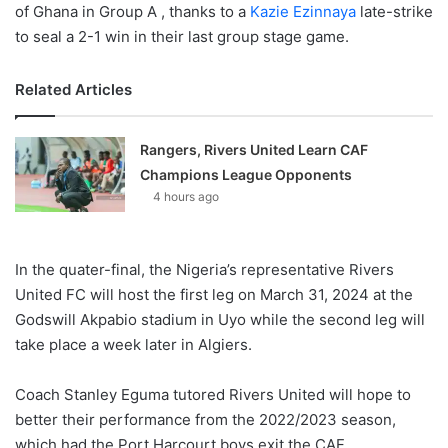
of Ghana in Group A , thanks to a
Kazie Ezinnaya
late-strike
to seal a 2-1 win in their last group stage game.
Related Articles
Rangers, Rivers United Learn CAF
Champions League Opponents
4 hours ago
In the quater-final, the Nigeria’s representative Rivers
United FC will host the first leg on March 31, 2024 at the
Godswill Akpabio stadium in Uyo while the second leg will
take place a week later in Algiers.
Coach Stanley Eguma tutored Rivers United will hope to
better their performance from the 2022/2023 season,
which had the Port Harcourt boys exit the CAF