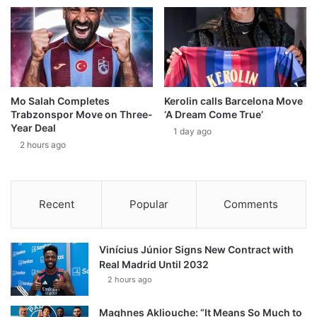
Mo Salah Completes
Kerolin calls Barcelona Move
Trabzonspor Move on Three-
‘A Dream Come True’
Year Deal
1 day ago
2 hours ago
Recent
Popular
Comments
Vinícius Júnior Signs New Contract with
Real Madrid Until 2032
2 hours ago
Maghnes Akliouche: “It Means So Much to