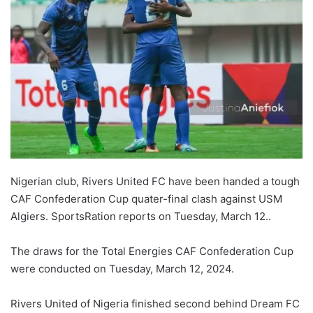
Nigerian club, Rivers United FC have been handed a tough
CAF Confederation Cup quater-final clash against USM
Algiers. SportsRation reports on Tuesday, March 12..
The draws for the Total Energies CAF Confederation Cup
were conducted on Tuesday, March 12, 2024.
Rivers United of Nigeria finished second behind Dream FC