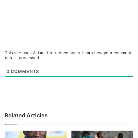
This site uses Akismet to reduce spam.
Learn how your comment
data is processed.
0
COMMENTS
Related Articles