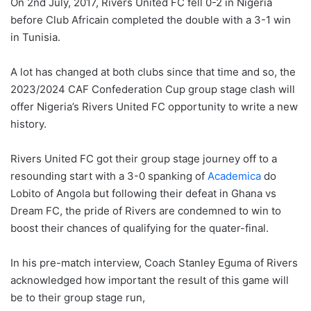
On 2nd July, 2017, Rivers United FC fell 0-2 in Nigeria
before Club Africain completed the double with a 3-1 win
in Tunisia.
A lot has changed at both clubs since that time and so, the
2023/2024 CAF Confederation Cup group stage clash will
offer Nigeria’s Rivers United FC opportunity to write a new
history.
Rivers United FC got their group stage journey off to a
resounding start with a 3-0 spanking of
Academica
do
Lobito of Angola but following their defeat in Ghana vs
Dream FC, the pride of Rivers are condemned to win to
boost their chances of qualifying for the quater-final.
In his pre-match interview, Coach Stanley Eguma of Rivers
acknowledged how important the result of this game will
be to their group stage run,