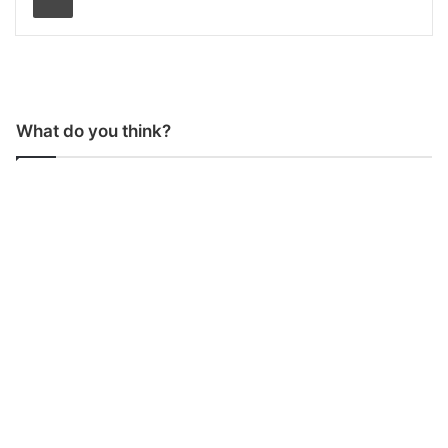
What do you think?