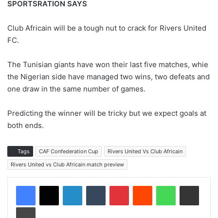
SPORTSRATION SAYS
Club Africain will be a tough nut to crack for Rivers United
FC.
The Tunisian giants have won their last five matches, whie
the Nigerian side have managed two wins, two defeats and
one draw in the same number of games.
Predicting the winner will be tricky but we expect goals at
both ends.
Tags
CAF Confederation Cup
Rivers United Vs Club Africain
Rivers United vs Club Africain match preview
LinkedIn
Tumblr
Pinterest
Reddit
WhatsApp
Share via Email
Print