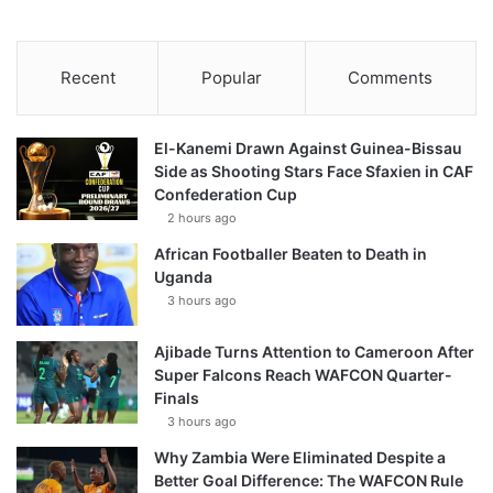
Recent
Popular
Comments
El-Kanemi Drawn Against Guinea-Bissau
Side as Shooting Stars Face Sfaxien in CAF
Confederation Cup
2 hours ago
African Footballer Beaten to Death in
Uganda
3 hours ago
Ajibade Turns Attention to Cameroon After
Super Falcons Reach WAFCON Quarter-
Finals
3 hours ago
Why Zambia Were Eliminated Despite a
Better Goal Difference: The WAFCON Rule