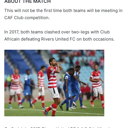
ABOUT THE MATCH
This will not be the first time both teams will be meeting in
CAF Club competition.
In 2017, both teams clashed over two-legs with Club
Africain defeating Rivers United FC on both occasions.