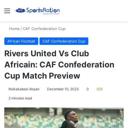
Menu
S
Home
/
CAF Confederation Cup
African Football
CAF Confederation Cup
Rivers United Vs Club
Africain: CAF Confederation
Cup Match Preview
Nsikakabasi Akpan
December 10, 2023
0
626
2 minutes read