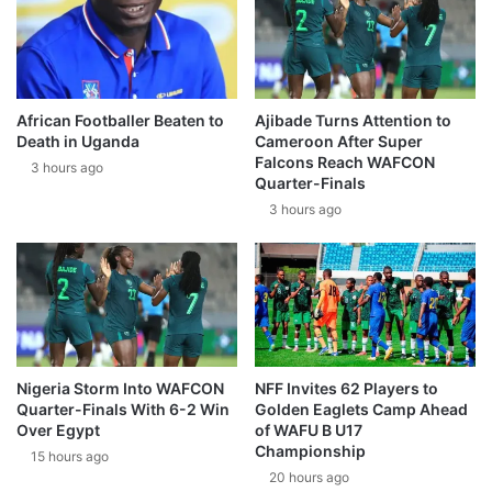
African Footballer Beaten to
Ajibade Turns Attention to
Death in Uganda
Cameroon After Super
Falcons Reach WAFCON
3 hours ago
Quarter-Finals
3 hours ago
Nigeria Storm Into WAFCON
NFF Invites 62 Players to
Quarter-Finals With 6-2 Win
Golden Eaglets Camp Ahead
Over Egypt
of WAFU B U17
Championship
15 hours ago
20 hours ago