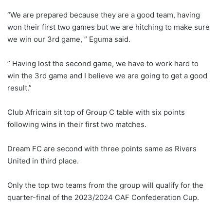
“We are prepared because they are a good team, having
won their first two games but we are hitching to make sure
we win our 3rd game, ” Eguma said.
” Having lost the second game, we have to work hard to
win the 3rd game and I believe we are going to get a good
result.”
Club Africain sit top of Group C table with six points
following wins in their first two matches.
Dream FC are second with three points same as Rivers
United in third place.
Only the top two teams from the group will qualify for the
quarter-final of the 2023/2024 CAF Confederation Cup.