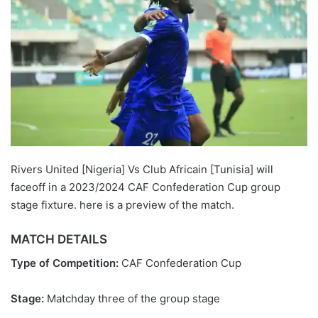
Rivers United [Nigeria] Vs Club Africain [Tunisia] will
faceoff in a 2023/2024 CAF Confederation Cup group
stage fixture. here is a preview of the match.
MATCH DETAILS
Type of Competition:
CAF Confederation Cup
Stage:
Matchday three of the group stage