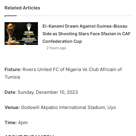
Related Articles
El-Kanemi Drawn Against Guinea-Bissau
Side as Shooting Stars Face Sfaxien in CAF
Confederation Cup
2 hours ago
Fixture:
Rivers United FC of Nigeria Vs Club Africain of
Tunisia
Date:
Sunday, December 10, 2023
Venue:
Godswill Akpabio International Stadium, Uyo
Time:
4pm