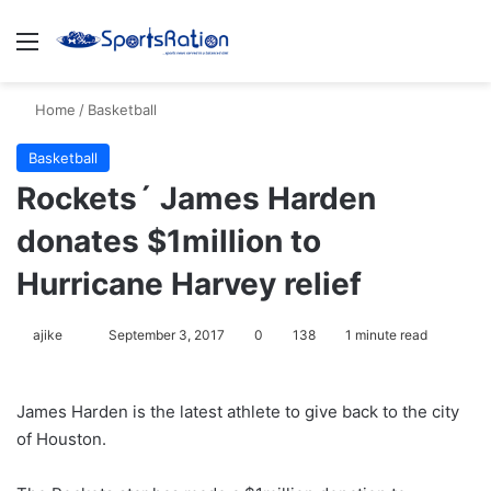
Menu
S
Home
/
Basketball
Basketball
Rockets´ James Harden
donates $1million to
Hurricane Harvey relief
ajike
F
September 3, 2017
0
138
1 minute read
o
l
James Harden is the latest athlete to give back to the city
l
of Houston.
o
w