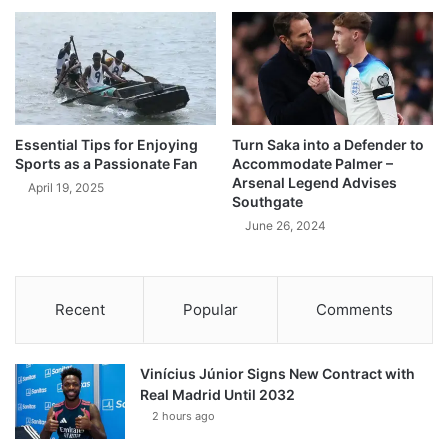
Essential Tips for Enjoying
Turn Saka into a Defender to
Sports as a Passionate Fan
Accommodate Palmer –
Arsenal Legend Advises
April 19, 2025
Southgate
June 26, 2024
Recent
Popular
Comments
Vinícius Júnior Signs New Contract with
Real Madrid Until 2032
2 hours ago