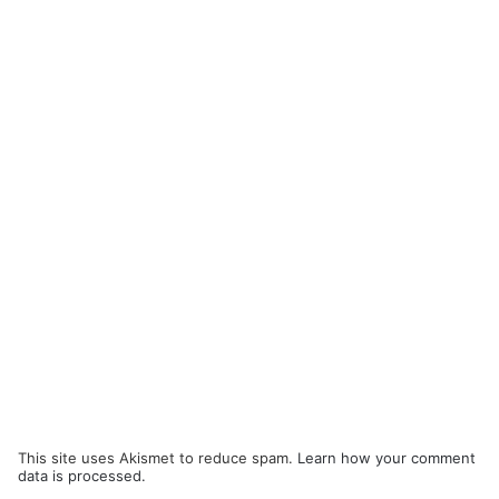
This site uses Akismet to reduce spam.
Learn how your comment
data is processed.