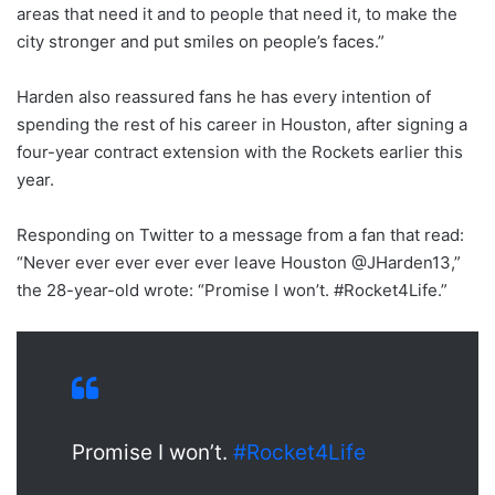
areas that need it and to people that need it, to make the
city stronger and put smiles on people’s faces.”
Harden also reassured fans he has every intention of
spending the rest of his career in Houston, after signing a
four-year contract extension with the Rockets earlier this
year.
Responding on Twitter to a message from a fan that read:
“Never ever ever ever ever leave Houston @JHarden13,”
the 28-year-old wrote: “Promise I won’t. #Rocket4Life.”
Promise I won’t.
#Rocket4Life