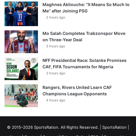
Maghnes Akliouche: “It Means So Much to
Me” after Joining PSG
2 hours ago
Mo Salah Completes Trabzonspor Move
on Three-Year Deal
3 hours ago
NFF Presidential Race: Solanke Promises
CAF, FIFA Tournaments for Nigeria
3 hours ago
Rangers, Rivers United Learn CAF
Champions League Opponents
4 hours ago
© 2015–2026 SportsRation. All Rights Reserved. |
SportsRation
|