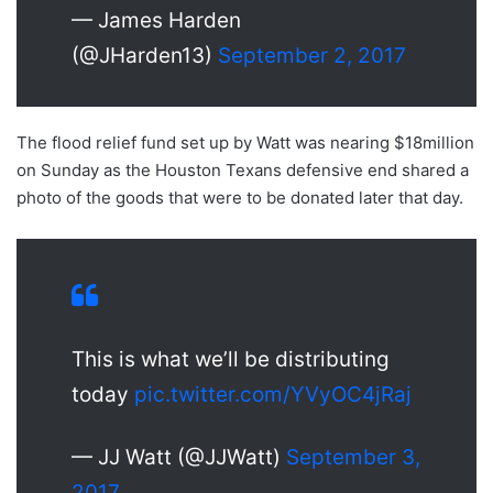
— James Harden
(@JHarden13)
September 2, 2017
The flood relief fund set up by Watt was nearing $18million
on Sunday as the Houston Texans defensive end shared a
photo of the goods that were to be donated later that day.
This is what we’ll be distributing
today
pic.twitter.com/YVyOC4jRaj
— JJ Watt (@JJWatt)
September 3,
2017