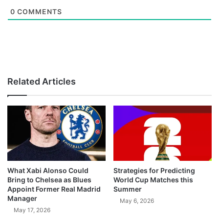
0
COMMENTS
Related Articles
What Xabi Alonso Could
Strategies for Predicting
Bring to Chelsea as Blues
World Cup Matches this
Appoint Former Real Madrid
Summer
Manager
May 6, 2026
May 17, 2026