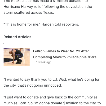
The Rockets star has made a $1million donation to
o
Hurricane Harvey relief following the devastation the
n
X
storm scattered across Texas.
“This is home for me,” Harden told reporters.
Related Articles
LeBron James to Wear No. 23 After
Completing Move to Philadelphia 76ers
1 week ago
“I wanted to say thank you to J.J. Watt; what he’s doing for
the city, that’s not going unnoticed.
“I just want to donate and give back to the community as
much as I can. So I’m gonna donate $1million to the city, to