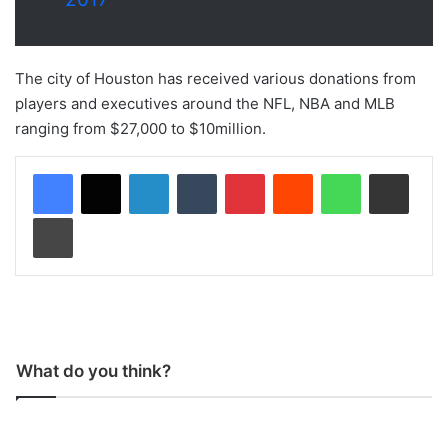
The city of Houston has received various donations from
players and executives around the NFL, NBA and MLB
ranging from $27,000 to $10million.
LinkedIn
Tumblr
Pinterest
Reddit
WhatsApp
Share via Email
Print
What do you think?