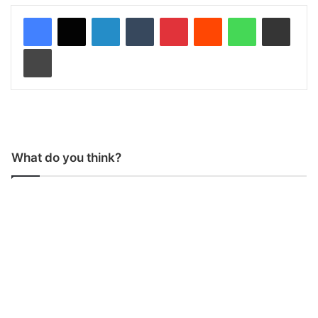
LinkedIn
Tumblr
Pinterest
Reddit
WhatsApp
Share via Email
Print
What do you think?