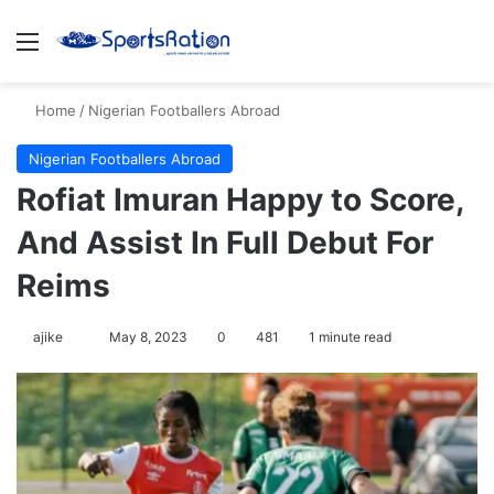
Menu
S
Home
/
Nigerian Footballers Abroad
Nigerian Footballers Abroad
Rofiat Imuran Happy to Score,
And Assist In Full Debut For
Reims
ajike
F
May 8, 2023
0
481
1 minute read
o
l
l
o
w