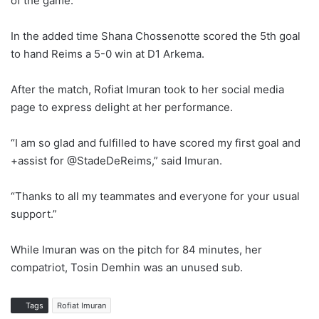
of the game.
In the added time Shana Chossenotte scored the 5th goal
to hand Reims a 5-0 win at D1 Arkema.
After the match, Rofiat Imuran took to her social media
page to express delight at her performance.
“I am so glad and fulfilled to have scored my first goal and
+assist for @StadeDeReims,” said Imuran.
“Thanks to all my teammates and everyone for your usual
support.”
While Imuran was on the pitch for 84 minutes, her
compatriot, Tosin Demhin was an unused sub.
Tags
Rofiat Imuran