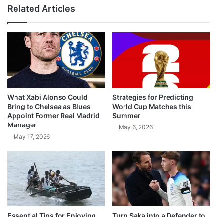
Related Articles
What Xabi Alonso Could
Strategies for Predicting
Bring to Chelsea as Blues
World Cup Matches this
Appoint Former Real Madrid
Summer
Manager
May 6, 2026
May 17, 2026
Essential Tips for Enjoying
Turn Saka into a Defender to