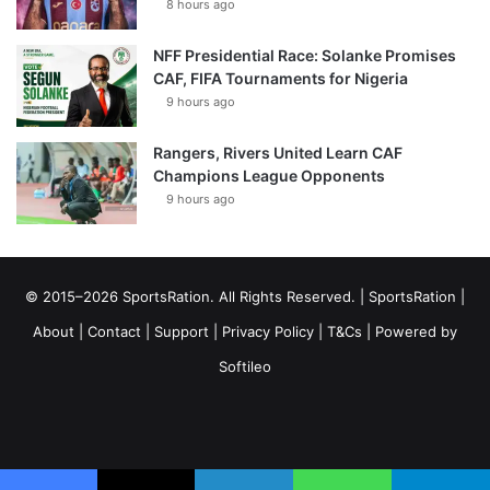
8 hours ago
NFF Presidential Race: Solanke Promises
CAF, FIFA Tournaments for Nigeria
9 hours ago
Rangers, Rivers United Learn CAF
Champions League Opponents
9 hours ago
© 2015–2026 SportsRation. All Rights Reserved. |
SportsRation
|
About
|
Contact
|
Support
|
Privacy Policy
|
T&Cs
| Powered by
Softileo
Facebook
X
YouTube
Vimeo
Instagram
RSS