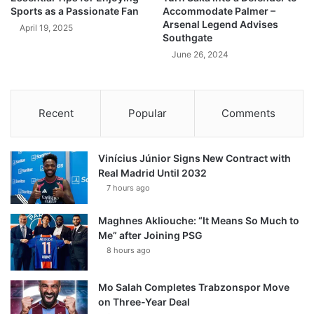
Sports as a Passionate Fan
Accommodate Palmer –
Arsenal Legend Advises
April 19, 2025
Southgate
June 26, 2024
Recent
Popular
Comments
Vinícius Júnior Signs New Contract with
Real Madrid Until 2032
7 hours ago
Maghnes Akliouche: “It Means So Much to
Me” after Joining PSG
8 hours ago
Mo Salah Completes Trabzonspor Move
on Three-Year Deal