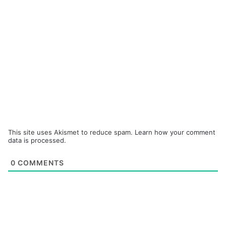
This site uses Akismet to reduce spam.
Learn how your comment
data is processed.
0
COMMENTS