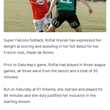
o
n
X
Super Falcons fullback, Rofiat Imuran has expressed her
delight at scoring and assisting in her full debut for her
French club, Stade de Reims.
Prior to Saturday’s game, Rofiat had played in three league
games, all three were from the bench and a total of 30
minutes.
But on Saturday at D1 Arkema, she started and played for
84 minutes and she duly justified her inclusion in the
starting eleven.