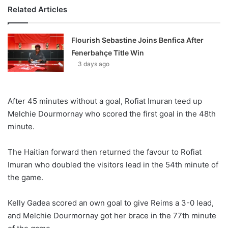
Related Articles
Flourish Sebastine Joins Benfica After
Fenerbahçe Title Win
3 days ago
After 45 minutes without a goal, Rofiat Imuran teed up
Melchie Dourmornay who scored the first goal in the 48th
minute.
The Haitian forward then returned the favour to Rofiat
Imuran who doubled the visitors lead in the 54th minute of
the game.
Kelly Gadea scored an own goal to give Reims a 3-0 lead,
and Melchie Dourmornay got her brace in the 77th minute