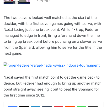
1 day ago
The two players looked well matched at the start of the
decider, with the first seven games going with serve, with
Nadal facing just one break point. While 4-3 up, Federer
managed to edge in front, firing a forehand down the line
to bring up break point before pouncing on a slower serve
from the Spaniard, allowing him to serve for the title in the
next game.
Nadal saved the first match point to get the game back to
deuce, but Federer had enough to bring up another match
point straight away, seeing it out to beat the Spaniard for
the first time since 2012.
LinkedIn
Tumblr
Pinterest
Reddit
WhatsApp
Share via Email