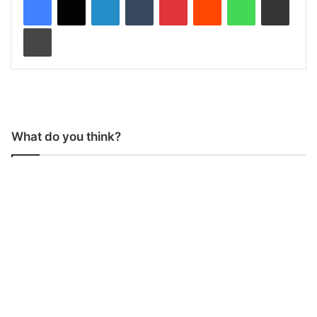
Print
What do you think?