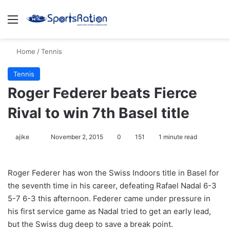
Menu
S
Home
/
Tennis
Tennis
Roger Federer beats Fierce
Rival to win 7th Basel title
ajike
F
November 2, 2015
0
151
1 minute read
o
l
Roger Federer has won the Swiss Indoors title in Basel for
l
the seventh time in his career, defeating Rafael Nadal 6-3
o
5-7 6-3 this afternoon. Federer came under pressure in
w
his first service game as Nadal tried to get an early lead,
o
but the Swiss dug deep to save a break point.
n