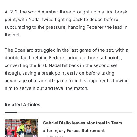
X
At 2-2, the world number three brought up his first break
point, with Nadal twice fighting back to deuce before
succumbing to the pressure, handing Federer the lead in
the set.
The Spaniard struggled in the last game of the set, with a
double fault helping Federer bring up three set points,
converting the first. Nadal hit back in the second set
though, saving a break point early on before taking
advantage of a rare off-game from his opponent, allowing
him to serve it out and level the match.
Related Articles
Gabriel Diallo leaves Montreal in Tears
after Injury Forces Retirement