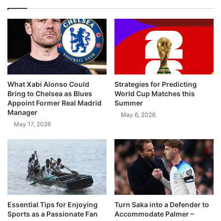
What Xabi Alonso Could
Strategies for Predicting
Bring to Chelsea as Blues
World Cup Matches this
Appoint Former Real Madrid
Summer
Manager
May 6, 2026
May 17, 2026
Essential Tips for Enjoying
Turn Saka into a Defender to
Sports as a Passionate Fan
Accommodate Palmer –