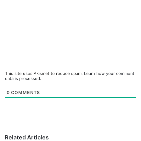
This site uses Akismet to reduce spam.
Learn how your comment
data is processed.
0
COMMENTS
Related Articles