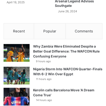
Arsenal Legend Advises
April 19, 2025
Southgate
June 26, 2024
Recent
Popular
Comments
Why Zambia Were Eliminated Despite a
Better Goal Difference: The WAFCON Rule
Confusing Everyone
9 hours ago
Nigeria Storm Into WAFCON Quarter-Finals
With 6-2 Win Over Egypt
11 hours ago
Kerolin calls Barcelona Move ‘A Dream
Come True’
14 hours ago