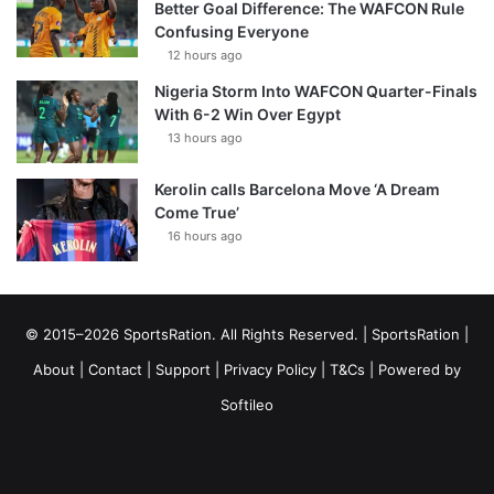
Better Goal Difference: The WAFCON Rule
Confusing Everyone
12 hours ago
Nigeria Storm Into WAFCON Quarter-Finals
With 6-2 Win Over Egypt
13 hours ago
Kerolin calls Barcelona Move ‘A Dream
Come True’
16 hours ago
© 2015–2026 SportsRation. All Rights Reserved. |
SportsRation
|
About
|
Contact
|
Support
|
Privacy Policy
|
T&Cs
| Powered by
Softileo
Facebook
X
YouTube
Vimeo
Instagram
RSS