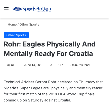
Menu
S
Home
/
Other Sports
Other Sports
Rohr: Eagles Physically And
Mentally Ready For Croatia
ajike
F
June 14, 2018
0
117
2 minutes read
o
l
Technical Adviser Gernot Rohr declared on Thursday that
l
Nigeria’s Super Eagles are “physically and mentally ready”
o
for their first match of the 2018 FIFA World Cup finals
w
coming up on Saturday against Croatia.
o
n