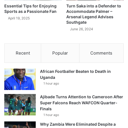
Essential Tips for Enjoying
Turn Saka into a Defender to
Sports as a Passionate Fan
Accommodate Palmer –
Arsenal Legend Advises
April 19, 2025
Southgate
June 26, 2024
Recent
Popular
Comments
African Footballer Beaten to Death in
Uganda
1 hour ago
Ajibade Turns Attention to Cameroon After
Super Falcons Reach WAFCON Quarter-
Finals
1 hour ago
Why Zambia Were Eliminated Despite a