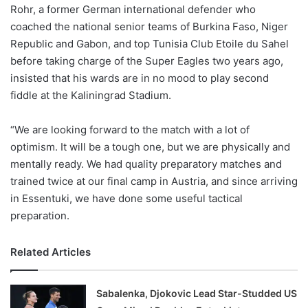
X
Rohr, a former German international defender who
coached the national senior teams of Burkina Faso, Niger
Republic and Gabon, and top Tunisia Club Etoile du Sahel
before taking charge of the Super Eagles two years ago,
insisted that his wards are in no mood to play second
fiddle at the Kaliningrad Stadium.
“We are looking forward to the match with a lot of
optimism. It will be a tough one, but we are physically and
mentally ready. We had quality preparatory matches and
trained twice at our final camp in Austria, and since arriving
in Essentuki, we have done some useful tactical
preparation.
Related Articles
Sabalenka, Djokovic Lead Star-Studded US