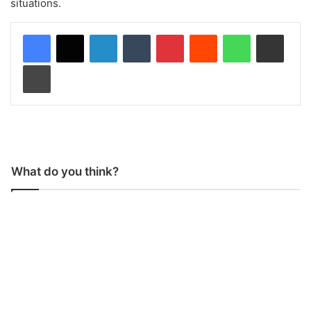
situations.
LinkedIn
Tumblr
Pinterest
Reddit
WhatsApp
Share via Email
Print
What do you think?