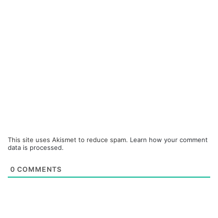
This site uses Akismet to reduce spam.
Learn how your comment
data is processed.
0
COMMENTS