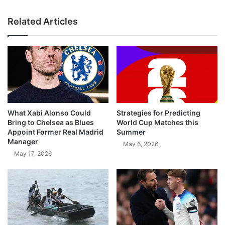
Related Articles
What Xabi Alonso Could
Strategies for Predicting
Bring to Chelsea as Blues
World Cup Matches this
Appoint Former Real Madrid
Summer
Manager
May 6, 2026
May 17, 2026