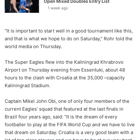
Open Mixed Doubles Entry List
1 week ago
“It is important to start well in a good tournament like this,
and that is what we hope to do on Saturday,” Rohr told the
world media on Thursday.
The Super Eagles flew into the Kaliningrad Khrabrovo
Airport on Thursday evening from Essentuki, about 48
hours to the clash with Croatia at the 35,000 –capacity
Kaliningrad Stadium.
Captain Mikel John Obi, one of only four members of the
current Eagles’ squad that featured at the last finals in
Brazil four years ago, said: “It is the dream of every
footballer to play at the FIFA World Cup and we have to live
that dream on Saturday. Croatia is a very good team with a