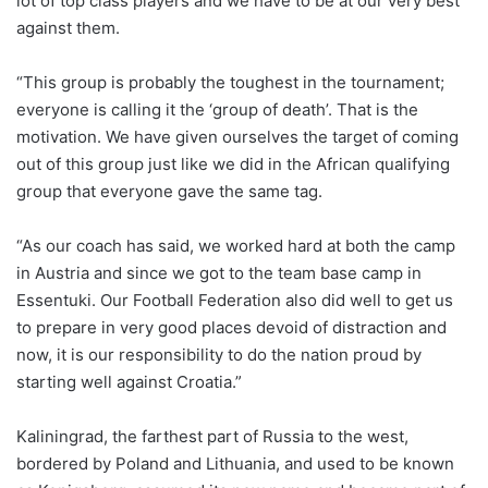
lot of top class players and we have to be at our very best
against them.
“This group is probably the toughest in the tournament;
everyone is calling it the ‘group of death’. That is the
motivation. We have given ourselves the target of coming
out of this group just like we did in the African qualifying
group that everyone gave the same tag.
“As our coach has said, we worked hard at both the camp
in Austria and since we got to the team base camp in
Essentuki. Our Football Federation also did well to get us
to prepare in very good places devoid of distraction and
now, it is our responsibility to do the nation proud by
starting well against Croatia.”
Kaliningrad, the farthest part of Russia to the west,
bordered by Poland and Lithuania, and used to be known