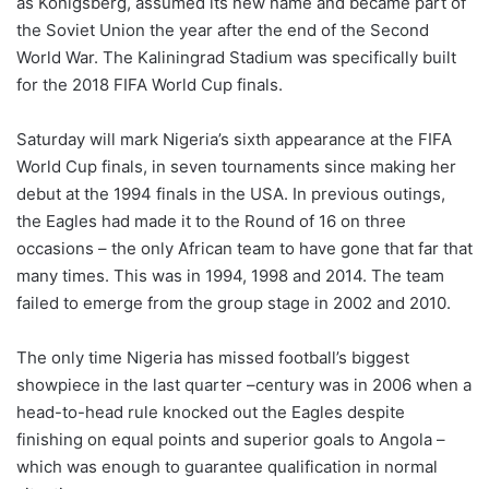
as Konigsberg, assumed its new name and became part of
the Soviet Union the year after the end of the Second
World War. The Kaliningrad Stadium was specifically built
for the 2018 FIFA World Cup finals.
Saturday will mark Nigeria’s sixth appearance at the FIFA
World Cup finals, in seven tournaments since making her
debut at the 1994 finals in the USA. In previous outings,
the Eagles had made it to the Round of 16 on three
occasions – the only African team to have gone that far that
many times. This was in 1994, 1998 and 2014. The team
failed to emerge from the group stage in 2002 and 2010.
The only time Nigeria has missed football’s biggest
showpiece in the last quarter –century was in 2006 when a
head-to-head rule knocked out the Eagles despite
finishing on equal points and superior goals to Angola –
which was enough to guarantee qualification in normal