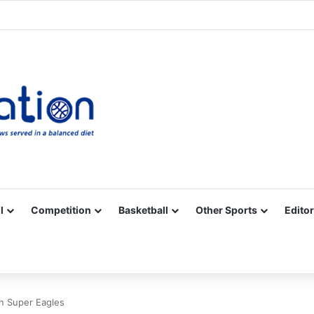
Facebook
X
YouTube
Vimeo
Instagram
RSS
l
Competition
Basketball
Other Sports
Editor
in Super Eagles