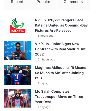
Recent
Popular
Comments
NPFL 2026/27: Rangers Face
Katsina United as Opening-Day
Fixtures Are Released
8 hours ago
Vinícius Júnior Signs New
Contract with Real Madrid Until
2032
24 hours ago
Maghnes Akliouche: “It Means
So Much to Me” after Joining
PSG
1 day ago
Mo Salah Completes
Trabzonspor Move on Three-
Year Deal
1 day ago