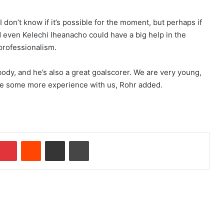
 I don’t know if it’s possible for the moment, but perhaps if
d even Kelechi Iheanacho could have a big help in the
 professionalism.
body, and he’s also a great goalscorer. We are very young,
have some more experience with us, Rohr added.
Pinterest
Reddit
Share via Email
Print