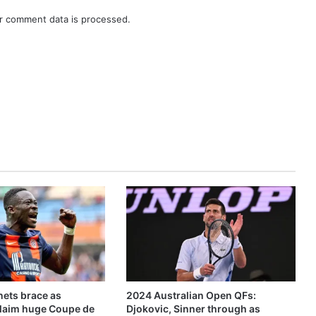
r comment data is processed.
ets brace as
2024 Australian Open QFs:
claim huge Coupe de
Djokovic, Sinner through as