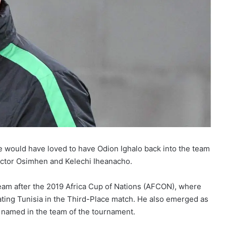
e would have loved to have Odion Ighalo back into the team
 Victor Osimhen and Kelechi Iheanacho.
 team after the 2019 Africa Cup of Nations (AFCON), where
ting Tunisia in the Third-Place match. He also emerged as
s named in the team of the tournament.