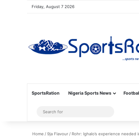
Friday, August 7 2026
SportsRation
Nigeria Sports News
Footbal
Sidebar
Search
for
Home
/
9ja Flavour
/
Rohr: Ighalo’s experience needed 