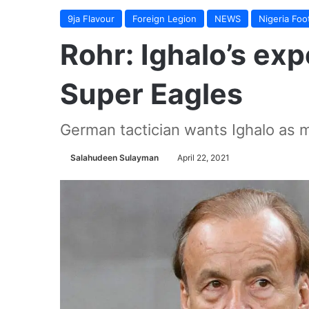
9ja Flavour
Foreign Legion
NEWS
Nigeria Foot
Rohr: Ighalo’s ex
Super Eagles
German tactician wants Ighalo as m
Salahudeen Sulayman
April 22, 2021