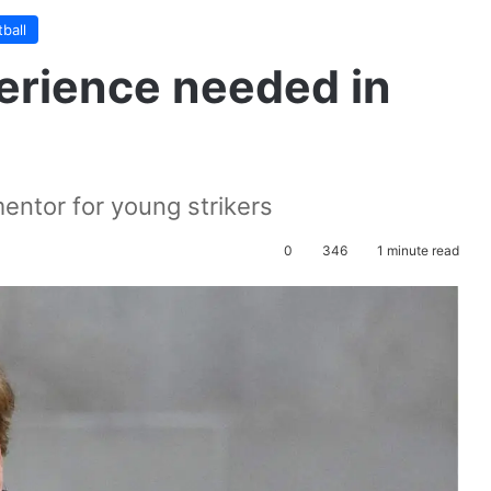
ball
perience needed in
entor for young strikers
0
346
1 minute read