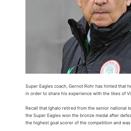
Super Eagles coach, Gernot Rohr has hinted that h
in order to share his experience with the likes of
Recall that Ighalo retired from the senior national
the Super Eagles won the bronze medal after defea
the highest goal scorer of the competition and wa