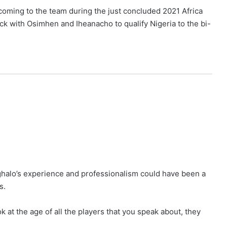
coming to the team during the just concluded 2021 Africa
ck with Osimhen and Iheanacho to qualify Nigeria to the bi-
Ighalo’s experience and professionalism could have been a
s.
at the age of all the players that you speak about, they