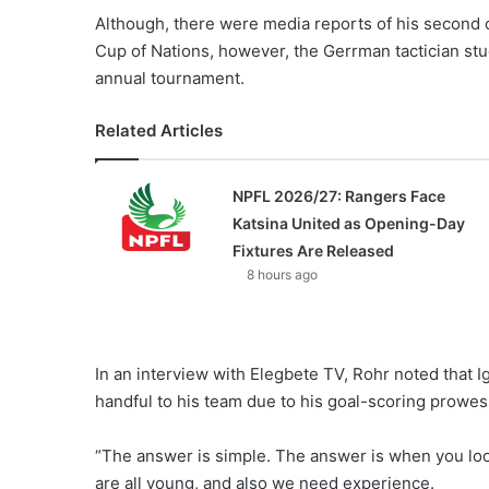
Although, there were media reports of his second 
Cup of Nations, however, the Gerrman tactician stu
annual tournament.
Related Articles
NPFL 2026/27: Rangers Face
Katsina United as Opening-Day
Fixtures Are Released
8 hours ago
In an interview with Elegbete TV, Rohr noted that 
handful to his team due to his goal-scoring prowes
“The answer is simple. The answer is when you look 
are all young, and also we need experience.