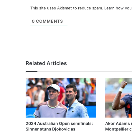
This site uses Akismet to reduce spam.
Learn how you
0
COMMENTS
Related Articles
2024 Australian Open semifinals:
Akor Adams n
Sinner stuns Djokovic as
Montpellier 