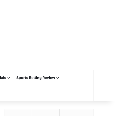
ials
Sports Betting Review