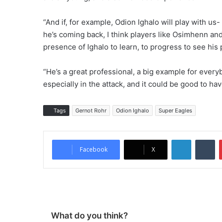
“And if, for example, Odion Ighalo will play with us-
he’s coming back, I think players like Osimhenn an
presence of Ighalo to learn, to progress to see his
“He’s a great professional, a big example for every
especially in the attack, and it could be good to 
Tags
Gernot Rohr
Odion Ighalo
Super Eagles
LinkedIn
Tumblr
Facebook
X
What do you think?