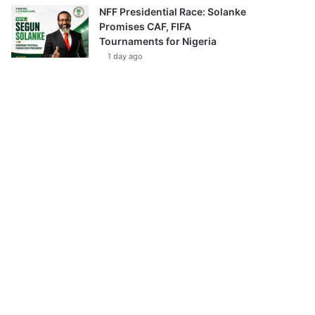
NFF Presidential Race: Solanke
Promises CAF, FIFA
Tournaments for Nigeria
1 day ago