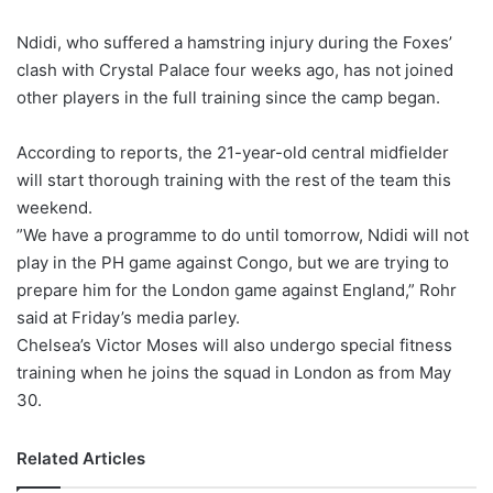
X
Ndidi, who suffered a hamstring injury during the Foxes’
clash with Crystal Palace four weeks ago, has not joined
other players in the full training since the camp began.
According to reports, the 21-year-old central midfielder
will start thorough training with the rest of the team this
weekend.
”We have a programme to do until tomorrow, Ndidi will not
play in the PH game against Congo, but we are trying to
prepare him for the London game against England,” Rohr
said at Friday’s media parley.
Chelsea’s Victor Moses will also undergo special fitness
training when he joins the squad in London as from May
30.
Related Articles