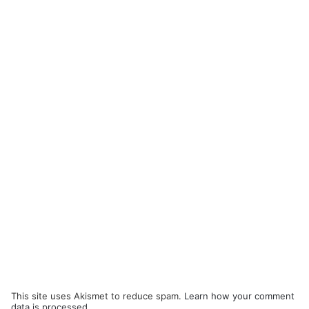
This site uses Akismet to reduce spam.
Learn how your comment
data is processed.