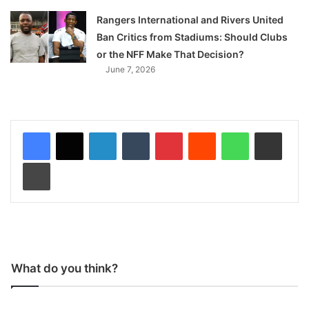
Rangers International and Rivers United
Ban Critics from Stadiums: Should Clubs
or the NFF Make That Decision?
June 7, 2026
LinkedIn
Tumblr
Pinterest
Reddit
WhatsApp
Share via Email
Print
What do you think?