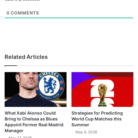
0
COMMENTS
Related Articles
What Xabi Alonso Could
Strategies for Predicting
Bring to Chelsea as Blues
World Cup Matches this
Appoint Former Real Madrid
Summer
Manager
May 6, 2026
May 17, 2026