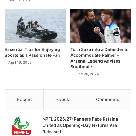
Essential Tips for Enjoying
Turn Saka into a Defender to
Sports as a Passionate Fan
Accommodate Palmer –
Arsenal Legend Advises
April 19, 2025
Southgate
June 26, 2024
Recent
Popular
Comments
NPFL 2026/27: Rangers Face Katsina
United as Opening-Day Fixtures Are
Released