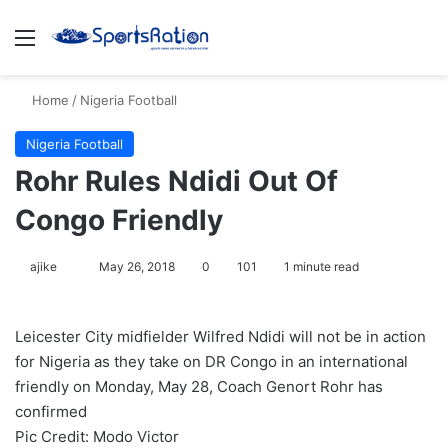
Menu
S
Home
/
Nigeria Football
Nigeria Football
Rohr Rules Ndidi Out Of
Congo Friendly
ajike
F
May 26, 2018
0
101
1 minute read
o
l
Leicester City midfielder Wilfred Ndidi will not be in action
l
for Nigeria as they take on DR Congo in an international
o
friendly on Monday, May 28, Coach Genort Rohr has
w
confirmed
o
Pic Credit: Modo Victor
n