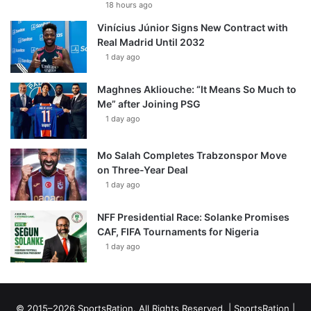
18 hours ago
Vinícius Júnior Signs New Contract with
Real Madrid Until 2032
1 day ago
Maghnes Akliouche: “It Means So Much to
Me” after Joining PSG
1 day ago
Mo Salah Completes Trabzonspor Move
on Three-Year Deal
1 day ago
NFF Presidential Race: Solanke Promises
CAF, FIFA Tournaments for Nigeria
1 day ago
© 2015–2026 SportsRation. All Rights Reserved. |
SportsRation
|