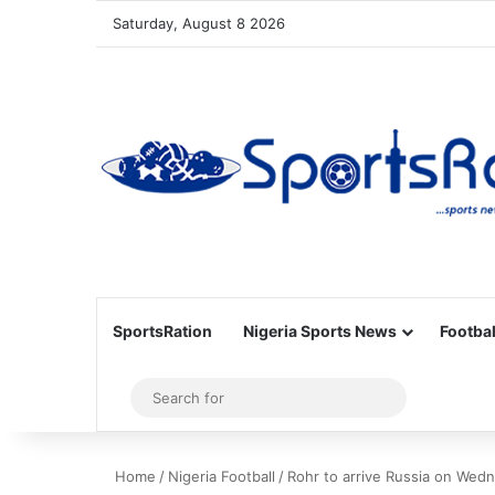
Saturday, August 8 2026
SportsRation
Nigeria Sports News
Footbal
Sidebar
Search
for
Home
/
Nigeria Football
/
Rohr to arrive Russia on Wed