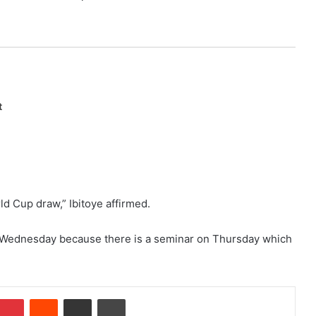
t
ld Cup draw,” Ibitoye affirmed.
on Wednesday because there is a seminar on Thursday which
Pinterest
Reddit
Share via Email
Print