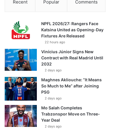
Recent
Popular
Comments
NPFL 2026/27: Rangers Face
Katsina United as Opening-Day
Fixtures Are Released
22 hours ago
Vinícius Júnior Signs New
Contract with Real Madrid Until
2032
2 days ago
Maghnes Akliouche: “It Means
So Much to Me” after Joining
PSG
2 days ago
Mo Salah Completes
Trabzonspor Move on Three-
Year Deal
2 days ago