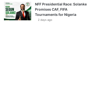
NFF Presidential Race: Solanke
Promises CAF, FIFA
Tournaments for Nigeria
2 days ago