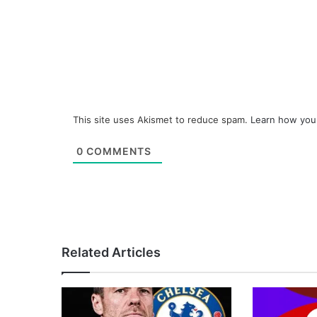
This site uses Akismet to reduce spam.
Learn how you
0
COMMENTS
Related Articles