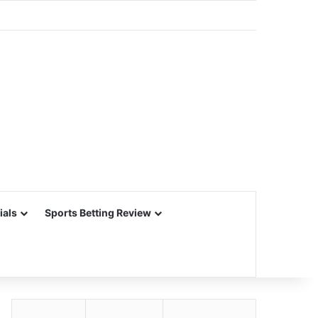
ials
Sports Betting Review