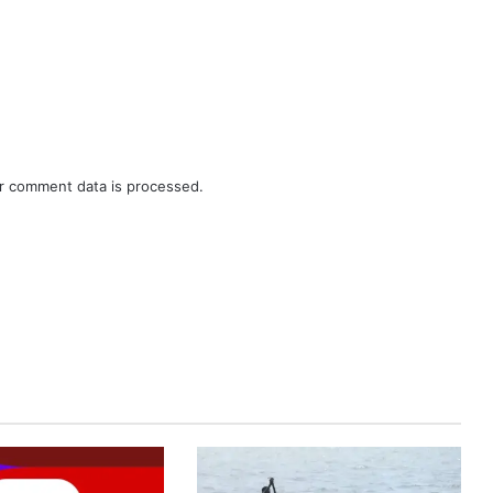
r comment data is processed.