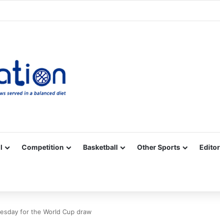
Facebook
X
YouTube
Vimeo
Instagram
RSS
l
Competition
Basketball
Other Sports
Editor
nesday for the World Cup draw