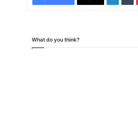
What do you think?