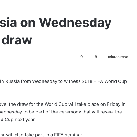
ussia on Wednesday
 draw
0
118
1 minute read
 in Russia from Wednesday to witness 2018 FIFA World Cup
ye, the draw for the World Cup will take place on Friday in
ednesday to be part of the ceremony that will reveal the
rld Cup next year.
 will also take part in a FIFA seminar.