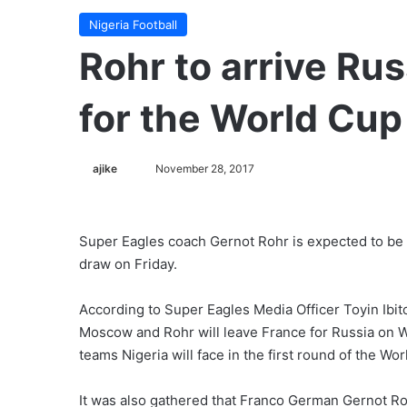
Nigeria Football
Rohr to arrive R
for the World Cup
ajike
F
November 28, 2017
o
l
l
Super Eagles coach Gernot Rohr is expected to be
o
draw on Friday.
w
o
According to Super Eagles Media Officer Toyin Ibito
n
Moscow and Rohr will leave France for Russia on W
X
teams Nigeria will face in the first round of the Wo
It was also gathered that Franco German Gernot Rohr