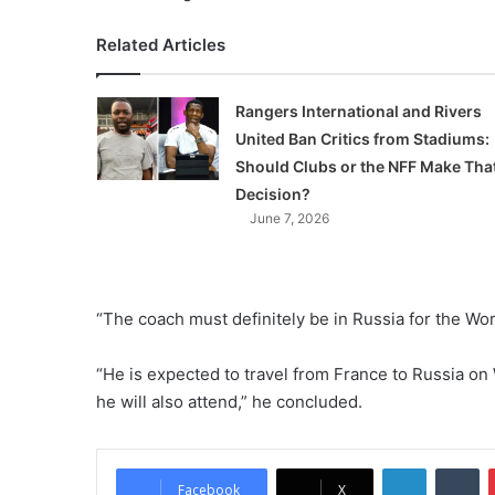
Related Articles
Rangers International and Rivers
United Ban Critics from Stadiums:
Should Clubs or the NFF Make Tha
Decision?
June 7, 2026
“The coach must definitely be in Russia for the Wor
“He is expected to travel from France to Russia 
he will also attend,” he concluded.
LinkedIn
Tumblr
Facebook
X