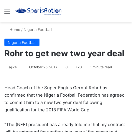
Menu
S
Home
/
Nigeria Football
Nigeria Football
Rohr to get new two year deal
ajike
F
October 25, 2017
0
120
1 minute read
o
l
Head Coach of the Super Eagles Gernot Rohr has
l
confirmed that the Nigeria Football Federation has agreed
o
to commit him to a new two year deal following
w
qualification for the 2018 FIFA World Cup.
o
n
X
“The (NFF) president has already told me that my contract
will be extended for another two years,’ the coach told