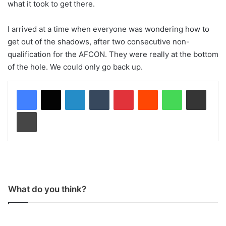
what it took to get there.
I arrived at a time when everyone was wondering how to
get out of the shadows, after two consecutive non-
qualification for the AFCON. They were really at the bottom
of the hole. We could only go back up.
LinkedIn
Tumblr
Pinterest
Reddit
WhatsApp
Share via Email
Print
What do you think?