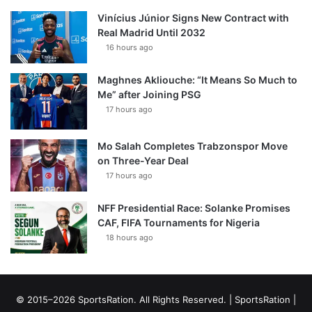
Vinícius Júnior Signs New Contract with
Real Madrid Until 2032
16 hours ago
Maghnes Akliouche: “It Means So Much to
Me” after Joining PSG
17 hours ago
Mo Salah Completes Trabzonspor Move
on Three-Year Deal
17 hours ago
NFF Presidential Race: Solanke Promises
CAF, FIFA Tournaments for Nigeria
18 hours ago
© 2015–2026 SportsRation. All Rights Reserved. |
SportsRation
|