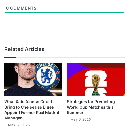
0
COMMENTS
Related Articles
What Xabi Alonso Could
Strategies for Predicting
Bring to Chelsea as Blues
World Cup Matches this
Appoint Former Real Madrid
Summer
Manager
May 6, 2026
May 17, 2026