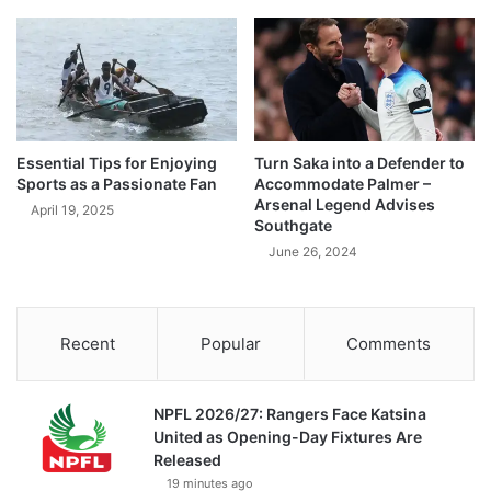
Essential Tips for Enjoying
Turn Saka into a Defender to
Sports as a Passionate Fan
Accommodate Palmer –
Arsenal Legend Advises
April 19, 2025
Southgate
June 26, 2024
Recent
Popular
Comments
NPFL 2026/27: Rangers Face Katsina
United as Opening-Day Fixtures Are
Released
19 minutes ago