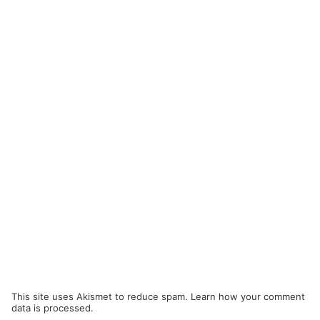
This site uses Akismet to reduce spam.
Learn how your comment
data is processed.