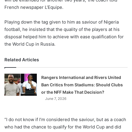
French newspaper L’Equipe.
Playing down the tag given to him as saviour of Nigeria
football, he insisted that the quality of the players at his
disposal helped him to achieve with ease qualification for
the World Cup in Russia.
Related Articles
Rangers International and Rivers United
Ban Critics from Stadiums: Should Clubs
or the NFF Make That Decision?
June 7, 2026
“I do not know if I’m considered the saviour, but as a coach
who had the chance to qualify for the World Cup and did