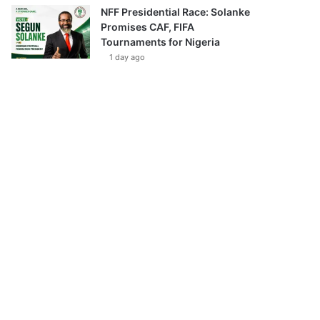
NFF Presidential Race: Solanke
Promises CAF, FIFA
Tournaments for Nigeria
1 day ago