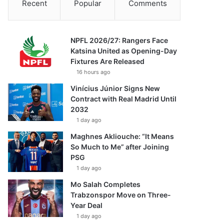
Recent
Popular
Comments
NPFL 2026/27: Rangers Face
Katsina United as Opening-Day
Fixtures Are Released
16 hours ago
Vinícius Júnior Signs New
Contract with Real Madrid Until
2032
1 day ago
Maghnes Akliouche: “It Means
So Much to Me” after Joining
PSG
1 day ago
Mo Salah Completes
Trabzonspor Move on Three-
Year Deal
1 day ago