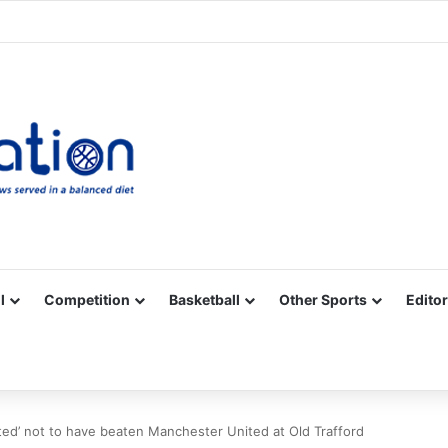
Facebook
X
YouTube
Vimeo
Instagram
RSS
l
Competition
Basketball
Other Sports
Editor
ted’ not to have beaten Manchester United at Old Trafford