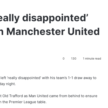
ally disappointed’
en Manchester United
0
130
1 minute read
ft ‘really disappointed’ with his team’s 1-1 draw away to
ay night.
t Old Trafford as Man United came from behind to ensure
in the Premier League table.