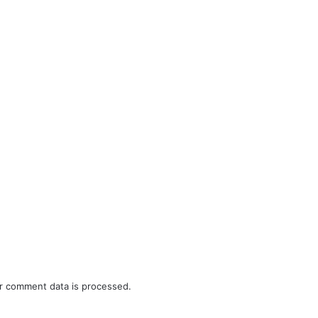
r comment data is processed.