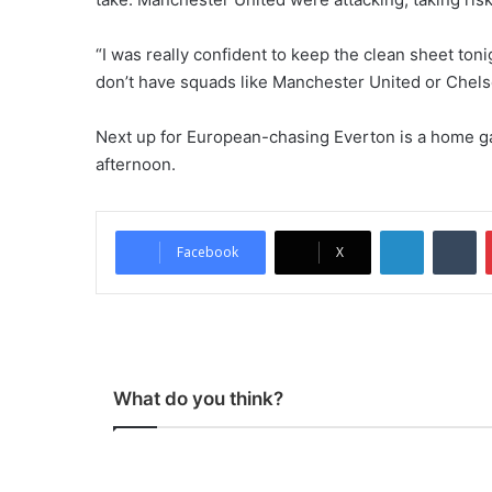
“I was really confident to keep the clean sheet ton
don’t have squads like Manchester United or Chels
Next up for European-chasing Everton is a home g
afternoon.
LinkedIn
Tumblr
Facebook
X
What do you think?