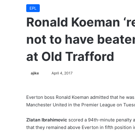
EPL
Ronald Koeman ‘re
not to have beat
at Old Trafford
ajike
F
April 4, 2017
o
l
l
Everton boss Ronald Koeman admitted that he was le
o
Manchester United in the Premier League on Tuesd
w
o
Zlatan Ibrahimovic
scored a 94th-minute penalty a
n
that they remained above Everton in fifth position 
X