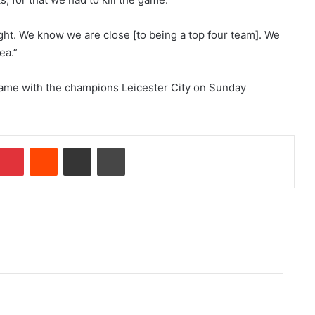
ight. We know we are close [to being a top four team]. We
ea.”
ame with the champions Leicester City on Sunday
Pinterest
Reddit
Share via Email
Print