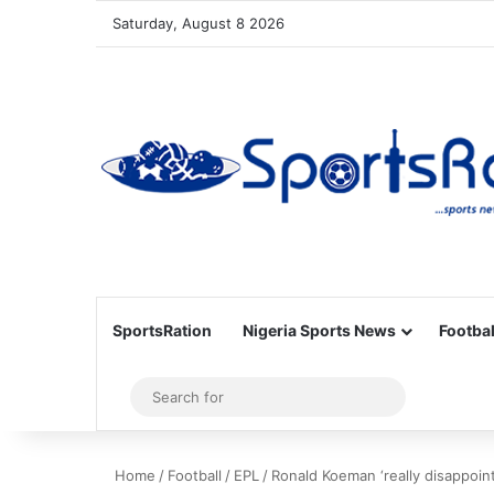
Saturday, August 8 2026
SportsRation
Nigeria Sports News
Footbal
Sidebar
Search
for
Home
/
Football
/
EPL
/
Ronald Koeman ‘really disappoin