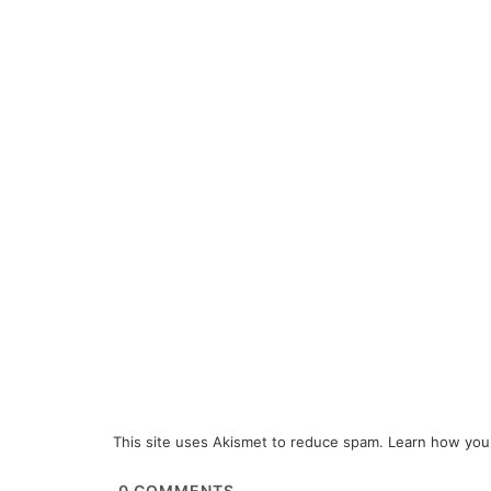
This site uses Akismet to reduce spam.
Learn how you
0
COMMENTS