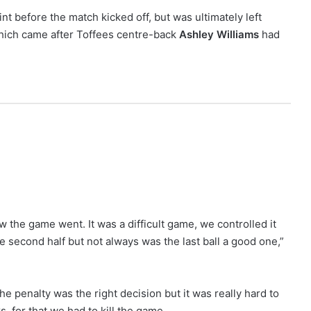
t before the match kicked off, but was ultimately left
 which came after Toffees centre-back
Ashley Williams
had
 the game went. It was a difficult game, we controlled it
e second half but not always was the last ball a good one,”
The penalty was the right decision but it was really hard to
, for that we had to kill the game.