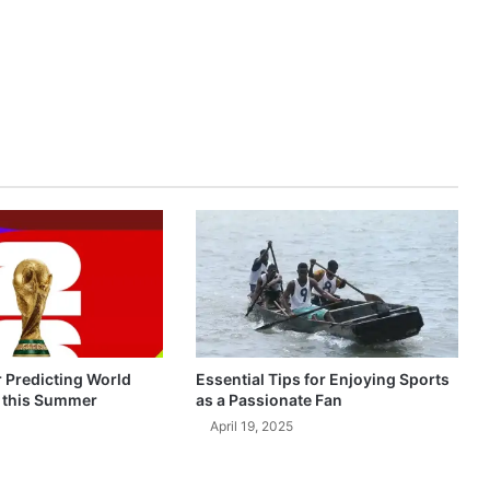
r Predicting World
Essential Tips for Enjoying Sports
 this Summer
as a Passionate Fan
April 19, 2025