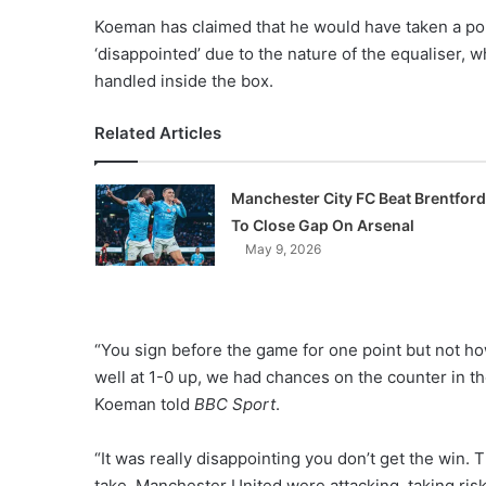
Koeman has claimed that he would have taken a poin
‘disappointed’ due to the nature of the equaliser,
handled inside the box.
Related Articles
Manchester City FC Beat Brentford
To Close Gap On Arsenal
May 9, 2026
“You sign before the game for one point but not how
well at 1-0 up, we had chances on the counter in th
Koeman told
BBC Sport
.
“It was really disappointing you don’t get the win. 
take. Manchester United were attacking, taking risks