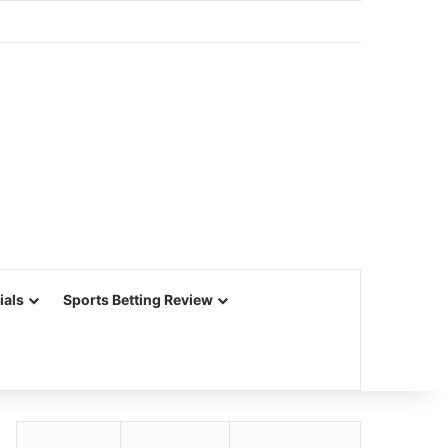
ials
Sports Betting Review