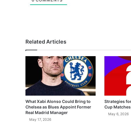
Related Articles
What Xabi Alonso Could Bring to
Strategies fo
Chelsea as Blues Appoint Former
Cup Matches
Real Madrid Manager
May 6, 2026
May 17, 2026