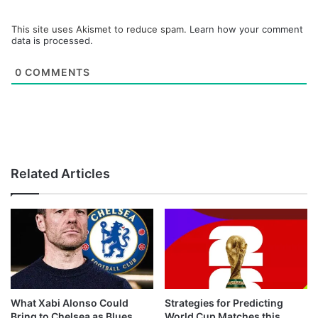
This site uses Akismet to reduce spam.
Learn how your comment
data is processed.
0
COMMENTS
Related Articles
What Xabi Alonso Could
Strategies for Predicting
Bring to Chelsea as Blues
World Cup Matches this