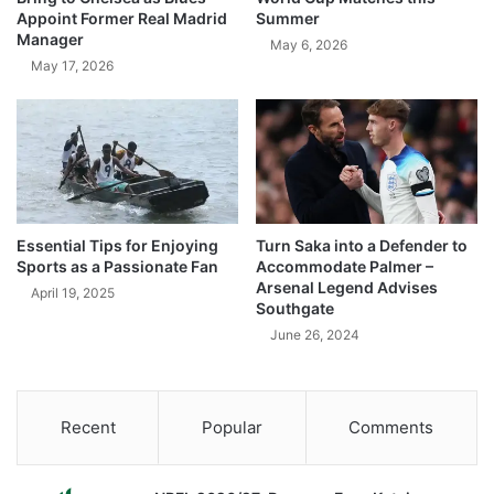
Appoint Former Real Madrid
Summer
Manager
May 6, 2026
May 17, 2026
Essential Tips for Enjoying
Turn Saka into a Defender to
Sports as a Passionate Fan
Accommodate Palmer –
Arsenal Legend Advises
April 19, 2025
Southgate
June 26, 2024
Recent
Popular
Comments