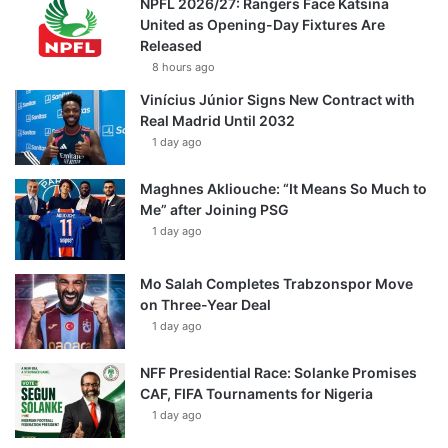
NPFL 2026/27: Rangers Face Katsina
United as Opening-Day Fixtures Are
Released
8 hours ago
Vinícius Júnior Signs New Contract with
Real Madrid Until 2032
1 day ago
Maghnes Akliouche: “It Means So Much to
Me” after Joining PSG
1 day ago
Mo Salah Completes Trabzonspor Move
on Three-Year Deal
1 day ago
NFF Presidential Race: Solanke Promises
CAF, FIFA Tournaments for Nigeria
1 day ago