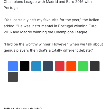
Champions League with Madrid and Euro 2016 with
Portugal.
“Yes, certainly he’s my favourite for the year,” the Italian
added. “He was instrumental in Portugal winning Euro
2016 and Madrid winning the Champions League.
“He’d be the worthy winner. However, when we talk about
genius players then that’s a totally different debate.”
LinkedIn
Tumblr
Pinterest
Reddit
WhatsApp
Share via Email
Print