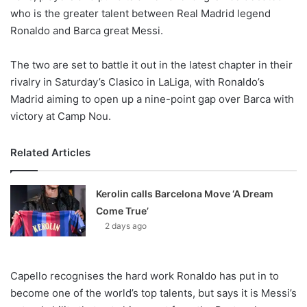
X
who is the greater talent between Real Madrid legend
Ronaldo and Barca great Messi.
The two are set to battle it out in the latest chapter in their
rivalry in Saturday’s Clasico in LaLiga, with Ronaldo’s
Madrid aiming to open up a nine-point gap over Barca with
victory at Camp Nou.
Related Articles
Kerolin calls Barcelona Move ‘A Dream
Come True’
2 days ago
Capello recognises the hard work Ronaldo has put in to
become one of the world’s top talents, but says it is Messi’s