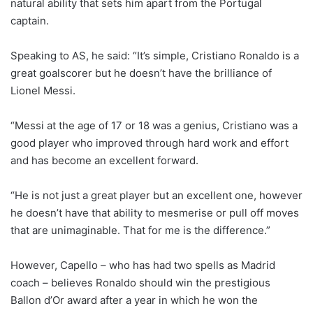
natural ability that sets him apart from the Portugal
captain.
Speaking to AS, he said: “It’s simple, Cristiano Ronaldo is a
great goalscorer but he doesn’t have the brilliance of
Lionel Messi.
“Messi at the age of 17 or 18 was a genius, Cristiano was a
good player who improved through hard work and effort
and has become an excellent forward.
“He is not just a great player but an excellent one, however
he doesn’t have that ability to mesmerise or pull off moves
that are unimaginable. That for me is the difference.”
However, Capello – who has had two spells as Madrid
coach – believes Ronaldo should win the prestigious
Ballon d’Or award after a year in which he won the