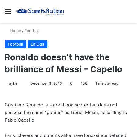
Menu
S
Home
/
Football
Football
La Liga
Ronaldo doesn’t have the
brilliance of Messi – Capello
ajike
F
December 3, 2016
0
138
1 minute read
o
l
Cristiano Ronaldo is a great goalscorer but does not
l
possess the same “genius” as Lionel Messi, according to
o
Fabio Capello.
w
o
Fans, players and pundits alike have long-since debated
n