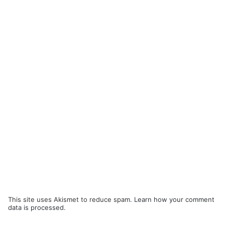
This site uses Akismet to reduce spam.
Learn how your comment
data is processed.