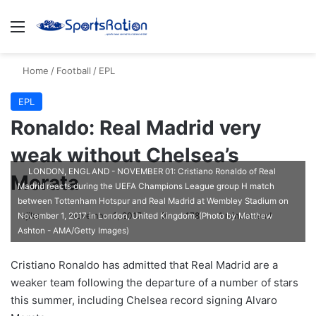
Menu
S
Home
/
Football
/
EPL
EPL
Ronaldo: Real Madrid very
weak without Chelsea’s
LONDON, ENGLAND - NOVEMBER 01: Cristiano Ronaldo of Real
Morata
Madrid reacts during the UEFA Champions League group H match
between Tottenham Hotspur and Real Madrid at Wembley Stadium on
ajike
F
November 2, 2017
0
178
1 minute read
November 1, 2017 in London, United Kingdom. (Photo by Matthew
Ashton - AMA/Getty Images)
o
l
Cristiano Ronaldo has admitted that Real Madrid are a
l
weaker team following the departure of a number of stars
o
this summer, including Chelsea record signing Alvaro
w