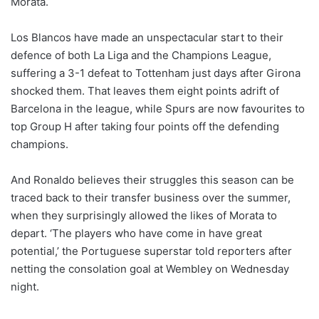
Morata.
o
n
X
Los Blancos have made an unspectacular start to their
defence of both La Liga and the Champions League,
suffering a 3-1 defeat to Tottenham just days after Girona
shocked them. That leaves them eight points adrift of
Barcelona in the league, while Spurs are now favourites to
top Group H after taking four points off the defending
champions.
And Ronaldo believes their struggles this season can be
traced back to their transfer business over the summer,
when they surprisingly allowed the likes of Morata to
depart. ‘The players who have come in have great
potential,’ the Portuguese superstar told reporters after
netting the consolation goal at Wembley on Wednesday
night.