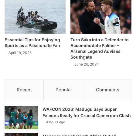
Essential Tips for Enjoying
Turn Saka into a Defender to
Sports as a Passionate Fan
Accommodate Palmer –
Arsenal Legend Advises
April 19, 2025
Southgate
June 26, 2024
Recent
Popular
Comments
WAFCON 2026: Madugu Says Super
Falcons Ready for Crucial Cameroon Clash
4 hours ago