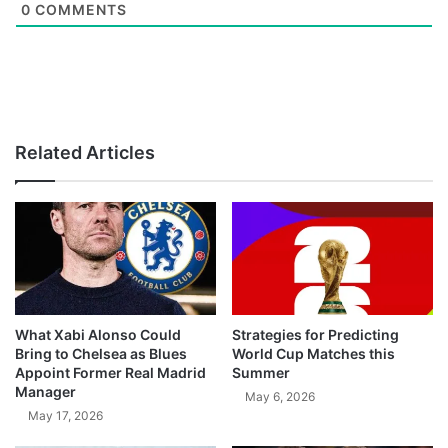
0
COMMENTS
Related Articles
What Xabi Alonso Could
Strategies for Predicting
Bring to Chelsea as Blues
World Cup Matches this
Appoint Former Real Madrid
Summer
Manager
May 6, 2026
May 17, 2026