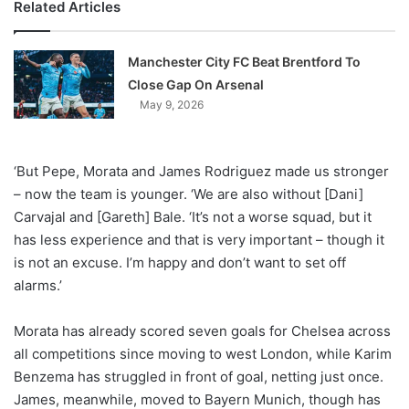
Related Articles
Manchester City FC Beat Brentford To
Close Gap On Arsenal
May 9, 2026
‘But Pepe, Morata and James Rodriguez made us stronger
– now the team is younger. ‘We are also without [Dani]
Carvajal and [Gareth] Bale. ‘It’s not a worse squad, but it
has less experience and that is very important – though it
is not an excuse. I’m happy and don’t want to set off
alarms.’
Morata has already scored seven goals for Chelsea across
all competitions since moving to west London, while Karim
Benzema has struggled in front of goal, netting just once.
James, meanwhile, moved to Bayern Munich, though has