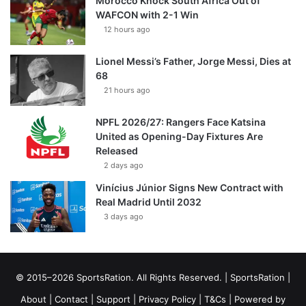
Morocco Knock South Africa Out of
WAFCON with 2-1 Win
12 hours ago
Lionel Messi’s Father, Jorge Messi, Dies at
68
21 hours ago
NPFL 2026/27: Rangers Face Katsina
United as Opening-Day Fixtures Are
Released
2 days ago
Vinícius Júnior Signs New Contract with
Real Madrid Until 2032
3 days ago
© 2015–2026 SportsRation. All Rights Reserved. |
SportsRation
|
About
|
Contact
|
Support
|
Privacy Policy
|
T&Cs
| Powered by