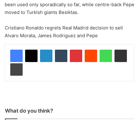
been used only sporadically so far, while centre-back Pepe
moved to Turkish giants Besiktas.
Cristiano Ronaldo regrets Real Madrid decision to sell
Alvaro Morata, James Rodriguez and Pepe
LinkedIn
Tumblr
Pinterest
Reddit
WhatsApp
Share via Email
Print
What do you think?