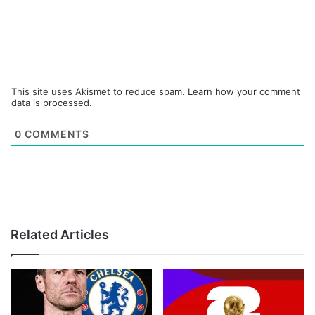
This site uses Akismet to reduce spam.
Learn how your comment
data is processed.
0
COMMENTS
Related Articles