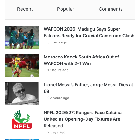
Recent
Popular
Comments
WAFCON 2026: Madugu Says Super
Falcons Ready for Crucial Cameroon Clash
5 hours ago
Morocco Knock South Africa Out of
WAFCON with 2-1 Win
13 hours ago
Lionel Messi’s Father, Jorge Messi, Dies at
68
22 hours ago
NPFL 2026/27: Rangers Face Katsina
United as Opening-Day Fixtures Are
Released
2 days ago