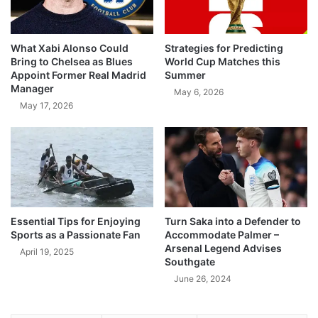
What Xabi Alonso Could
Strategies for Predicting
Bring to Chelsea as Blues
World Cup Matches this
Appoint Former Real Madrid
Summer
Manager
May 6, 2026
May 17, 2026
Essential Tips for Enjoying
Turn Saka into a Defender to
Sports as a Passionate Fan
Accommodate Palmer –
Arsenal Legend Advises
April 19, 2025
Southgate
June 26, 2024