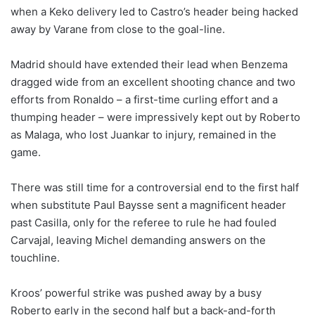
when a Keko delivery led to Castro’s header being hacked
away by Varane from close to the goal-line.
Madrid should have extended their lead when Benzema
dragged wide from an excellent shooting chance and two
efforts from Ronaldo – a first-time curling effort and a
thumping header – were impressively kept out by Roberto
as Malaga, who lost Juankar to injury, remained in the
game.
There was still time for a controversial end to the first half
when substitute Paul Baysse sent a magnificent header
past Casilla, only for the referee to rule he had fouled
Carvajal, leaving Michel demanding answers on the
touchline.
Kroos’ powerful strike was pushed away by a busy
Roberto early in the second half but a back-and-forth