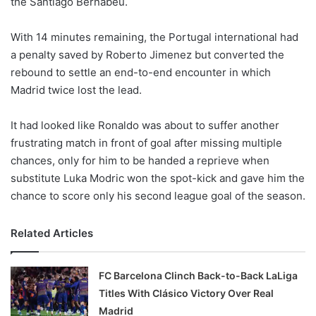
the Santiago Bernabeu.
o
n
X
With 14 minutes remaining, the Portugal international had
a penalty saved by Roberto Jimenez but converted the
rebound to settle an end-to-end encounter in which
Madrid twice lost the lead.
It had looked like Ronaldo was about to suffer another
frustrating match in front of goal after missing multiple
chances, only for him to be handed a reprieve when
substitute Luka Modric won the spot-kick and gave him the
chance to score only his second league goal of the season.
Related Articles
FC Barcelona Clinch Back-to-Back LaLiga
Titles With Clásico Victory Over Real
Madrid