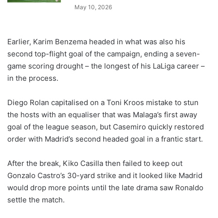
May 10, 2026
Earlier, Karim Benzema headed in what was also his
second top-flight goal of the campaign, ending a seven-
game scoring drought – the longest of his LaLiga career –
in the process.
Diego Rolan capitalised on a Toni Kroos mistake to stun
the hosts with an equaliser that was Malaga’s first away
goal of the league season, but Casemiro quickly restored
order with Madrid’s second headed goal in a frantic start.
After the break, Kiko Casilla then failed to keep out
Gonzalo Castro’s 30-yard strike and it looked like Madrid
would drop more points until the late drama saw Ronaldo
settle the match.