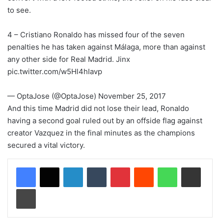
to see.
4 – Cristiano Ronaldo has missed four of the seven
penalties he has taken against Málaga, more than against
any other side for Real Madrid. Jinx
pic.twitter.com/w5Hl4hIavp
— OptaJose (@OptaJose) November 25, 2017
And this time Madrid did not lose their lead, Ronaldo
having a second goal ruled out by an offside flag against
creator Vazquez in the final minutes as the champions
secured a vital victory.
LinkedIn
Tumblr
Pinterest
Reddit
WhatsApp
Share via Email
Print