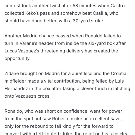
contest took another twist after 58 minutes when Castro
collected Keko’s pass and somehow beat Casilla, who
should have done better, with a 30-yard strike.
Another Madrid chance passed when Ronaldo failed to
turn in Varane’s header from inside the six-yard box after
Lucas Vazquez’s threatening delivery had created the
opportunity.
Zidane brought on Modric for a quiet Isco and the Croatia
midfielder made a vital contribution, being felled by Luis
Hernandez in the box after taking a clever touch in latching
onto Vazquez’s cross.
Ronaldo, who was short on confidence, went for power
from the spot but saw Roberto make an excellent save,
only for the rebound to fall kindly for the forward to
convert with a left-footed strike, the relief on his face clear