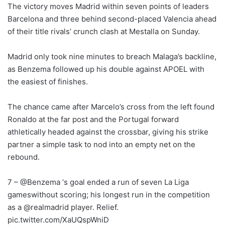
The victory moves Madrid within seven points of leaders
Barcelona and three behind second-placed Valencia ahead
of their title rivals’ crunch clash at Mestalla on Sunday.
Madrid only took nine minutes to breach Malaga’s backline,
as Benzema followed up his double against APOEL with
the easiest of finishes.
The chance came after Marcelo’s cross from the left found
Ronaldo at the far post and the Portugal forward
athletically headed against the crossbar, giving his strike
partner a simple task to nod into an empty net on the
rebound.
7 – @Benzema ‘s goal ended a run of seven La Liga
gameswithout scoring; his longest run in the competition
as a @realmadrid player. Relief.
pic.twitter.com/XaUQspWniD