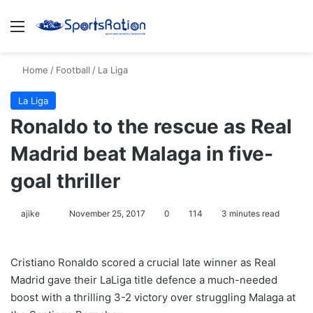
Menu
S
Home
/
Football
/
La Liga
La Liga
Ronaldo to the rescue as Real
Madrid beat Malaga in five-
goal thriller
ajike
F
November 25, 2017
0
114
3 minutes read
o
l
Cristiano Ronaldo scored a crucial late winner as Real
l
Madrid gave their LaLiga title defence a much-needed
o
boost with a thrilling 3-2 victory over struggling Malaga at
w