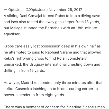
— OptaJose (@OptaJose) November 25, 2017
A sliding Dani Carvajal forced Roberto into a diving save
and Isco also tested the away goalkeeper from 18 yards,
but Malaga stunned the Bernabeu with an 18th-minute
equaliser.
Kroos carelessly lost possession deep in his own half as
he attempted to pass to Raphael Varane and that allowed
Keko’s right-wing cross to find Rolan completely
unmarked, the Uruguay international chesting down and
drilling in from 12 yards.
However, Madrid responded only three minutes after that
strike, Casemiro latching on to Kroos’ curling corner to
power a header in from eight yards.
There was a moment of concern for Zinedine Zidane’s men