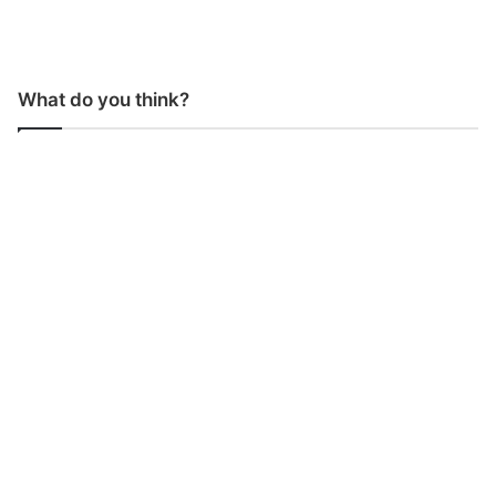
What do you think?