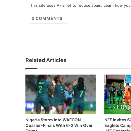
This site uses Akismet to reduce spam.
Learn how you
0
COMMENTS
Related Articles
Nigeria Storm Into WAFCON
NFF Invites 6
Quarter-Finals With 6-2 Win Over
Eaglets Cam
Egypt
U17 Champio