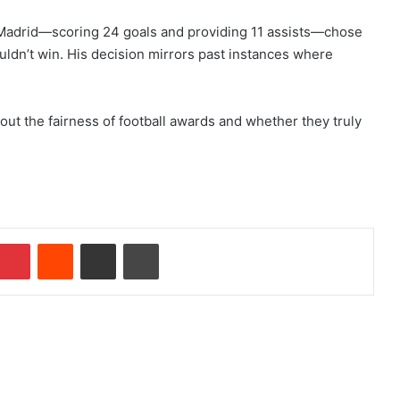
 Madrid—scoring 24 goals and providing 11 assists—chose
uldn’t win. His decision mirrors past instances where
ut the fairness of football awards and whether they truly
Pinterest
Reddit
Share via Email
Print