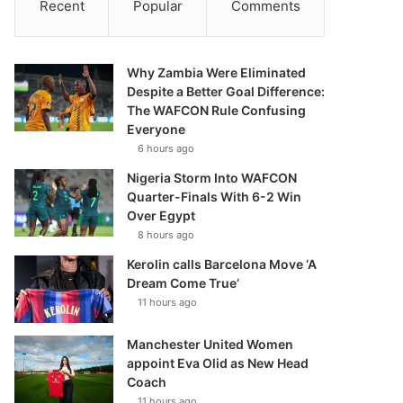
Recent
Popular
Comments
Why Zambia Were Eliminated
Despite a Better Goal Difference:
The WAFCON Rule Confusing
Everyone
6 hours ago
Nigeria Storm Into WAFCON
Quarter-Finals With 6-2 Win
Over Egypt
8 hours ago
Kerolin calls Barcelona Move ‘A
Dream Come True’
11 hours ago
Manchester United Women
appoint Eva Olid as New Head
Coach
11 hours ago