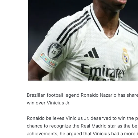
Brazilian football legend Ronaldo Nazario has share
win over Vinicius Jr.
Ronaldo believes Vinicius Jr. deserved to win the p
chance to recognize the Real Madrid star as the bes
achievements, he argued that Vinicius had a more 