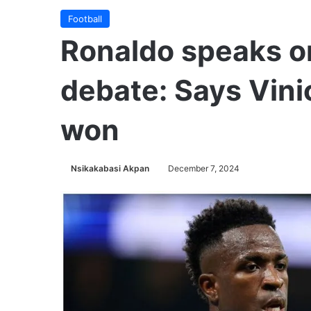
Football
Ronaldo speaks o
debate: Says Vini
won
Nsikakabasi Akpan
December 7, 2024