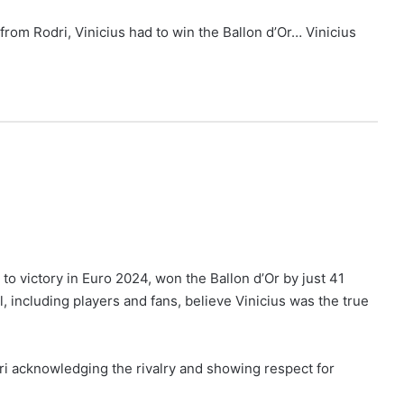
from Rodri, Vinicius had to win the Ballon d’Or… Vinicius
to victory in Euro 2024, won the Ballon d’Or by just 41
ll, including players and fans, believe Vinicius was the true
ri acknowledging the rivalry and showing respect for