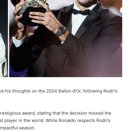
d his thoughts on the 2024 Ballon d’Or, following Rodri’s
restigious award, stating that the decision missed the
t player in the world. While Ronaldo respects Rodri’s
impactful season.