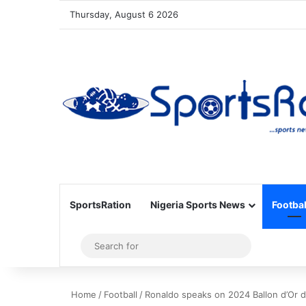
Thursday, August 6 2026
SportsRation
Nigeria Sports News
Footbal
Sidebar
Search
for
Home
/
Football
/
Ronaldo speaks on 2024 Ballon d’Or d