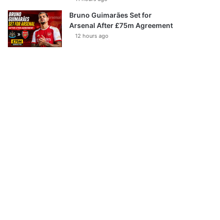
Bruno Guimarães Set for
Arsenal After £75m Agreement
12 hours ago