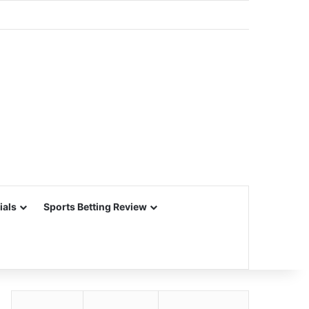
ials
Sports Betting Review