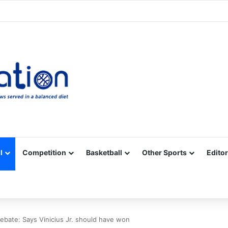
Facebook
X
YouTube
Vimeo
Instagram
RSS
l
Competition
Basketball
Other Sports
Editor
ebate: Says Vinicius Jr. should have won