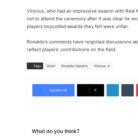
Vinicius, who had an impressive season with Real
not to attend the ceremony after it was clear he wo
players boycotted awards they felt were unfair.
Ronaldo’s comments have reignited discussions abo
reflect players’ contributions on the field.
Tags
Rodri
Ronaldo Nazario
Vinicius Jr
LinkedIn
Tumblr
Facebook
X
What do you think?