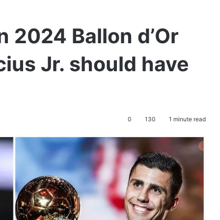
n 2024 Ballon d’Or
cius Jr. should have
0
130
1 minute read