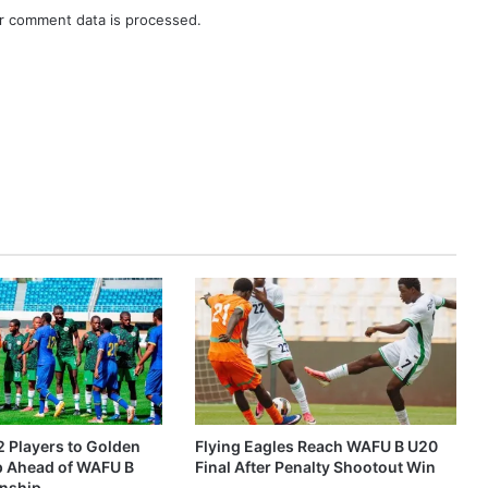
r comment data is processed.
2 Players to Golden
Flying Eagles Reach WAFU B U20
p Ahead of WAFU B
Final After Penalty Shootout Win
nship