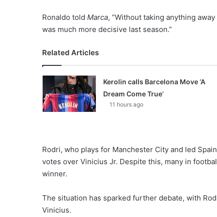
Ronaldo told
Marca
, “Without taking anything away 
was much more decisive last season.”
Related Articles
Kerolin calls Barcelona Move ‘A
Dream Come True’
11 hours ago
Rodri, who plays for Manchester City and led Spain 
votes over Vinicius Jr. Despite this, many in footba
winner.
The situation has sparked further debate, with Rod
Vinicius.