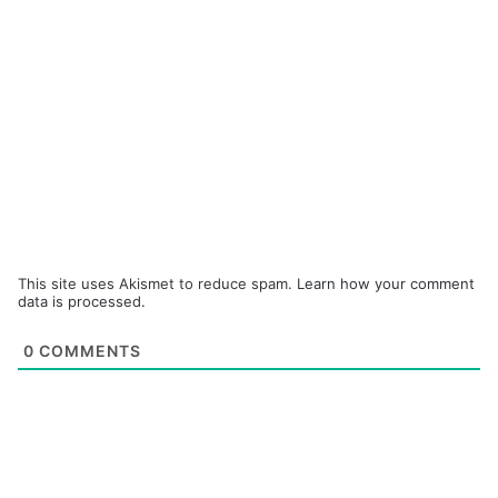
This site uses Akismet to reduce spam.
Learn how your comment
data is processed.
0
COMMENTS