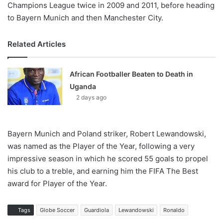
Champions League twice in 2009 and 2011, before heading
to Bayern Munich and then Manchester City.
Related Articles
African Footballer Beaten to Death in
Uganda
2 days ago
Bayern Munich and Poland striker, Robert Lewandowski,
was named as the Player of the Year, following a very
impressive season in which he scored 55 goals to propel
his club to a treble, and earning him the FIFA The Best
award for Player of the Year.
Tags
Globe Soccer
Guardiola
Lewandowski
Ronaldo