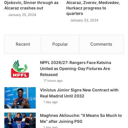
Djokovic, Sinner through as
Alcaraz, Zverev, Medvedev,
Alcaraz crashes out
Hurkacz progress to
quarters
January 25, 2024
January 23, 2024
Recent
Popular
Comments
NPFL 2026/27: Rangers Face Katsina
United as Opening-Day Fixtures Are
Released
17 hours ago
Vinícius Júnior Signs New Contract with
Real Madrid Until 2032
1 day ago
Maghnes Akliouche: “It Means So Much to
Me” after Joining PSG
1 day ago