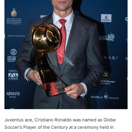
Juventus ace, Cristiano Ronaldo was named as Globe
Soccer’s Player of the Century at a ceremony held in