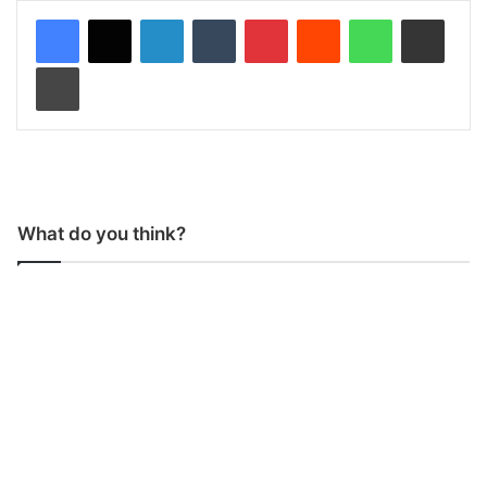
LinkedIn
Tumblr
Pinterest
Reddit
WhatsApp
Share via Email
Print
What do you think?