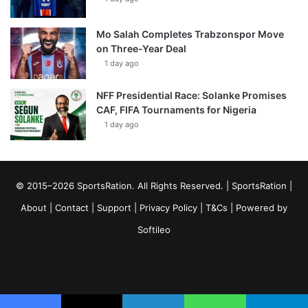
Mo Salah Completes Trabzonspor Move
on Three-Year Deal
1 day ago
NFF Presidential Race: Solanke Promises
CAF, FIFA Tournaments for Nigeria
1 day ago
© 2015–2026 SportsRation. All Rights Reserved. |
SportsRation
|
About
|
Contact
|
Support
|
Privacy Policy
|
T&Cs
| Powered by
Softileo
Facebook
X
YouTube
Vimeo
Instagram
RSS