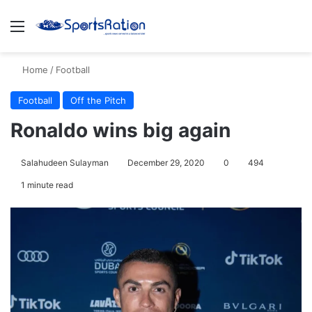
Menu
S
Home
/
Football
Football
Off the Pitch
Ronaldo wins big again
Salahudeen Sulayman
December 29, 2020
0
494
1 minute read