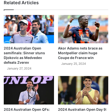
Related Articles
2024 Australian Open
Akor Adams nets brace as
semifinals: Sinner stuns
Montpellier claim huge
Djokovic as Medvedev
Coupe de France win
defeats Zverev
January 25, 2024
January 27, 2024
2024 Australian Open QFs:
2024 Australian Open Day 9: