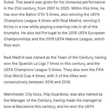
Dubai. The award was given for his immense performance
in the 21st century, from 2001 to 2020. Within this time, he
has won the Ballon D’Or 5 times, also winning the UEFA
Champions League 4 times with Real Madrid, winning it
thrice in a row while playing a starring role in all of the
triumphs. He also led Portugal to the 2016 UEFA European
Championships and the 2019 UEFA Nations League, which
they won.
Real Madrid was named as the Team of the Century, having
won the Spanish La Liga 7 times in this century, and the
UEFA Champions League 5 times. They also won the FIFA
Club World Cup 4 times, with 3 of the titles won
consecutively between 2016 and 2018.
Manchester City boss, Pep Guardiola, was also named as
the Manager of the Century, having made his managerial
bow at Barcelona this century, and he won the UEFA