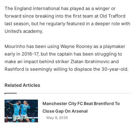
o
The England international has played as a winger or
n
X
forward since breaking into the first team at Old Trafford
last season, but he regularly featured in a deeper role with
United’s academy.
Mourinho has been using Wayne Rooney as a playmaker
early in 2016-17, but the captain has been struggling to
make an impact behind striker Zlatan Ibrahimovic and
Rashford is seemingly willing to displace the 30-year-old.
Related Articles
Manchester City FC Beat Brentford To
Close Gap On Arsenal
May 9, 2026