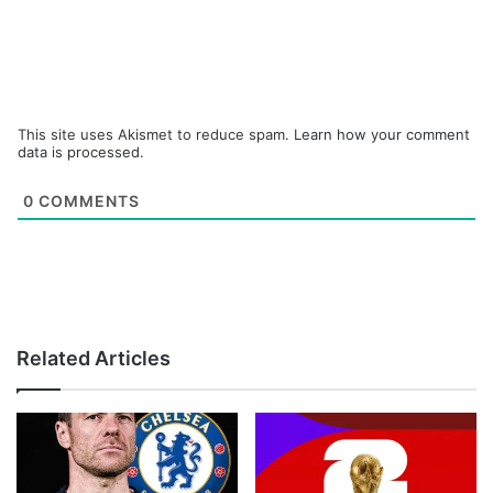
This site uses Akismet to reduce spam.
Learn how your comment
data is processed.
0
COMMENTS
Related Articles