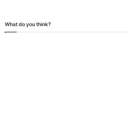
What do you think?