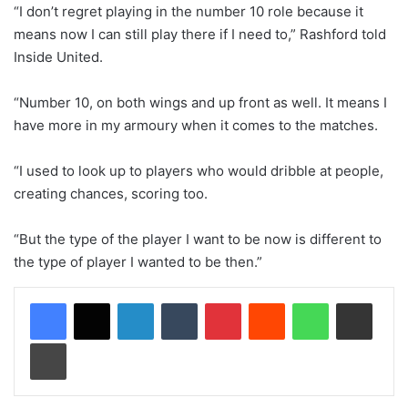
“I don’t regret playing in the number 10 role because it
means now I can still play there if I need to,” Rashford told
Inside United.
“Number 10, on both wings and up front as well. It means I
have more in my armoury when it comes to the matches.
“I used to look up to players who would dribble at people,
creating chances, scoring too.
“But the type of the player I want to be now is different to
the type of player I wanted to be then.”
LinkedIn
Tumblr
Pinterest
Reddit
WhatsApp
Share via Email
Print