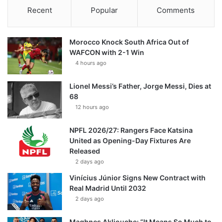
Recent
Popular
Comments
Morocco Knock South Africa Out of
WAFCON with 2-1 Win
4 hours ago
Lionel Messi’s Father, Jorge Messi, Dies at
68
12 hours ago
NPFL 2026/27: Rangers Face Katsina
United as Opening-Day Fixtures Are
Released
2 days ago
Vinícius Júnior Signs New Contract with
Real Madrid Until 2032
2 days ago
Maghnes Akliouche: “It Means So Much to