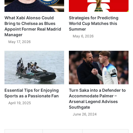
What Xabi Alonso Could
Strategies for Predicting
Bring to Chelsea as Blues
World Cup Matches this
Appoint Former Real Madrid
Summer
Manager
May 6, 2026
May 17, 2026
Essential Tips for Enjoying
Turn Saka into a Defender to
Sports as a Passionate Fan
Accommodate Palmer –
Arsenal Legend Advises
April 19, 2025
Southgate
June 26, 2024