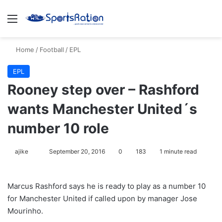
Menu
S
Home
/
Football
/
EPL
EPL
Rooney step over – Rashford
wants Manchester United´s
number 10 role
ajike
F
September 20, 2016
0
183
1 minute read
o
l
Marcus Rashford says he is ready to play as a number 10
l
for Manchester United if called upon by manager Jose
o
Mourinho.
w