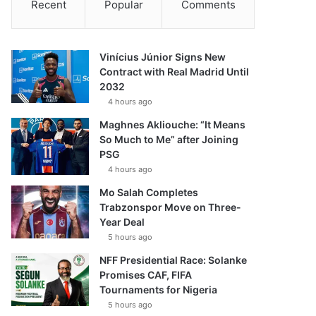
Recent
Popular
Comments
Vinícius Júnior Signs New
Contract with Real Madrid Until
2032
4 hours ago
Maghnes Akliouche: “It Means
So Much to Me” after Joining
PSG
4 hours ago
Mo Salah Completes
Trabzonspor Move on Three-
Year Deal
5 hours ago
NFF Presidential Race: Solanke
Promises CAF, FIFA
Tournaments for Nigeria
5 hours ago