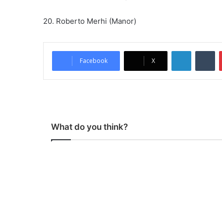
20. Roberto Merhi (Manor)
LinkedIn
Tumblr
Facebook
X
What do you think?