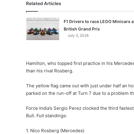
Related Articles
F1 Drivers to race LEGO Minicars a
British Grand Prix
July 3, 2026
Hamilton, who topped first practice in his Mercede
than his rival Rosberg.
The yellow flag came out with just under half an ho
parked on the run-off at Turn 7 due to a problem th
Force India’s Sergio Perez clocked the third fastes
Bull. Full standings:
1. Nico Rosberg (Mercedes)