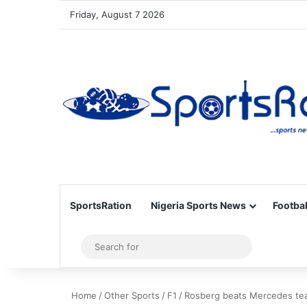
Friday, August 7 2026
SportsRation
Nigeria Sports News
Footbal
Sidebar
Search
for
Home
/
Other Sports
/
F1
/
Rosberg beats Mercedes tea