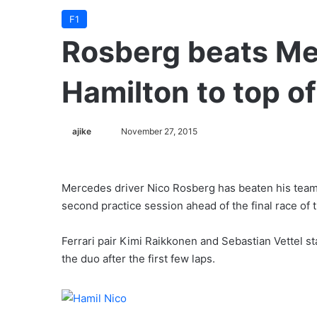
F1
Rosberg beats M
Hamilton to top o
ajike
F
November 27, 2015
o
l
l
Mercedes driver Nico Rosberg has beaten his teamm
o
second practice session ahead of the final race of
w
o
Ferrari pair Kimi Raikkonen and Sebastian Vettel st
n
the duo after the first few laps.
X