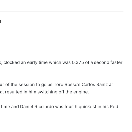
t
s, clocked an early time which was 0.375 of a second faster
ur of the session to go as Toro Rosso’s Carlos Sainz Jr
at resulted in him switching off the engine.
t time and Daniel Ricciardo was fourth quickest in his Red