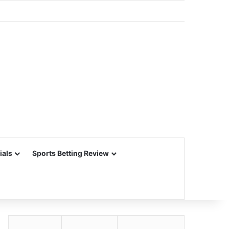
ials
Sports Betting Review