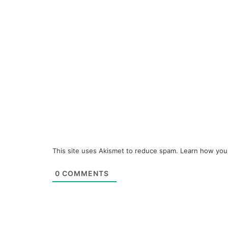
This site uses Akismet to reduce spam.
Learn how you
0
COMMENTS