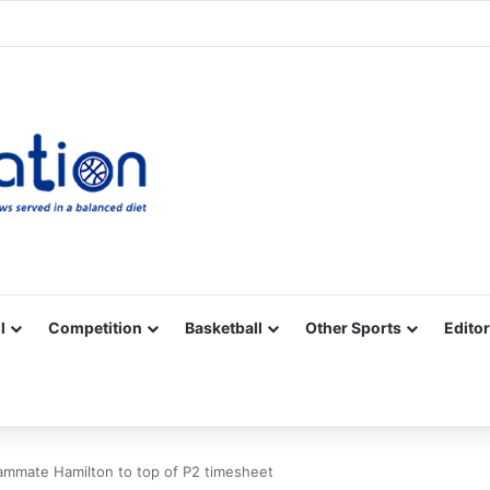
Facebook
X
YouTube
Vimeo
Instagram
RSS
l
Competition
Basketball
Other Sports
Editor
mmate Hamilton to top of P2 timesheet