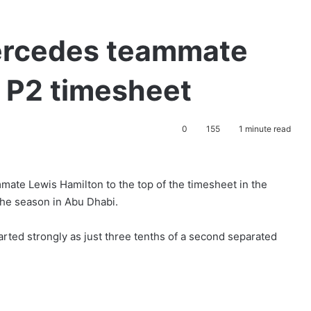
ercedes teammate
f P2 timesheet
0
155
1 minute read
ate Lewis Hamilton to the top of the timesheet in the
 the season in Abu Dhabi.
arted strongly as just three tenths of a second separated