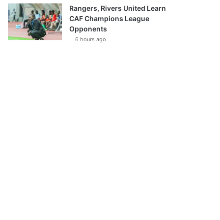
Rangers, Rivers United Learn
CAF Champions League
Opponents
6 hours ago