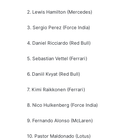
2. Lewis Hamilton (Mercedes)
3. Sergio Perez (Force India)
4. Daniel Ricciardo (Red Bull)
5. Sebastian Vettel (Ferrari)
6. Daniil Kvyat (Red Bull)
7. Kimi Raikkonen (Ferrari)
8. Nico Hulkenberg (Force India)
9. Fernando Alonso (McLaren)
10. Pastor Maldonado (Lotus)