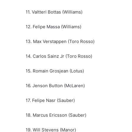
11. Valtteri Bottas (Williams)
12. Felipe Massa (Williams)
13. Max Verstappen (Toro Rosso)
14. Carlos Sainz Jr (Toro Rosso)
15. Romain Grosjean (Lotus)
16. Jenson Button (McLaren)
17. Felipe Nasr (Sauber)
18. Marcus Ericsson (Sauber)
19. Will Stevens (Manor)