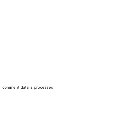
r comment data is processed.