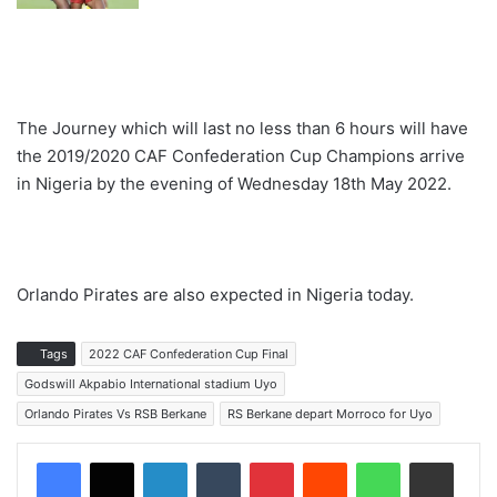
The Journey which will last no less than 6 hours will have
the 2019/2020 CAF Confederation Cup Champions arrive
in Nigeria by the evening of Wednesday 18th May 2022.
Orlando Pirates are also expected in Nigeria today.
Tags
2022 CAF Confederation Cup Final
Godswill Akpabio International stadium Uyo
Orlando Pirates Vs RSB Berkane
RS Berkane depart Morroco for Uyo
LinkedIn
Tumblr
Pinterest
Reddit
WhatsApp
Share via Email