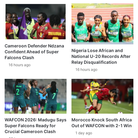
Cameroon Defender Ndzana
Nigeria Lose African and
Confident Ahead of Super
National U-20 Records After
Falcons Clash
Relay Disqualification
16 hours ago
16 hours ago
WAFCON 2026: Madugu Says
Morocco Knock South Africa
Super Falcons Ready for
Out of WAFCON with 2-1 Win
Crucial Cameroon Clash
1 day ago