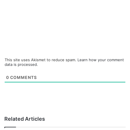
This site uses Akismet to reduce spam.
Learn how your comment
data is processed.
0
COMMENTS
Related Articles