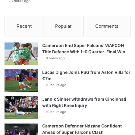
23 hours ago
Recent
Popular
Comments
Cameroon End Super Falcons’ WAFCON
Title Defence With 1–0 Quarter-Final Win
6 hours ago
Lucas Digne Joins PSG from Aston Villa for
€7m
10 hours ago
Jannik Sinner withdraws from Cincinnati
with Right Knee Injury
10 hours ago
Cameroon Defender Ndzana Confident
Ahead of Super Falcons Clash