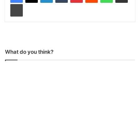
Print
What do you think?