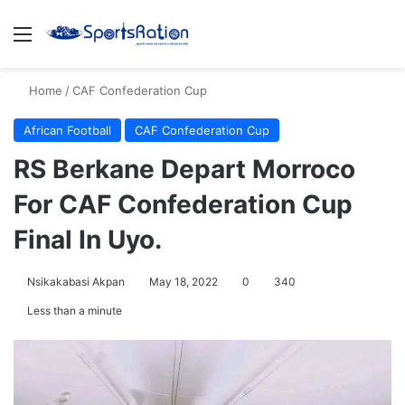
Menu
S
Home
/
CAF Confederation Cup
African Football
CAF Confederation Cup
RS Berkane Depart Morroco
For CAF Confederation Cup
Final In Uyo.
Nsikakabasi Akpan
May 18, 2022
0
340
Less than a minute