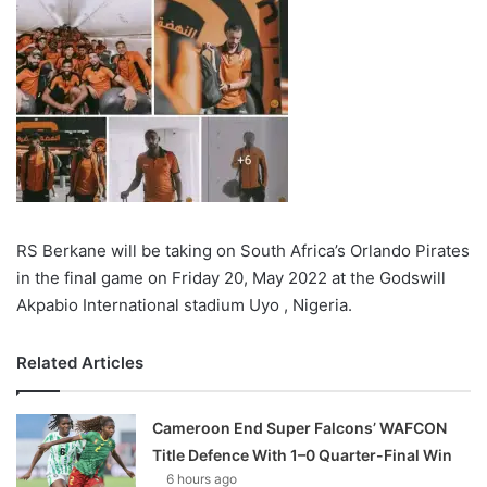
RS Berkane will be taking on South Africa’s Orlando Pirates
in the final game on Friday 20, May 2022 at the Godswill
Akpabio International stadium Uyo , Nigeria.
Related Articles
Cameroon End Super Falcons’ WAFCON
Title Defence With 1–0 Quarter-Final Win
6 hours ago