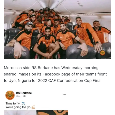
Moroccan side RS Berkane has Wednesday morning
shared images on its Facebook page of their teams flight
to Uyo, Nigeria for 2022 CAF Confederation Cup Final.