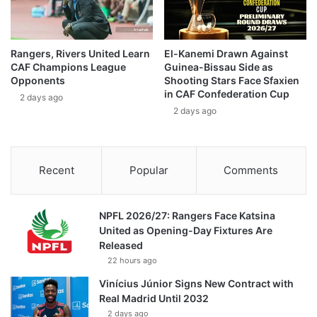
Rangers, Rivers United Learn
El-Kanemi Drawn Against
CAF Champions League
Guinea-Bissau Side as
Opponents
Shooting Stars Face Sfaxien
in CAF Confederation Cup
2 days ago
2 days ago
Recent
Popular
Comments
NPFL 2026/27: Rangers Face Katsina
United as Opening-Day Fixtures Are
Released
22 hours ago
Vinícius Júnior Signs New Contract with
Real Madrid Until 2032
2 days ago