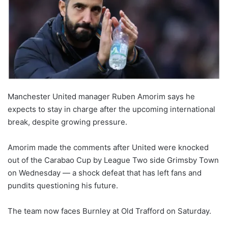
Manchester United manager Ruben Amorim says he
expects to stay in charge after the upcoming international
break, despite growing pressure.
Amorim made the comments after United were knocked
out of the Carabao Cup by League Two side Grimsby Town
on Wednesday — a shock defeat that has left fans and
pundits questioning his future.
The team now faces Burnley at Old Trafford on Saturday.