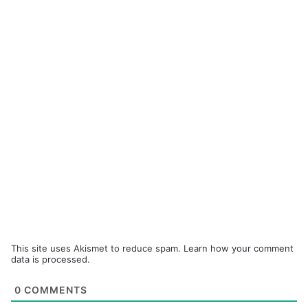
This site uses Akismet to reduce spam.
Learn how your comment
data is processed.
0
COMMENTS