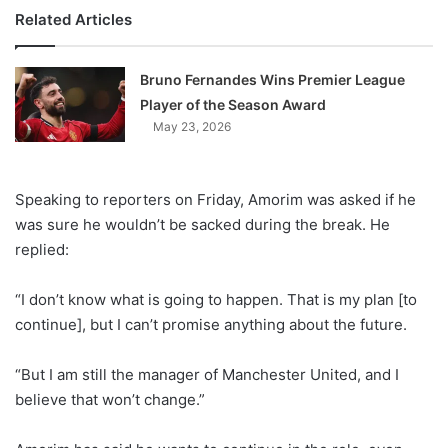
Related Articles
Bruno Fernandes Wins Premier League
Player of the Season Award
May 23, 2026
Speaking to reporters on Friday, Amorim was asked if he
was sure he wouldn’t be sacked during the break. He
replied:
“I don’t know what is going to happen. That is my plan [to
continue], but I can’t promise anything about the future.
“But I am still the manager of Manchester United, and I
believe that won’t change.”