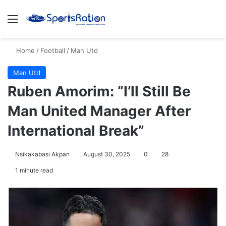
Menu
S
Home
/
Football
/
Man Utd
Man Utd
Ruben Amorim: “I’ll Still Be
Man United Manager After
International Break”
Nsikakabasi Akpan
August 30, 2025
0
28
1 minute read