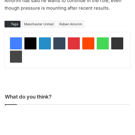
Amorim has said he wants to continue in the role, even
though pressure is mounting after recent results.
Tags
Manchester United
Rúben Amorim
LinkedIn
Tumblr
Pinterest
Reddit
WhatsApp
Share via Email
Print
What do you think?