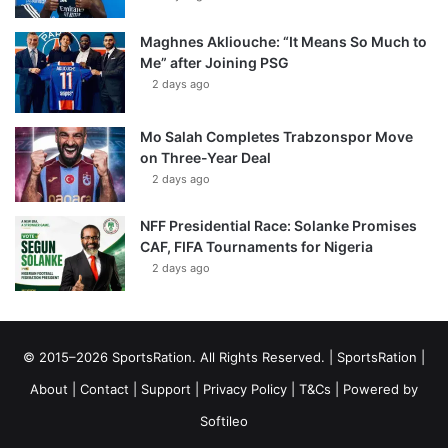
Maghnes Akliouche: “It Means So Much to
Me” after Joining PSG
2 days ago
Mo Salah Completes Trabzonspor Move
on Three-Year Deal
2 days ago
NFF Presidential Race: Solanke Promises
CAF, FIFA Tournaments for Nigeria
2 days ago
© 2015–2026 SportsRation. All Rights Reserved. |
SportsRation
|
About
|
Contact
|
Support
|
Privacy Policy
|
T&Cs
| Powered by
Softileo