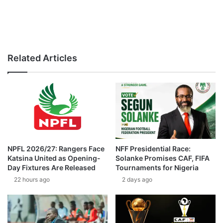
Related Articles
NPFL 2026/27: Rangers Face
NFF Presidential Race:
Katsina United as Opening-
Solanke Promises CAF, FIFA
Day Fixtures Are Released
Tournaments for Nigeria
22 hours ago
2 days ago