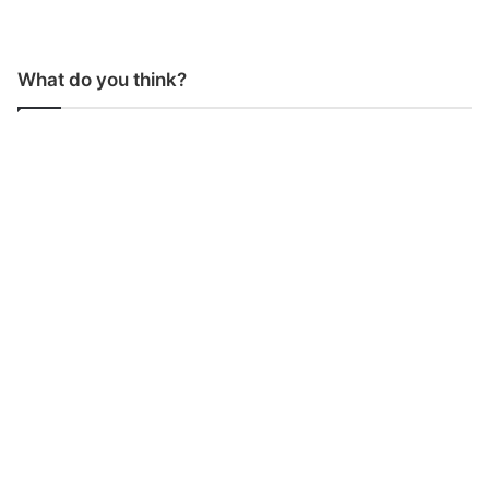
What do you think?