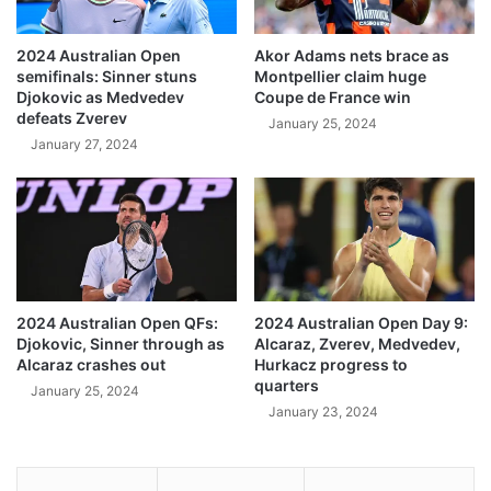
2024 Australian Open
Akor Adams nets brace as
semifinals: Sinner stuns
Montpellier claim huge
Djokovic as Medvedev
Coupe de France win
defeats Zverev
January 25, 2024
January 27, 2024
2024 Australian Open QFs:
2024 Australian Open Day 9:
Djokovic, Sinner through as
Alcaraz, Zverev, Medvedev,
Alcaraz crashes out
Hurkacz progress to
quarters
January 25, 2024
January 23, 2024