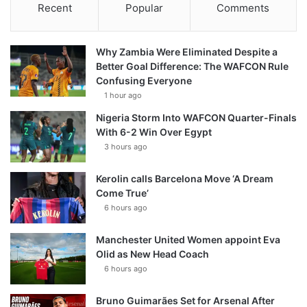
Recent
Popular
Comments
Why Zambia Were Eliminated Despite a
Better Goal Difference: The WAFCON Rule
Confusing Everyone
1 hour ago
Nigeria Storm Into WAFCON Quarter-Finals
With 6-2 Win Over Egypt
3 hours ago
Kerolin calls Barcelona Move ‘A Dream
Come True’
6 hours ago
Manchester United Women appoint Eva
Olid as New Head Coach
6 hours ago
Bruno Guimarães Set for Arsenal After