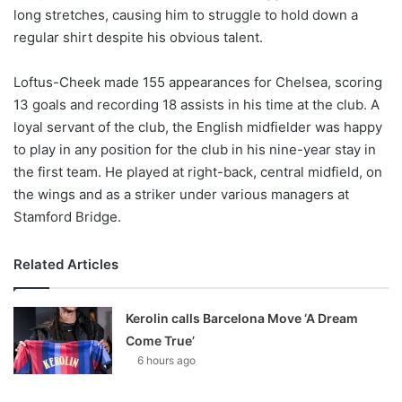
long stretches, causing him to struggle to hold down a
regular shirt despite his obvious talent.
Loftus-Cheek made 155 appearances for Chelsea, scoring
13 goals and recording 18 assists in his time at the club. A
loyal servant of the club, the English midfielder was happy
to play in any position for the club in his nine-year stay in
the first team. He played at right-back, central midfield, on
the wings and as a striker under various managers at
Stamford Bridge.
Related Articles
Kerolin calls Barcelona Move ‘A Dream
Come True’
6 hours ago