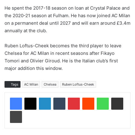
He spent the 2017-18 season on loan at Crystal Palace and
the 2020-21 season at Fulham. He has now joined AC Milan
on a permanent deal until 2027 and will earn around £3.4m
annually at the club.
Ruben Loftus-Cheek becomes the third player to leave
Chelsea for AC Milan in recent seasons after Fikayo
Tomori and Olivier Giroud. He is the Italian club’s first
major addition this window.
Tags
AC Milan
Chelsea
Ruben Loftus-Cheek
LinkedIn
Tumblr
Pinterest
Reddit
WhatsApp
Share via Email
Print