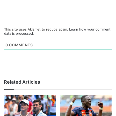
This site uses Akismet to reduce spam.
Learn how your comment
data is processed.
0
COMMENTS
Related Articles