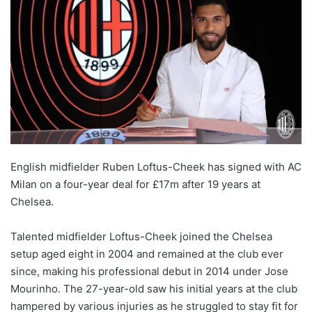
English midfielder Ruben Loftus-Cheek has signed with AC
Milan on a four-year deal for £17m after 19 years at
Chelsea.
Talented midfielder Loftus-Cheek joined the Chelsea
setup aged eight in 2004 and remained at the club ever
since, making his professional debut in 2014 under Jose
Mourinho. The 27-year-old saw his initial years at the club
hampered by various injuries as he struggled to stay fit for