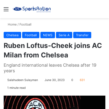
Menu
S
Home
/
Football
Chelsea
Football
NEWS
Serie A
Transfer
Ruben Loftus-Cheek joins AC
Milan from Chelsea
England international leaves Chelsea after 19
years
Salahudeen Sulayman
June 30, 2023
0
631
1 minute read