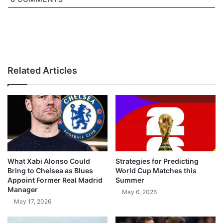
Related Articles
What Xabi Alonso Could
Strategies for Predicting
Bring to Chelsea as Blues
World Cup Matches this
Appoint Former Real Madrid
Summer
Manager
May 6, 2026
May 17, 2026