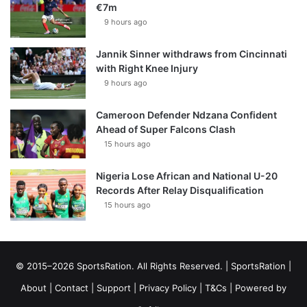
€7m
9 hours ago
Jannik Sinner withdraws from Cincinnati
with Right Knee Injury
9 hours ago
Cameroon Defender Ndzana Confident
Ahead of Super Falcons Clash
15 hours ago
Nigeria Lose African and National U-20
Records After Relay Disqualification
15 hours ago
© 2015–2026 SportsRation. All Rights Reserved. |
SportsRation
|
About
|
Contact
|
Support
|
Privacy Policy
|
T&Cs
| Powered by