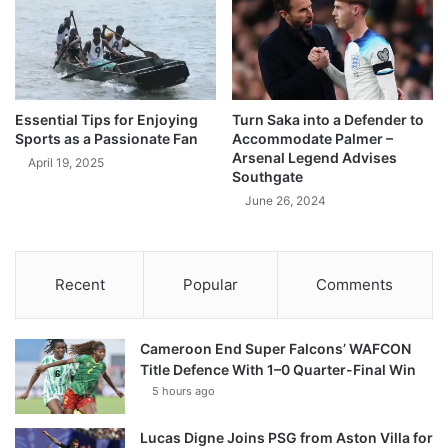
Essential Tips for Enjoying
Turn Saka into a Defender to
Sports as a Passionate Fan
Accommodate Palmer –
Arsenal Legend Advises
April 19, 2025
Southgate
June 26, 2024
Recent
Popular
Comments
Cameroon End Super Falcons’ WAFCON
Title Defence With 1–0 Quarter-Final Win
5 hours ago
Lucas Digne Joins PSG from Aston Villa for