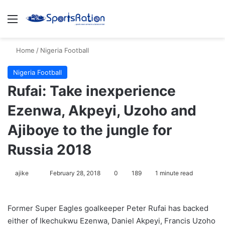
Menu
S
Home
/
Nigeria Football
Nigeria Football
Rufai: Take inexperience
Ezenwa, Akpeyi, Uzoho and
Ajiboye to the jungle for
Russia 2018
ajike
F
February 28, 2018
0
189
1 minute read
o
l
Former Super Eagles goalkeeper Peter Rufai has backed
l
either of Ikechukwu Ezenwa, Daniel Akpeyi, Francis Uzoho
o