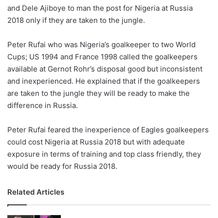
and Dele Ajiboye to man the post for Nigeria at Russia
w
2018 only if they are taken to the jungle.
o
n
X
Peter Rufai who was Nigeria’s goalkeeper to two World
Cups; US 1994 and France 1998 called the goalkeepers
available at Gernot Rohr’s disposal good but inconsistent
and inexperienced. He explained that if the goalkeepers
are taken to the jungle they will be ready to make the
difference in Russia.
Peter Rufai feared the inexperience of Eagles goalkeepers
could cost Nigeria at Russia 2018 but with adequate
exposure in terms of training and top class friendly, they
would be ready for Russia 2018.
Related Articles