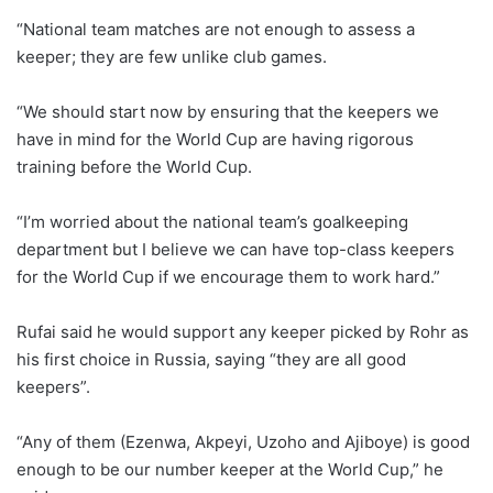
“National team matches are not enough to assess a
keeper; they are few unlike club games.
“We should start now by ensuring that the keepers we
have in mind for the World Cup are having rigorous
training before the World Cup.
“I’m worried about the national team’s goalkeeping
department but I believe we can have top-class keepers
for the World Cup if we encourage them to work hard.”
Rufai said he would support any keeper picked by Rohr as
his first choice in Russia, saying “they are all good
keepers”.
“Any of them (Ezenwa, Akpeyi, Uzoho and Ajiboye) is good
enough to be our number keeper at the World Cup,” he