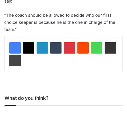
said.
“The coach should be allowed to decide who our first
choice keeper is because he is the one in charge of the
team.”
LinkedIn
Tumblr
Pinterest
Reddit
WhatsApp
Share via Email
Print
What do you think?