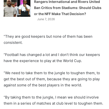
Rangers International and Rivers United
Ban Critics from Stadiums: Should Clubs
or the NFF Make That Decision?
June 7, 2026
“They are good keepers but none of them has been
consistent.
“Football has changed a lot and I don’t think our keepers
have the experience to play at the World Cup.
“We need to take them to the jungle to toughen them, to
get the best out of them, because they are going to play
against some of the best players in the world.
“By taking them to the jungle, I mean we should involve
them in a series of matches at club level to toughen them.