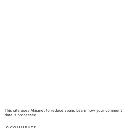
This site uses Akismet to reduce spam.
Learn how your comment
data is processed.
0
COMMENTS