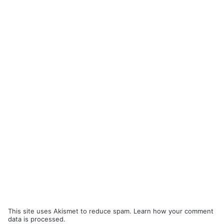
This site uses Akismet to reduce spam.
Learn how your comment
data is processed.