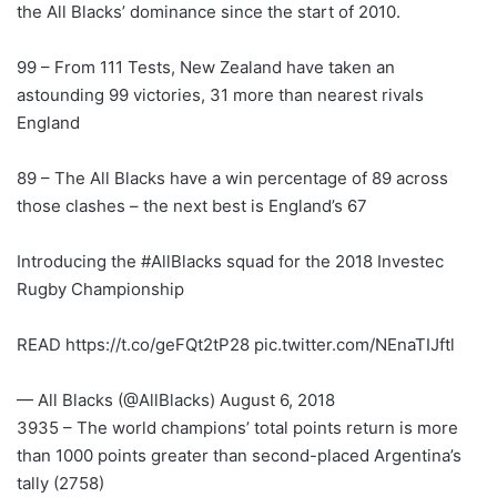
the All Blacks’ dominance since the start of 2010.
99 – From 111 Tests, New Zealand have taken an
astounding 99 victories, 31 more than nearest rivals
England
89 – The All Blacks have a win percentage of 89 across
those clashes – the next best is England’s 67
Introducing the #AllBlacks squad for the 2018 Investec
Rugby Championship
READ https://t.co/geFQt2tP28 pic.twitter.com/NEnaTIJftl
— All Blacks (@AllBlacks) August 6, 2018
3935 – The world champions’ total points return is more
than 1000 points greater than second-placed Argentina’s
tally (2758)