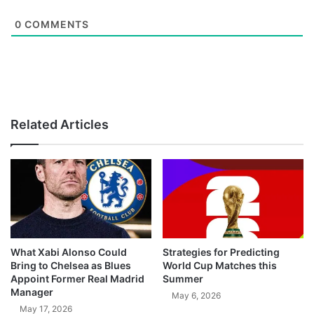
0
COMMENTS
Related Articles
What Xabi Alonso Could
Strategies for Predicting
Bring to Chelsea as Blues
World Cup Matches this
Appoint Former Real Madrid
Summer
Manager
May 6, 2026
May 17, 2026