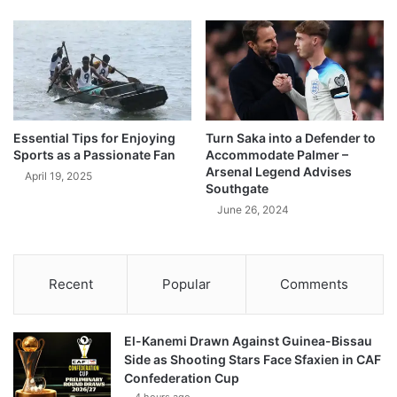
Essential Tips for Enjoying
Turn Saka into a Defender to
Sports as a Passionate Fan
Accommodate Palmer –
Arsenal Legend Advises
April 19, 2025
Southgate
June 26, 2024
Recent
Popular
Comments
El-Kanemi Drawn Against Guinea-Bissau
Side as Shooting Stars Face Sfaxien in CAF
Confederation Cup