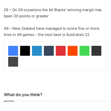
29 – On 29 occasions the All Blacks’ winning margin has
been 30 points or greater
49 – New Zealand have managed to score five or more
tries in 49 games – the next best is Australia’s 22
LinkedIn
Tumblr
Pinterest
Reddit
WhatsApp
Share via Email
Print
What do you think?