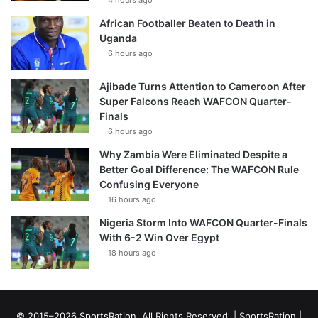
4 hours ago
African Footballer Beaten to Death in
Uganda
6 hours ago
Ajibade Turns Attention to Cameroon After
Super Falcons Reach WAFCON Quarter-
Finals
6 hours ago
Why Zambia Were Eliminated Despite a
Better Goal Difference: The WAFCON Rule
Confusing Everyone
16 hours ago
Nigeria Storm Into WAFCON Quarter-Finals
With 6-2 Win Over Egypt
18 hours ago
© 2015–2026 SportsRation. All Rights Reserved. |
SportsRation
|