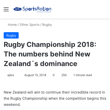
Menu
S
Home
/
Other Sports
/
Rugby
Rugby
Rugby Championship 2018:
The numbers behind New
Zealand´s dominance
ajike
F
August 15, 2018
0
250
1 minute read
o
l
New Zealand will aim to continue their incredible record in
l
the Rugby Championship when the competition begins this
o
weekend.
w