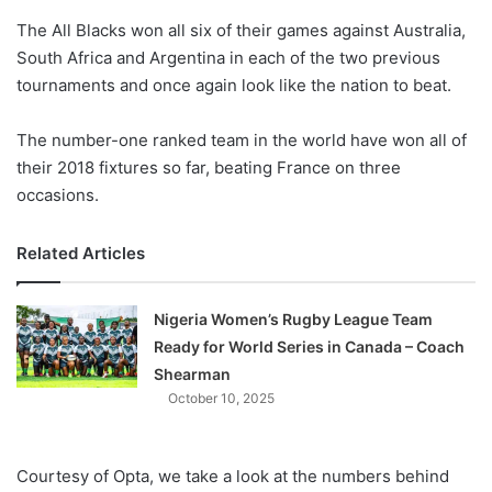
o
The All Blacks won all six of their games against Australia,
n
X
South Africa and Argentina in each of the two previous
tournaments and once again look like the nation to beat.
The number-one ranked team in the world have won all of
their 2018 fixtures so far, beating France on three
occasions.
Related Articles
Nigeria Women’s Rugby League Team
Ready for World Series in Canada – Coach
Shearman
October 10, 2025
Courtesy of Opta, we take a look at the numbers behind