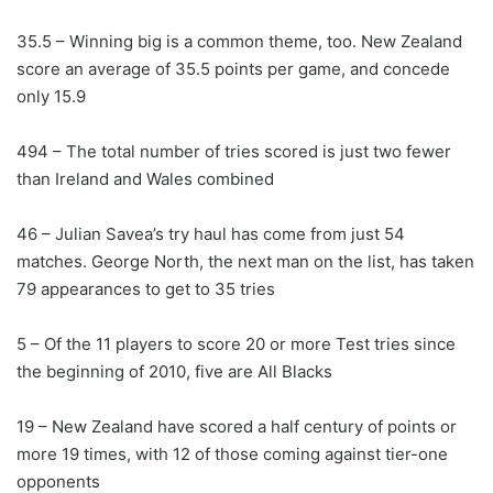
35.5 – Winning big is a common theme, too. New Zealand
score an average of 35.5 points per game, and concede
only 15.9
494 – The total number of tries scored is just two fewer
than Ireland and Wales combined
46 – Julian Savea’s try haul has come from just 54
matches. George North, the next man on the list, has taken
79 appearances to get to 35 tries
5 – Of the 11 players to score 20 or more Test tries since
the beginning of 2010, five are All Blacks
19 – New Zealand have scored a half century of points or
more 19 times, with 12 of those coming against tier-one
opponents