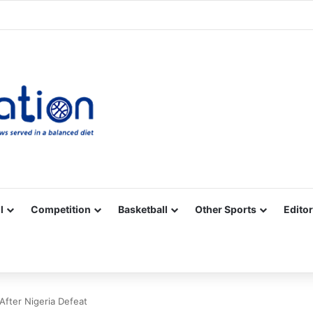
Facebook
X
YouTube
Vimeo
Instagram
RSS
l
Competition
Basketball
Other Sports
Editor
fter Nigeria Defeat