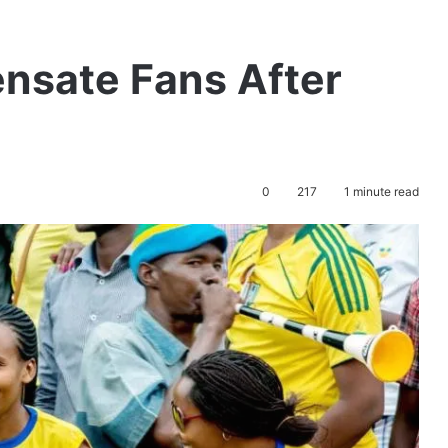
nsate Fans After
0
217
1 minute read