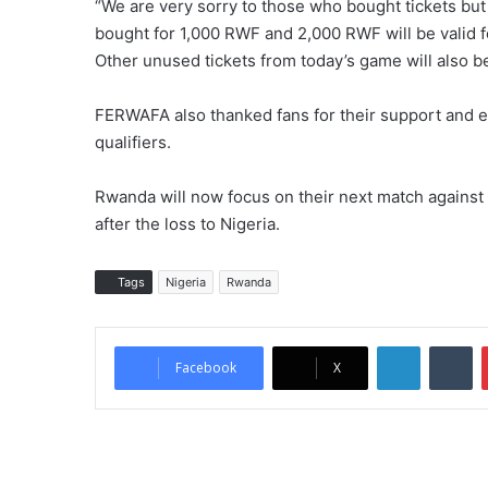
“We are very sorry to those who bought tickets but
bought for 1,000 RWF and 2,000 RWF will be valid 
Other unused tickets from today’s game will also be 
FERWAFA also thanked fans for their support and 
qualifiers.
Rwanda will now focus on their next match against
after the loss to Nigeria.
Tags
Nigeria
Rwanda
LinkedIn
Tumblr
Facebook
X