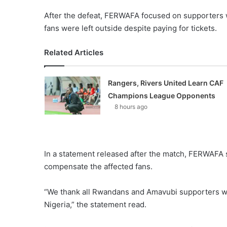
After the defeat, FERWAFA focused on supporters w
fans were left outside despite paying for tickets.
Related Articles
Rangers, Rivers United Learn CAF
Champions League Opponents
8 hours ago
In a statement released after the match, FERWAFA 
compensate the affected fans.
“We thank all Rwandans and Amavubi supporters wh
Nigeria,” the statement read.