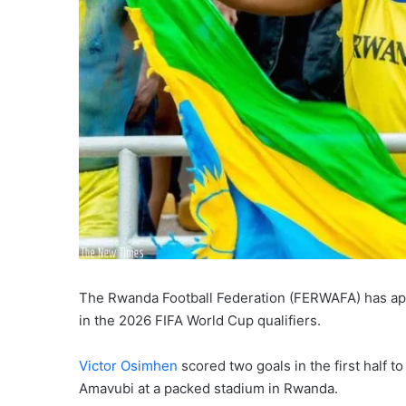
The Rwanda Football Federation (FERWAFA) has apolo
in the 2026 FIFA World Cup qualifiers.
Victor Osimhen
scored two goals in the first half 
Amavubi at a packed stadium in Rwanda.