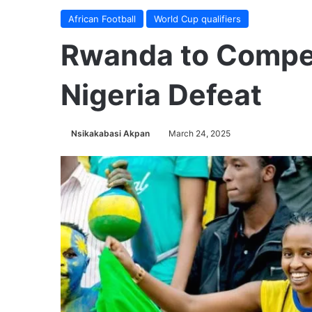
African Football
World Cup qualifiers
Rwanda to Compe
Nigeria Defeat
Nsikakabasi Akpan
March 24, 2025