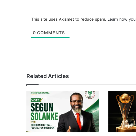
This site uses Akismet to reduce spam.
Learn how you
0
COMMENTS
Related Articles