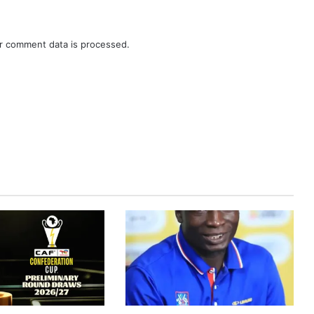
r comment data is processed.