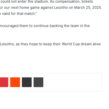
 could not enter the stadium. As compensation, tickets
for our next home game against Lesotho on March 25, 2025.
valid for that match.”
encouraged them to continue backing the team in the
 Lesotho, as they hope to keep their World Cup dream alive
Pinterest
Reddit
Share via Email
Print