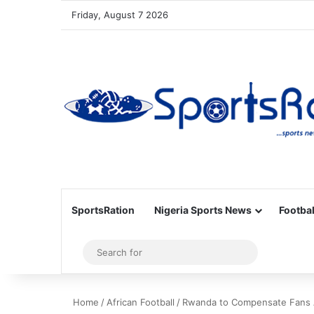
Friday, August 7 2026
SportsRation
Nigeria Sports News
Footbal
Sidebar
Search
for
Home
/
African Football
/
Rwanda to Compensate Fans A