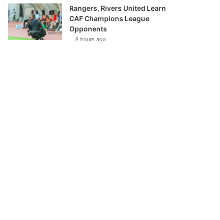
Rangers, Rivers United Learn
CAF Champions League
Opponents
8 hours ago