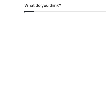
What do you think?