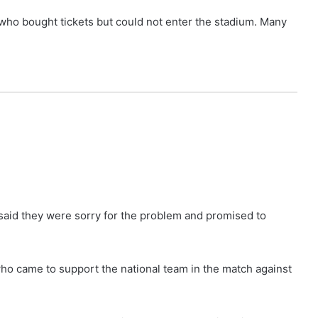
ho bought tickets but could not enter the stadium. Many
said they were sorry for the problem and promised to
o came to support the national team in the match against