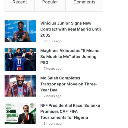
Recent
Popular
Comments
Vinícius Júnior Signs New
Contract with Real Madrid Until
2032
6 hours ago
Maghnes Akliouche: “It Means
So Much to Me” after Joining
PSG
7 hours ago
Mo Salah Completes
Trabzonspor Move on Three-
Year Deal
7 hours ago
NFF Presidential Race: Solanke
Promises CAF, FIFA
Tournaments for Nigeria
8 hours ago