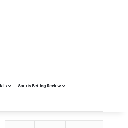
ials
Sports Betting Review