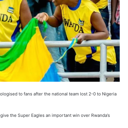
gised to fans after the national team lost 2-0 to Nigeria
to give the Super Eagles an important win over Rwanda’s