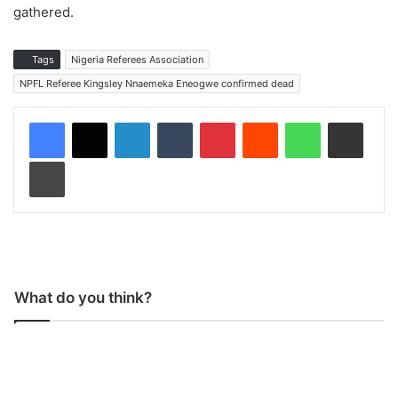
gathered.
Tags
Nigeria Referees Association
NPFL Referee Kingsley Nnaemeka Eneogwe confirmed dead
LinkedIn
Tumblr
Pinterest
Reddit
WhatsApp
Share via Email
Print
What do you think?