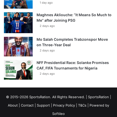
1 day ago
Maghnes Akliouche: “It Means So Much to
Me” after Joining PSG
2 days ago
Mo Salah Completes Trabzonspor Move
on Three-Year Deal
2 days ago
NFF Presidential Race: Solanke Promises
CAF, FIFA Tournaments for Nigeria
2 days ago
© 2015–2026 SportsRation. All Rights Reserved. |
SportsRation
|
About
|
Contact
|
Support
|
Privacy Policy
|
T&Cs
| Powered by
Softileo