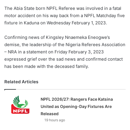
The Abia State born NPFL Referee was involved in a fatal
motor accident on his way back from a NPFL Matchday five
fixture in Kaduna on Wednesday February 1, 2023.
Confirming news of Kingsley Nnaemeka Eneogwe’s
demise, the leadership of the Nigeria Referees Association
– NRA in a statement on Friday February 3, 2023
expressed grief over the sad news and confirmed contact
has been made with the deceased family.
Related Articles
NPFL 2026/27: Rangers Face Katsina
United as Opening-Day Fixtures Are
Released
19 hours ago