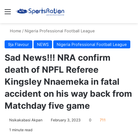
Menu
S
Home
/
Nigeria Professional Football League
9ja Flavour
NEWS
Nigeria Professional Football League
Sad News!!! NRA confirm
death of NPFL Referee
Kingsley Nnaemeka in fatal
accident on his way back from
Matchday five game
Nsikakabasi Akpan
February 3, 2023
0
711
1 minute read