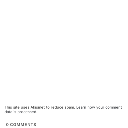
This site uses Akismet to reduce spam.
Learn how your comment
data is processed.
0
COMMENTS