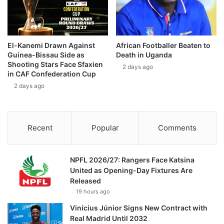
El-Kanemi Drawn Against
African Footballer Beaten to
Guinea-Bissau Side as
Death in Uganda
Shooting Stars Face Sfaxien
2 days ago
in CAF Confederation Cup
2 days ago
Recent
Popular
Comments
NPFL 2026/27: Rangers Face Katsina
United as Opening-Day Fixtures Are
Released
19 hours ago
Vinícius Júnior Signs New Contract with
Real Madrid Until 2032