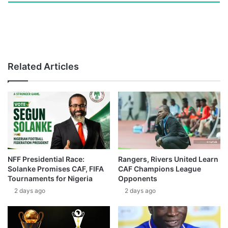
Related Articles
NFF Presidential Race:
Rangers, Rivers United Learn
Solanke Promises CAF, FIFA
CAF Champions League
Tournaments for Nigeria
Opponents
2 days ago
2 days ago