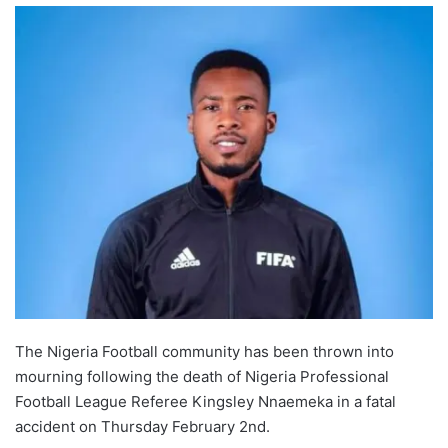
The Nigeria Football community has been thrown into
mourning following the death of Nigeria Professional
Football League Referee Kingsley Nnaemeka in a fatal
accident on Thursday February 2nd.