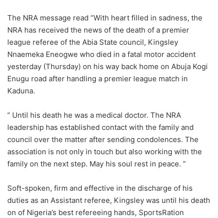
The NRA message read “With heart filled in sadness, the
NRA has received the news of the death of a premier
league referee of the Abia State council, Kingsley
Nnaemeka Eneogwe who died in a fatal motor accident
yesterday (Thursday) on his way back home on Abuja Kogi
Enugu road after handling a premier league match in
Kaduna.
” Until his death he was a medical doctor. The NRA
leadership has established contact with the family and
council over the matter after sending condolences. The
association is not only in touch but also working with the
family on the next step. May his soul rest in peace. ”
Soft-spoken, firm and effective in the discharge of his
duties as an Assistant referee, Kingsley was until his death
on of Nigeria’s best refereeing hands, SportsRation