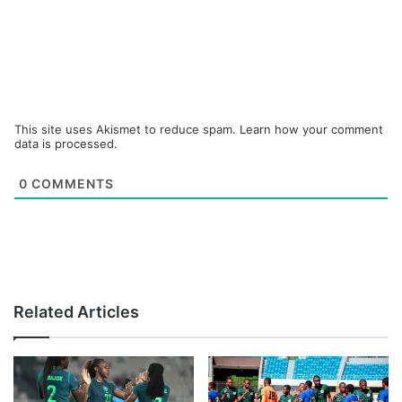
This site uses Akismet to reduce spam.
Learn how your comment
data is processed.
0
COMMENTS
Related Articles