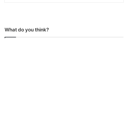
What do you think?