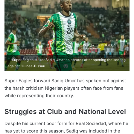
Super Eagles striker Sadiq Umar celebrates after opening the scoring
against Guinea-Bissau
Super Eagles forward Sadiq Umar has spoken out against
the harsh criticism Nigerian players often face from fans
while representing their country.
Struggles at Club and National Level
Despite his current poor form for Real Sociedad, where he
has yet to score this season, Sadiq was included in the