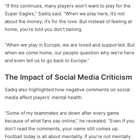
“If this continues, many players won’t want to play for the
Super Eagles,” Sadiq said. “When we play here, it’s not
about the money; it’s for the love. But instead of feeling at
home, you’re told you don’t belong.
“When we play in Europe, we are loved and supported. But
when we come home, our people question why we’re here
and even tell us to go back to Europe.”
The Impact of Social Media Criticism
Sadiq also highlighted how negative comments on social
media affect players’ mental health.
“Some of my teammates are down after every game
because of what fans say online,” he revealed. “Even if you
don’t read the comments, your name still comes up.
Football today is all about mentality. If you’re not mentally