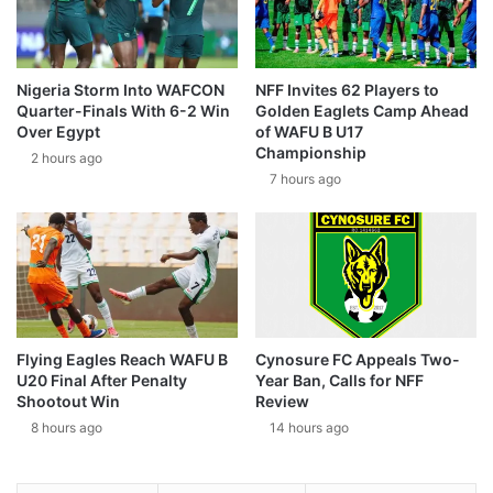
Nigeria Storm Into WAFCON
NFF Invites 62 Players to
Quarter-Finals With 6-2 Win
Golden Eaglets Camp Ahead
Over Egypt
of WAFU B U17
Championship
2 hours ago
7 hours ago
Flying Eagles Reach WAFU B
Cynosure FC Appeals Two-
U20 Final After Penalty
Year Ban, Calls for NFF
Shootout Win
Review
8 hours ago
14 hours ago