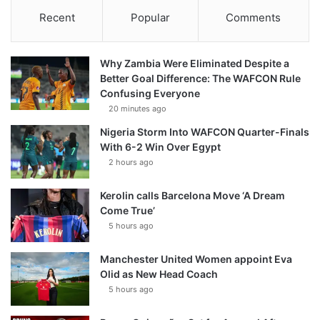
Recent
Popular
Comments
Why Zambia Were Eliminated Despite a
Better Goal Difference: The WAFCON Rule
Confusing Everyone
20 minutes ago
Nigeria Storm Into WAFCON Quarter-Finals
With 6-2 Win Over Egypt
2 hours ago
Kerolin calls Barcelona Move ‘A Dream
Come True’
5 hours ago
Manchester United Women appoint Eva
Olid as New Head Coach
5 hours ago