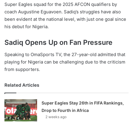
Super Eagles squad for the 2025 AFCON qualifiers by
coach Augustine Eguavoen. Sadiq’s struggles have also
been evident at the national level, with just one goal since
his debut for Nigeria.
Sadiq Opens Up on Fan Pressure
Speaking to OmaSports TV, the 27-year-old admitted that
playing for Nigeria can be challenging due to the criticism
from supporters.
Related Articles
Super Eagles Stay 26th in FIFA Rankings,
Drop to Fourth in Africa
2 weeks ago