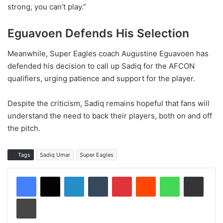
strong, you can’t play.”
Eguavoen Defends His Selection
Meanwhile, Super Eagles coach Augustine Eguavoen has
defended his decision to call up Sadiq for the AFCON
qualifiers, urging patience and support for the player.
Despite the criticism, Sadiq remains hopeful that fans will
understand the need to back their players, both on and off
the pitch.
Tags
Sadiq Umar
Super Eagles
LinkedIn
Tumblr
Pinterest
Reddit
WhatsApp
Share via Email
Print