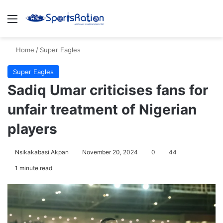
Menu
S
Home
/
Super Eagles
Super Eagles
Sadiq Umar criticises fans for
unfair treatment of Nigerian
players
Nsikakabasi Akpan
November 20, 2024
0
44
1 minute read