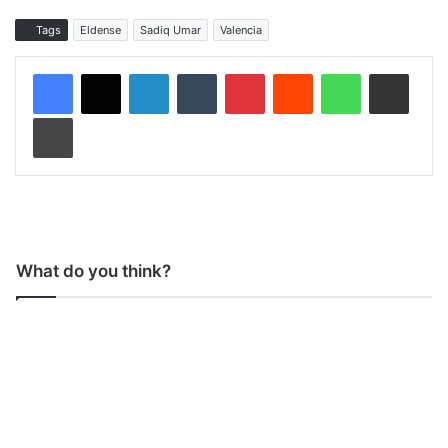
Tags
Eldense
Sadiq Umar
Valencia
LinkedIn
Tumblr
Pinterest
Reddit
WhatsApp
Share via Email
Print
What do you think?