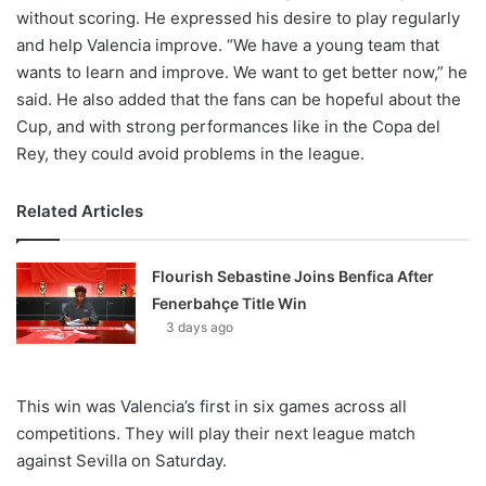
without scoring. He expressed his desire to play regularly
and help Valencia improve. “We have a young team that
wants to learn and improve. We want to get better now,” he
said. He also added that the fans can be hopeful about the
Cup, and with strong performances like in the Copa del
Rey, they could avoid problems in the league.
Related Articles
Flourish Sebastine Joins Benfica After
Fenerbahçe Title Win
3 days ago
This win was Valencia’s first in six games across all
competitions. They will play their next league match
against Sevilla on Saturday.