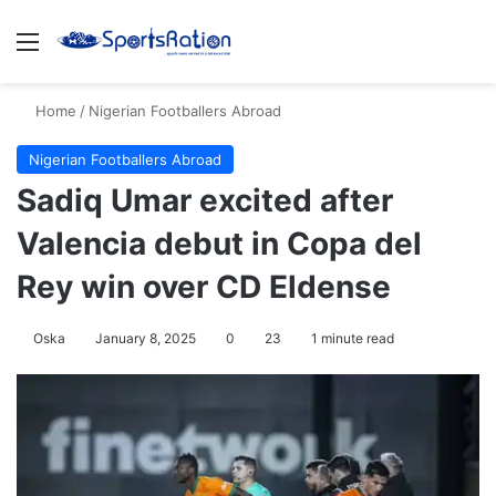
Menu
S
Home
/
Nigerian Footballers Abroad
Nigerian Footballers Abroad
Sadiq Umar excited after
Valencia debut in Copa del
Rey win over CD Eldense
Oska
January 8, 2025
0
23
1 minute read