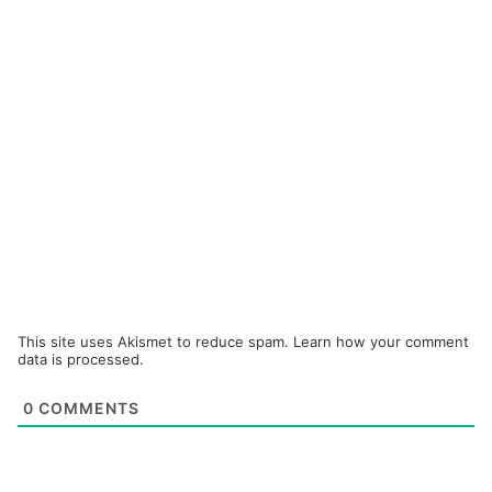
This site uses Akismet to reduce spam.
Learn how your comment
data is processed.
0
COMMENTS