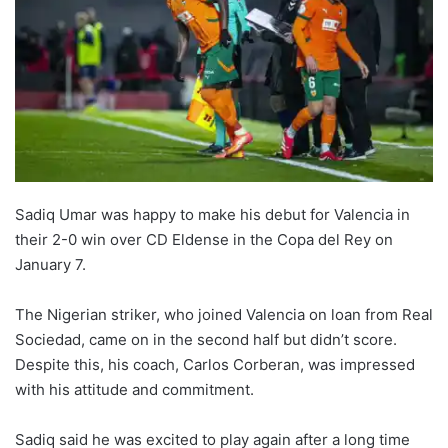
Sadiq Umar was happy to make his debut for Valencia in
their 2-0 win over CD Eldense in the Copa del Rey on
January 7.
The Nigerian striker, who joined Valencia on loan from Real
Sociedad, came on in the second half but didn’t score.
Despite this, his coach, Carlos Corberan, was impressed
with his attitude and commitment.
Sadiq said he was excited to play again after a long time