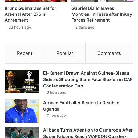
Bruno Guimarães Set for
Gabriel Diallo leaves
Arsenal After £75m
Montreal in Tears after Injury
Agreement
Forces Retirement
23 hours ago
2 days ago
Recent
Popular
Comments
El-Kanemi Drawn Against Guinea-Bissau
Side as Shooting Stars Face Sfaxien in CAF
Confederation Cup
6 hours ago
African Footballer Beaten to Death in
Uganda
7 hours ago
Ajibade Turns Attention to Cameroon After
Super Falcons Reach WAFCON Quarter-