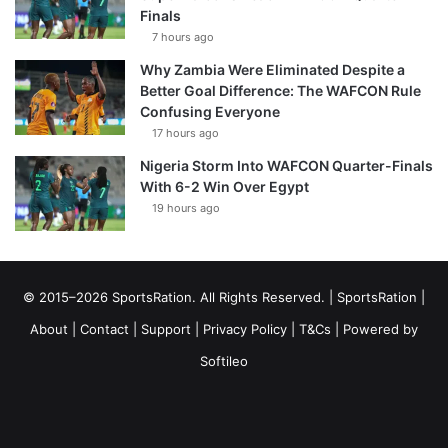
Finals
7 hours ago
Why Zambia Were Eliminated Despite a
Better Goal Difference: The WAFCON Rule
Confusing Everyone
17 hours ago
Nigeria Storm Into WAFCON Quarter-Finals
With 6-2 Win Over Egypt
19 hours ago
© 2015–2026 SportsRation. All Rights Reserved. |
SportsRation
|
About
|
Contact
|
Support
|
Privacy Policy
|
T&Cs
| Powered by
Softileo
Facebook
X
YouTube
Vimeo
Instagram
RSS