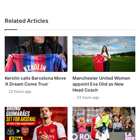
Related Articles
Kerolin calls Barcelona Move
Manchester United Women
‘A Dream Come True’
appoint Eva Olid as New
Head Coach
22 hours ago
23 hours ago