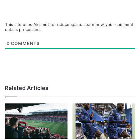
This site uses Akismet to reduce spam.
Learn how your comment
data is processed.
0
COMMENTS
Related Articles