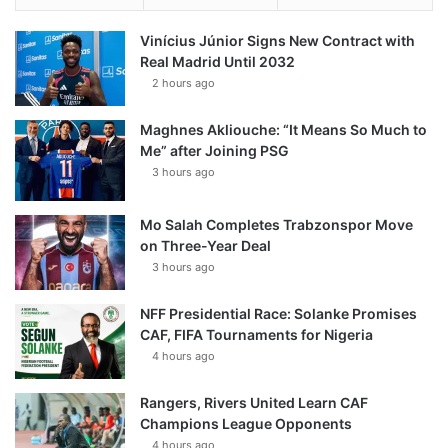
Vinícius Júnior Signs New Contract with
Real Madrid Until 2032
2 hours ago
Maghnes Akliouche: “It Means So Much to
Me” after Joining PSG
3 hours ago
Mo Salah Completes Trabzonspor Move
on Three-Year Deal
3 hours ago
NFF Presidential Race: Solanke Promises
CAF, FIFA Tournaments for Nigeria
4 hours ago
Rangers, Rivers United Learn CAF
Champions League Opponents
4 hours ago