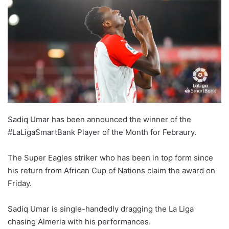
Sadiq Umar has been announced the winner of the
#LaLigaSmartBank Player of the Month for Febraury.
The Super Eagles striker who has been in top form since
his return from African Cup of Nations claim the award on
Friday.
Sadiq Umar is single-handedly dragging the La Liga
chasing Almeria with his performances.