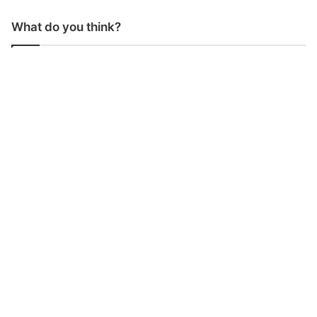
What do you think?