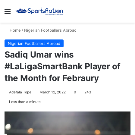
Menu
S
Home
/
Nigerian Footballers Abroad
Nigerian Footballers Abroad
Sadiq Umar wins
#LaLigaSmartBank Player of
the Month for Febraury
Adefala Tope
March 12, 2022
0
243
Less than a minute