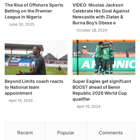
The Rise of Offshore Sports
VIDEO: Nicolas Jackson
Betting on the Premier
Celebrate His Goal Against
League in Nigeria
Newcastle with Zlatan &
Burna Boy’s Gbese e
June 30, 2025
October 28, 2024
Beyond Limits coach reacts
Super Eagles get signifcant
to National team
BOOST ahead of Benin
appointment
Republic 2026 World Cup
qualifier
April 16, 2024
April 16, 2024
Recent
Popular
Comments