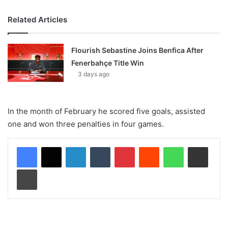
Related Articles
Flourish Sebastine Joins Benfica After
Fenerbahçe Title Win
3 days ago
In the month of February he scored five goals, assisted
one and won three penalties in four games.
LinkedIn
Tumblr
Pinterest
Reddit
WhatsApp
Share via Email
Print