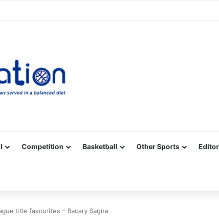
Facebook
X
YouTube
Vimeo
Instagram
RSS
l
Competition
Basketball
Other Sports
Editor
ague title favourites – Bacary Sagna