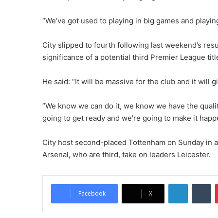
“We’ve got used to playing in big games and playing 
City slipped to fourth following last weekend’s res
significance of a potential third Premier League titl
He said: “It will be massive for the club and it will
“We know we can do it, we know we have the quality
going to get ready and we’re going to make it happ
City host second-placed Tottenham on Sunday in a
Arsenal, who are third, take on leaders Leicester.
LinkedIn
Tumblr
Facebook
X