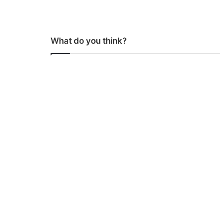
What do you think?