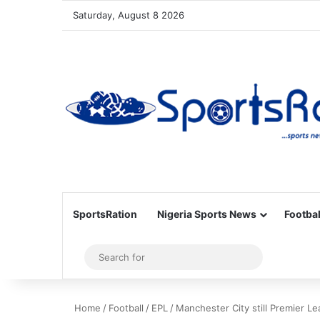
Saturday, August 8 2026
SportsRation
Nigeria Sports News
Footbal
Sidebar
Search
for
Home
/
Football
/
EPL
/
Manchester City still Premier Le