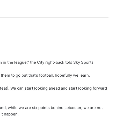
 in the league,” the City right-back told Sky Sports.
hem to go but that’s football, hopefully we learn.
efeat]. We can start looking ahead and start looking forward
p and, while we are six points behind Leicester, we are not
it happen.