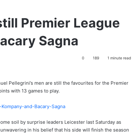
till Premier League
 Bacary Sagna
0
189
1 minute read
l Pellegrini’s men are still the favourites for the Premier
points with 13 games to play.
me soil by surprise leaders Leicester last Saturday as
nwavering in his belief that his side will finish the season