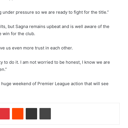
under pressure so we are ready to fight for the title.”
ults, but Sagna remains upbeat and is well aware of the
e win for the club.
 give us even more trust in each other.
 to do it. I am not worried to be honest, I know we are
en.”
 huge weekend of Premier League action that will see
Pinterest
Reddit
Share via Email
Print