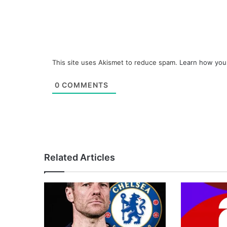
This site uses Akismet to reduce spam.
Learn how you
0
COMMENTS
Related Articles