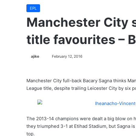
EPL
Manchester City s
title favourites –
ajike
F
February 12, 2016
o
l
l
Manchester City full-back Bacary Sagna thinks Manue
o
League title, despite trailing Leicester City by six 
w
o
n
X
The 2013-14 champions were dealt a big blow on ho
they triumphed 3-1 at Etihad Stadium, but Sagna is u
top.