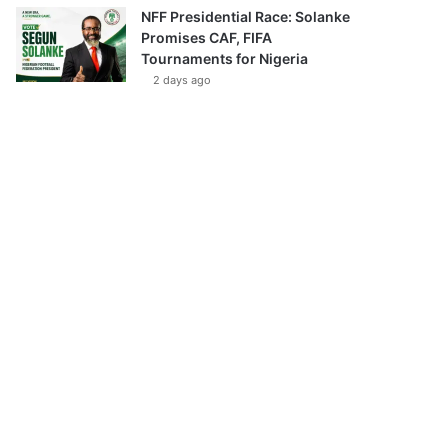
NFF Presidential Race: Solanke
Promises CAF, FIFA
Tournaments for Nigeria
2 days ago