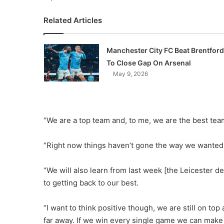
Related Articles
Manchester City FC Beat Brentford
To Close Gap On Arsenal
May 9, 2026
“We are a top team and, to me, we are the best team
“Right now things haven’t gone the way we wanted t
“We will also learn from last week [the Leicester d
to getting back to our best.
“I want to think positive though, we are still on to
far away. If we win every single game we can make 