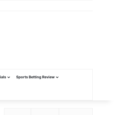
ials
Sports Betting Review