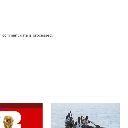
r comment data is processed.