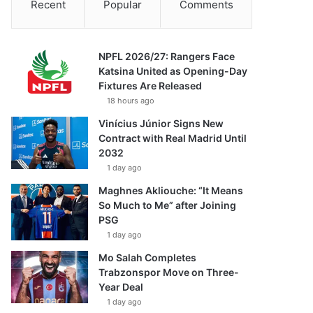
Recent
Popular
Comments
NPFL 2026/27: Rangers Face
Katsina United as Opening-Day
Fixtures Are Released
18 hours ago
Vinícius Júnior Signs New
Contract with Real Madrid Until
2032
1 day ago
Maghnes Akliouche: “It Means
So Much to Me” after Joining
PSG
1 day ago
Mo Salah Completes
Trabzonspor Move on Three-
Year Deal
1 day ago