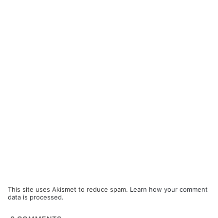
This site uses Akismet to reduce spam.
Learn how your comment
data is processed.