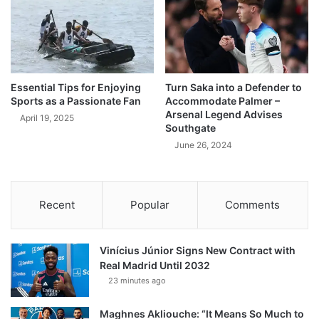
Essential Tips for Enjoying
Turn Saka into a Defender to
Sports as a Passionate Fan
Accommodate Palmer –
Arsenal Legend Advises
April 19, 2025
Southgate
June 26, 2024
Recent
Popular
Comments
Vinícius Júnior Signs New Contract with
Real Madrid Until 2032
23 minutes ago
Maghnes Akliouche: “It Means So Much to