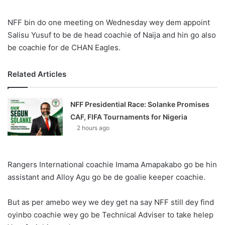
X
NFF bin do one meeting on Wednesday wey dem appoint
Salisu Yusuf to be de head coachie of Naija and hin go also
be coachie for de CHAN Eagles.
Related Articles
NFF Presidential Race: Solanke Promises
CAF, FIFA Tournaments for Nigeria
2 hours ago
Rangers International coachie Imama Amapakabo go be hin
assistant and Alloy Agu go be de goalie keeper coachie.
But as per amebo wey we dey get na say NFF still dey find
oyinbo coachie wey go be Technical Adviser to take helep