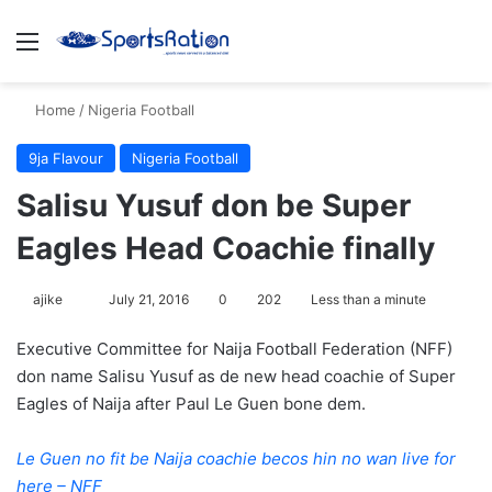
Menu
S
Home
/
Nigeria Football
9ja Flavour
Nigeria Football
Salisu Yusuf don be Super
Eagles Head Coachie finally
ajike
F
July 21, 2016
0
202
Less than a minute
o
Executive Committee for Naija Football Federation (NFF)
l
don name Salisu Yusuf as de new head coachie of Super
l
Eagles of Naija after Paul Le Guen bone dem.
o
w
Le Guen no fit be Naija coachie becos hin no wan live for
o
here – NFF
n