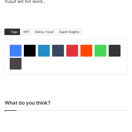
Yusuf wit hin work..
Tags
NFF
Salisu Yusuf
Super Eagles
LinkedIn
Tumblr
Pinterest
Reddit
WhatsApp
Share via Email
Print
What do you think?