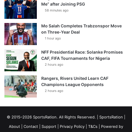
Me” after Joining PSG
58 minutes ago
Mo Salah Completes Trabzonspor Move
on Three-Year Deal
1 hour ago
NFF Presidential Race: Solanke Promises
CAF, FIFA Tournaments for Nigeria
2 hours ago
Rangers, Rivers United Learn CAF
Champions League Opponents
2 hours ago
© 2015–2026 SportsRation. All Rights Reserved. |
SportsRation
|
About
|
Contact
|
Support
|
Privacy Policy
|
T&Cs
| Powered by