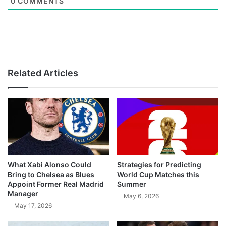
0
COMMENTS
Related Articles
What Xabi Alonso Could
Strategies for Predicting
Bring to Chelsea as Blues
World Cup Matches this
Appoint Former Real Madrid
Summer
Manager
May 6, 2026
May 17, 2026