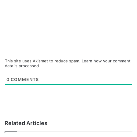
This site uses Akismet to reduce spam.
Learn how your comment
data is processed.
0
COMMENTS
Related Articles