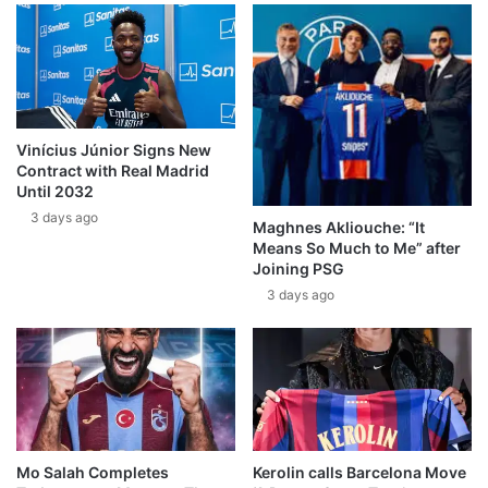
Vinícius Júnior Signs New
Contract with Real Madrid
Until 2032
3 days ago
Maghnes Akliouche: “It
Means So Much to Me” after
Joining PSG
3 days ago
Mo Salah Completes
Kerolin calls Barcelona Move