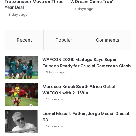
Trabzonspor Move on Three-
‘A Dream Come True’
Year Deal
4 days ago
3 days ago
Recent
Popular
Comments
WAFCON 2026: Madugu Says Super
Falcons Ready for Crucial Cameroon Clash
2 hours ago
Morocco Knock South Africa Out of
WAFCON with 2-1 Win
10 hours ago
Lionel Messi’s Father, Jorge Messi, Dies at
68
19 hours ago