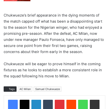
Chukwueze’s brief appearance in the dying moments of
the match capped off what has been a disappointing start
to the season for the Nigerian winger, who had enjoyed a
promising pre-season. After the defeat, AC Milan, now
under new manager Paulo Fonseca, have only managed to
secure one point from their first two games, raising
concerns about their form early in the season.
Chukwueze will be eager to prove himself in the coming
fixtures as he looks to establish a more consistent role in
the squad following his move to Milan.
Tags
AC Milan
Samuel Chukwueze
LinkedIn
Tumblr
Pinterest
Reddit
WhatsApp
Share via Email