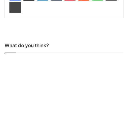
Print
What do you think?