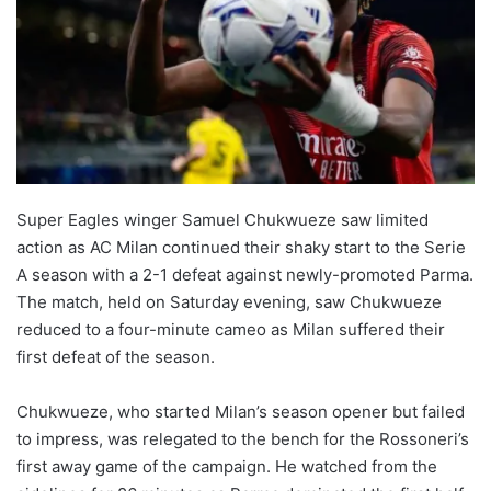
Super Eagles winger Samuel Chukwueze saw limited
action as AC Milan continued their shaky start to the Serie
A season with a 2-1 defeat against newly-promoted Parma.
The match, held on Saturday evening, saw Chukwueze
reduced to a four-minute cameo as Milan suffered their
first defeat of the season.
Chukwueze, who started Milan’s season opener but failed
to impress, was relegated to the bench for the Rossoneri’s
first away game of the campaign. He watched from the