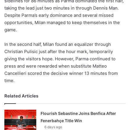
sidelines for 86 minutes as Parma dominated the first half,
taking the lead just two minutes in through Dennis Man.
Despite Parma’s early dominance and several missed
opportunities, Milan managed to keep themselves in the
game.
In the second half, Milan found an equalizer through
Christian Pulisic just after the hour mark, temporarily
giving the visitors hope. However, Parma continued to
press and were rewarded when substitute Matteo
Cancellieri scored the decisive winner 13 minutes from
time.
Related Articles
Flourish Sebastine Joins Benfica After
Fenerbahçe Title Win
6 days ago