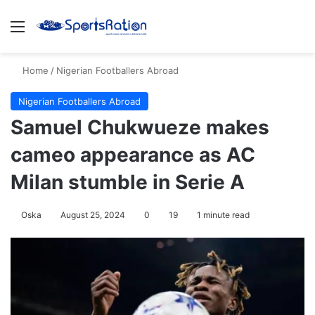
Menu
S
Home
/
Nigerian Footballers Abroad
Nigerian Footballers Abroad
Samuel Chukwueze makes
cameo appearance as AC
Milan stumble in Serie A
Oska
August 25, 2024
0
19
1 minute read