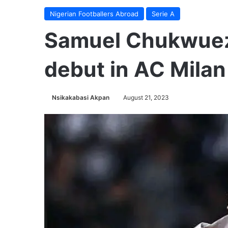
Nigerian Footballers Abroad
Serie A
Samuel Chukwuez
debut in AC Milan
Nsikakabasi Akpan
August 21, 2023