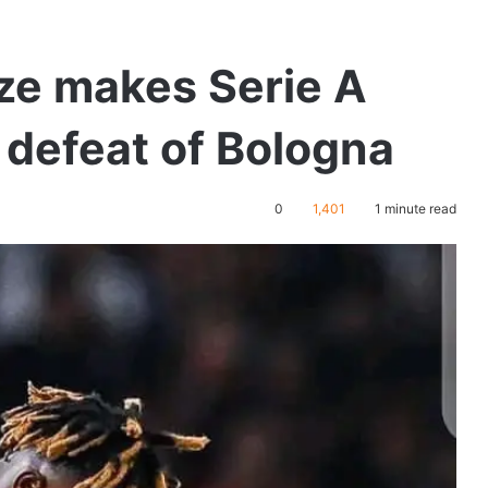
e makes Serie A
 defeat of Bologna
0
1,401
1 minute read