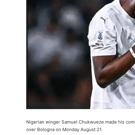
Nigerian winger Samuel Chukwueze made his competi
over Bologna on Monday August 21.