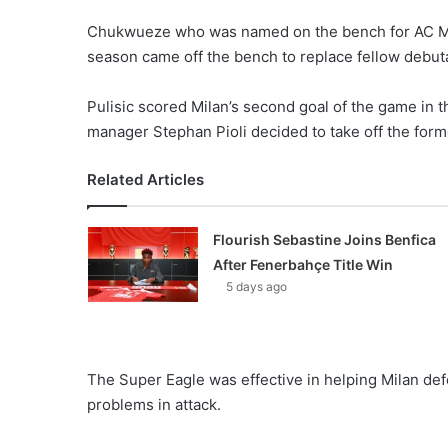
Chukwueze who was named on the bench for AC Mil
season came off the bench to replace fellow debut
Pulisic scored Milan’s second goal of the game in t
manager Stephan Pioli decided to take off the fo
Related Articles
Flourish Sebastine Joins Benfica
After Fenerbahçe Title Win
5 days ago
The Super Eagle was effective in helping Milan def
problems in attack.