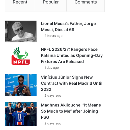
Recent
Popular
Comments
Lionel Messi’s Father, Jorge
Messi, Dies at 68
2 hours ago
NPFL 2026/27: Rangers Face
Katsina United as Opening-Day
Fixtures Are Released
1 day ago
Vinícius Júnior Signs New
Contract with Real Madrid Until
2032
2 days ago
Maghnes Akliouche: “It Means
So Much to Me” after Joining
PSG
2 days ago