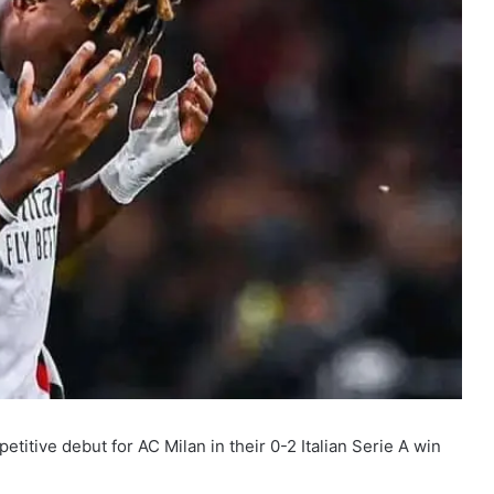
tive debut for AC Milan in their 0-2 Italian Serie A win