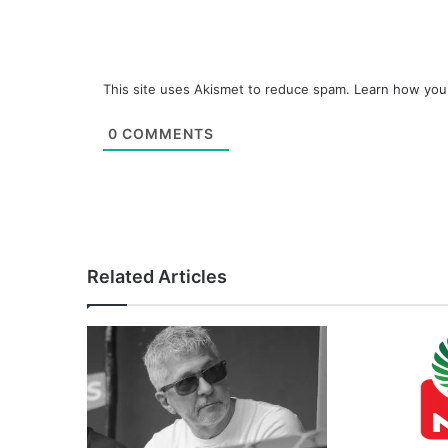
This site uses Akismet to reduce spam.
Learn how you
0
COMMENTS
Related Articles