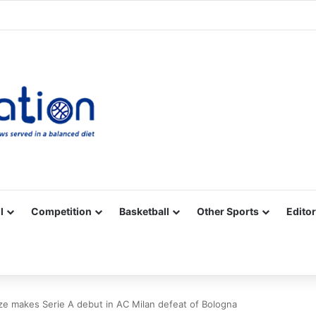
Facebook
X
YouTube
Vimeo
Instagram
RSS
l
Competition
Basketball
Other Sports
Editor
 makes Serie A debut in AC Milan defeat of Bologna