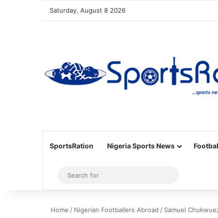
Saturday, August 8 2026
SportsRation
Nigeria Sports News
Footbal
Sidebar
Search
for
Home
/
Nigerian Footballers Abroad
/
Samuel Chukwueze