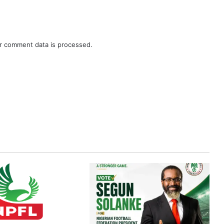
r comment data is processed.