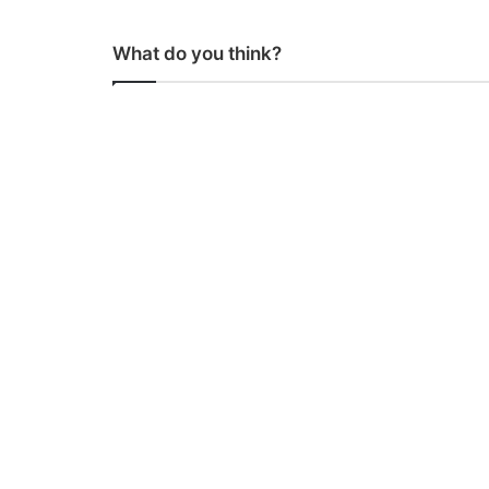
What do you think?