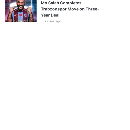
Mo Salah Completes
Trabzonspor Move on Three-
Year Deal
2 days ago