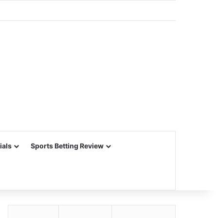
ials
Sports Betting Review