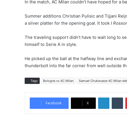
In the match, AC Milan couldn’t have hoped for a bet
Summer additions Christian Pulisic and Tijjani Reij
a silver platter for the opening goal. It took
I Rosso
The traveling support didn’t have to wait long to s
himself to Serie A in style.
He picked up the ball at the halfway line and exc
thunderbolt into the far corner from well outside th
Tags
Bologna vs AC Milan
Samuel Chukwueze AC Milan de
LinkedIn
Tumblr
Facebook
X