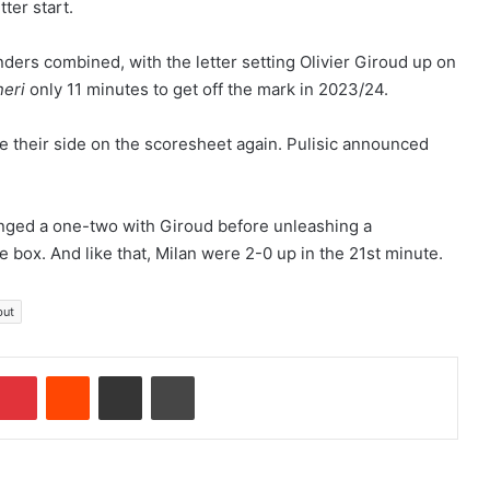
ter start.
nders combined, with the letter setting Olivier Giroud up on
neri
only 11 minutes to get off the mark in 2023/24.
ee their side on the scoresheet again. Pulisic announced
hanged a one-two with Giroud before unleashing a
e box. And like that, Milan were 2-0 up in the 21st minute.
but
Pinterest
Reddit
Share via Email
Print