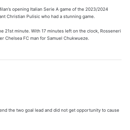
an’s opening Italian Serie A game of the 2023/2024
ant Christian Pulisic who had a stunning game.
he 21st minute. With 17 minutes left on the clock, Rosseneri
rmer Chelsea FC man for Samuel Chukwueze.
end the two goal lead and did not get opportunity to cause