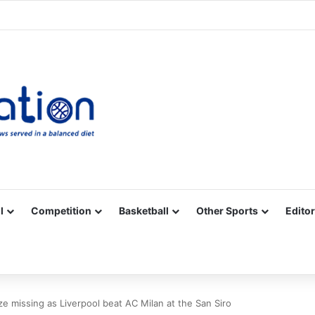
Facebook
X
YouTube
Vimeo
Instagram
RSS
l
Competition
Basketball
Other Sports
Editor
 missing as Liverpool beat AC Milan at the San Siro