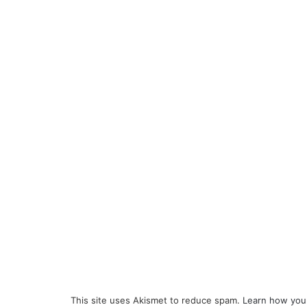
This site uses Akismet to reduce spam.
Learn how you