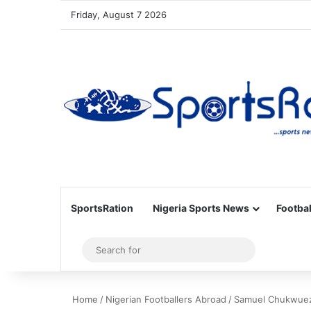
Friday, August 7 2026
SportsRation
Nigeria Sports News
Footbal
Sidebar
Search
for
Home
/
Nigerian Footballers Abroad
/
Samuel Chukwueze