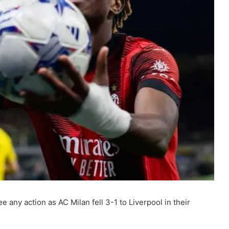
ny action as AC Milan fell 3-1 to Liverpool in their