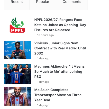
Recent
Popular
Comments
NPFL 2026/27: Rangers Face
Katsina United as Opening-Day
Fixtures Are Released
10 hours ago
Vinícius Júnior Signs New
Contract with Real Madrid Until
2032
1 day ago
Maghnes Akliouche: “It Means
So Much to Me” after Joining
PSG
1 day ago
Mo Salah Completes
Trabzonspor Move on Three-
Year Deal
1 day ago