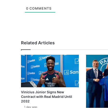
0
COMMENTS
Related Articles
Vinícius Júnior Signs New
Contract with Real Madrid Until
2032
1 day ago