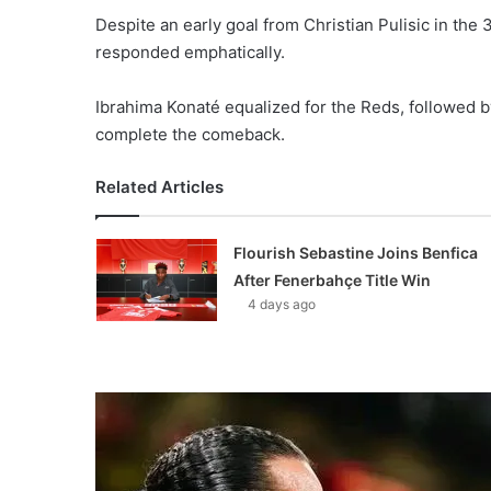
Despite an early goal from Christian Pulisic in the 
responded emphatically.
Ibrahima Konaté equalized for the Reds, followed b
complete the comeback.
Related Articles
Flourish Sebastine Joins Benfica
After Fenerbahçe Title Win
4 days ago