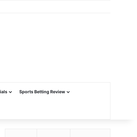
ials
Sports Betting Review