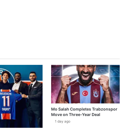
Mo Salah Completes Trabzonspor
Move on Three-Year Deal
1 day ago