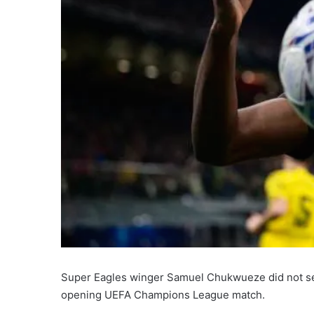
Super Eagles winger Samuel Chukwueze did not see a
opening UEFA Champions League match.