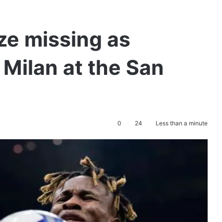
e missing as
 Milan at the San
0
24
Less than a minute