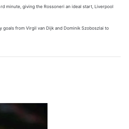
3rd minute, giving the Rossoneri an ideal start, Liverpool
y goals from Virgil van Dijk and Dominik Szoboszlai to