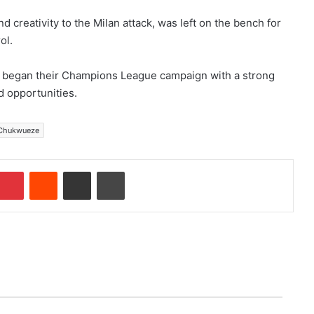
creativity to the Milan attack, was left on the bench for
ol.
y began their Champions League campaign with a strong
d opportunities.
Chukwueze
Pinterest
Reddit
Share via Email
Print