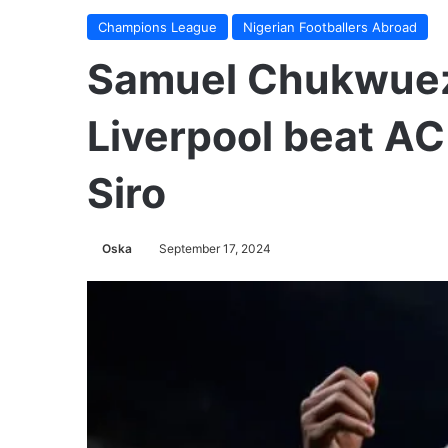
Champions League
Nigerian Footballers Abroad
Samuel Chukwuez
Liverpool beat AC
Siro
Oska
September 17, 2024