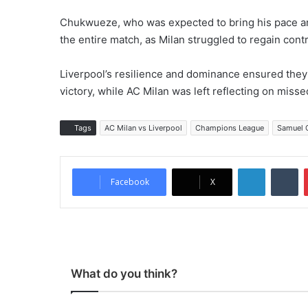
Chukwueze, who was expected to bring his pace and 
the entire match, as Milan struggled to regain contr
Liverpool’s resilience and dominance ensured the
victory, while AC Milan was left reflecting on misse
Tags
AC Milan vs Liverpool
Champions League
Samuel 
LinkedIn
Tumblr
Facebook
X
What do you think?