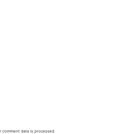
r comment data is processed.