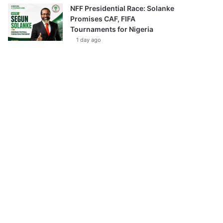
NFF Presidential Race: Solanke
Promises CAF, FIFA
Tournaments for Nigeria
1 day ago