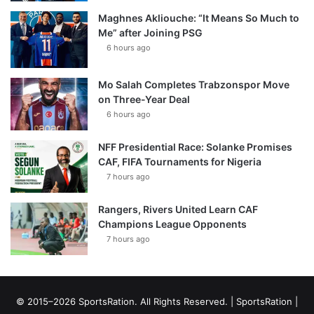
Maghnes Akliouche: “It Means So Much to
Me” after Joining PSG
6 hours ago
Mo Salah Completes Trabzonspor Move
on Three-Year Deal
6 hours ago
NFF Presidential Race: Solanke Promises
CAF, FIFA Tournaments for Nigeria
7 hours ago
Rangers, Rivers United Learn CAF
Champions League Opponents
7 hours ago
© 2015–2026 SportsRation. All Rights Reserved. |
SportsRation
|