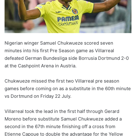
Nigerian winger Samuel Chukwueze scored seven
minutes into his first Pre Season game as Villarreal
defeated German Bundesliga side Borrusia Dortmund 2-0
at the Cashpoint Arena in Austria.
Chukwueze missed the first two Villarreal pre season
games before coming on as a substitute in the 60th minute
vs Dortmund on Friday 22 July.
Villarreal took the lead in the first half through Gerard
Moreno before substitute Samuel Chukwueze added a
second in the 67th minute finishing off a cross from
Etienne Capoue to double the advantage for the Yellow