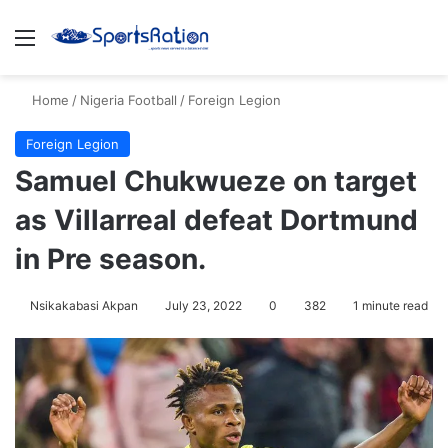
Menu
S
Home
/
Nigeria Football
/
Foreign Legion
Foreign Legion
Samuel Chukwueze on target
as Villarreal defeat Dortmund
in Pre season.
Nsikakabasi Akpan
July 23, 2022
0
382
1 minute read