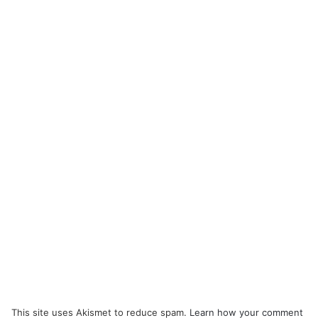
This site uses Akismet to reduce spam.
Learn how your comment