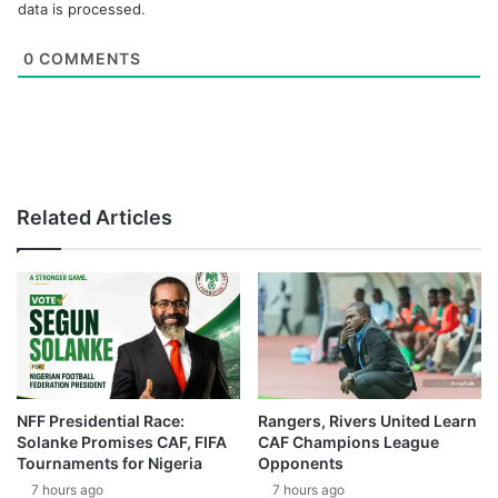
data is processed.
0
COMMENTS
Related Articles
NFF Presidential Race:
Rangers, Rivers United Learn
Solanke Promises CAF, FIFA
CAF Champions League
Tournaments for Nigeria
Opponents
7 hours ago
7 hours ago