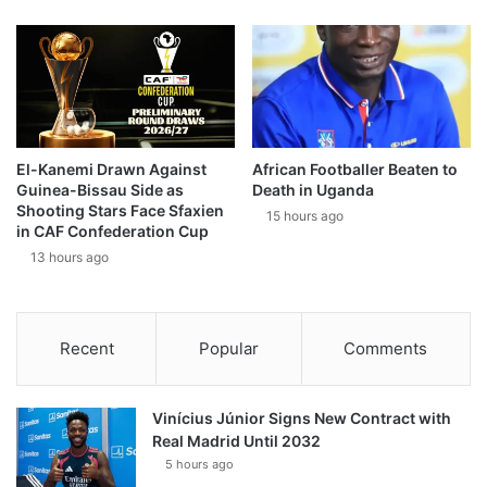
El-Kanemi Drawn Against
African Footballer Beaten to
Guinea-Bissau Side as
Death in Uganda
Shooting Stars Face Sfaxien
15 hours ago
in CAF Confederation Cup
13 hours ago
Recent
Popular
Comments
Vinícius Júnior Signs New Contract with
Real Madrid Until 2032
5 hours ago