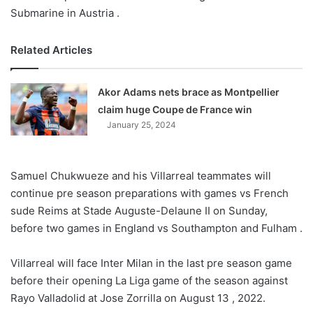
Submarine in Austria .
Related Articles
Akor Adams nets brace as Montpellier
claim huge Coupe de France win
January 25, 2024
Samuel Chukwueze and his Villarreal teammates will
continue pre season preparations with games vs French
sude Reims at Stade Auguste-Delaune II on Sunday,
before two games in England vs Southampton and Fulham .
Villarreal will face Inter Milan in the last pre season game
before their opening La Liga game of the season against
Rayo Valladolid at Jose Zorrilla on August 13 , 2022.