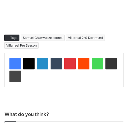
Tags
Samuel Chukwueze scores
Villarreal 2-0 Dortmund
Villarreal Pre Season
LinkedIn
Tumblr
Pinterest
Reddit
WhatsApp
Share via Email
Print
What do you think?