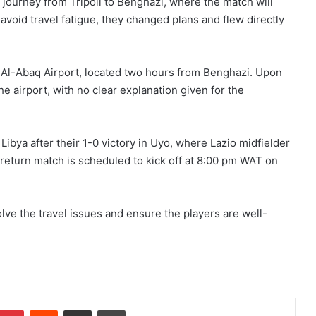
 journey from Tripoli to Benghazi, where the match will
 avoid travel fatigue, they changed plans and flew directly
o Al-Abaq Airport, located two hours from Benghazi. Upon
the airport, with no clear explanation given for the
ibya after their 1-0 victory in Uyo, where Lazio midfielder
return match is scheduled to kick off at 8:00 pm WAT on
esolve the travel issues and ensure the players are well-
Pinterest
Reddit
Share via Email
Print