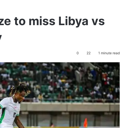
 to miss Libya vs
y
0
22
1 minute read