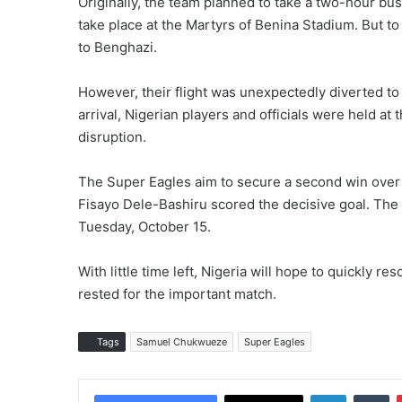
Originally, the team planned to take a two-hour bus
take place at the Martyrs of Benina Stadium. But to
to Benghazi.
However, their flight was unexpectedly diverted t
arrival, Nigerian players and officials were held at 
disruption.
The Super Eagles aim to secure a second win over L
Fisayo Dele-Bashiru scored the decisive goal. The 
Tuesday, October 15.
With little time left, Nigeria will hope to quickly r
rested for the important match.
Tags
Samuel Chukwueze
Super Eagles
LinkedIn
Tumblr