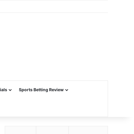
ials
Sports Betting Review