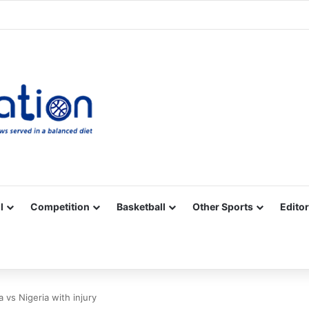
Facebook
X
YouTube
Vimeo
Instagram
RSS
l
Competition
Basketball
Other Sports
Editor
vs Nigeria with injury