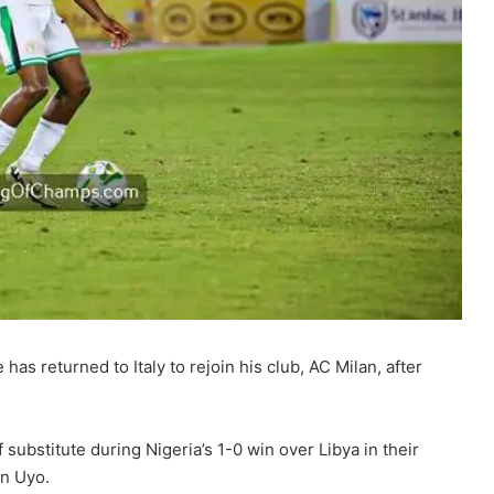
s returned to Italy to rejoin his club, AC Milan, after
ubstitute during Nigeria’s 1-0 win over Libya in their
in Uyo.