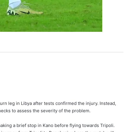
rn leg in Libya after tests confirmed the injury. Instead,
hecks to assess the severity of the problem.
ng a brief stop in Kano before flying towards Tripoli.