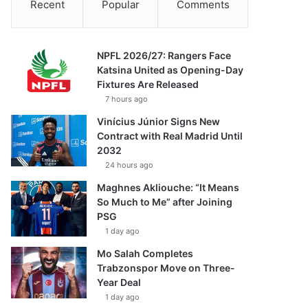
Recent
Popular
Comments
NPFL 2026/27: Rangers Face
Katsina United as Opening-Day
Fixtures Are Released
7 hours ago
Vinícius Júnior Signs New
Contract with Real Madrid Until
2032
24 hours ago
Maghnes Akliouche: “It Means
So Much to Me” after Joining
PSG
1 day ago
Mo Salah Completes
Trabzonspor Move on Three-
Year Deal
1 day ago