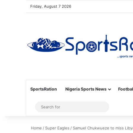
Friday, August 7 2026
SportsRation
Nigeria Sports News
Footbal
Sidebar
Search
for
Home
/
Super Eagles
/
Samuel Chukwueze to miss Libya 