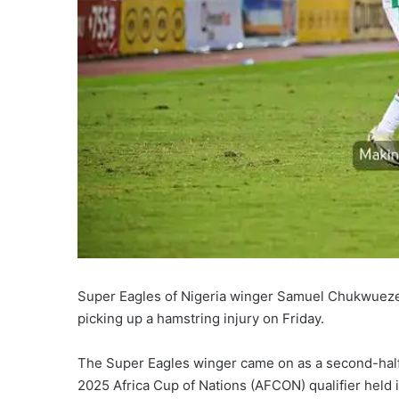
Super Eagles of Nigeria winger Samuel Chukwueze ha
picking up a hamstring injury on Friday.
The Super Eagles winger came on as a second-half s
2025 Africa Cup of Nations (AFCON) qualifier held 