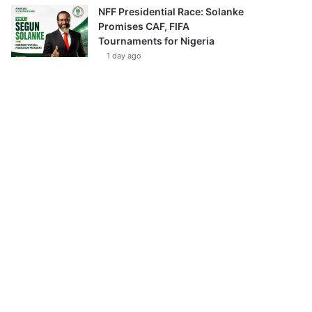
NFF Presidential Race: Solanke
Promises CAF, FIFA
Tournaments for Nigeria
1 day ago