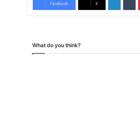
Facebook
X
What do you think?