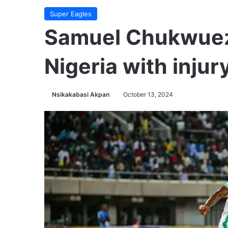
Super Eagles
Samuel Chukwueze
Nigeria with injur
Nsikakabasi Akpan
October 13, 2024