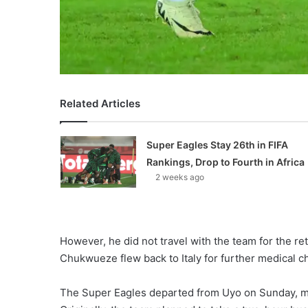
Related Articles
Super Eagles Stay 26th in FIFA
Rankings, Drop to Fourth in Africa
2 weeks ago
However, he did not travel with the team for the retu
Chukwueze flew back to Italy for further medical c
The Super Eagles departed from Uyo on Sunday, maki