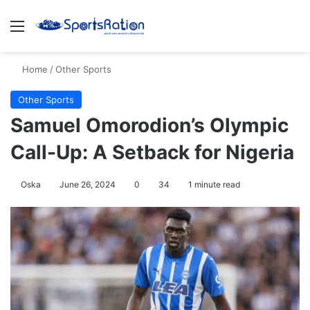
Menu
S
Home
/
Other Sports
Other Sports
Samuel Omorodion’s Olympic
Call-Up: A Setback for Nigeria
Oska
June 26, 2024
0
34
1 minute read