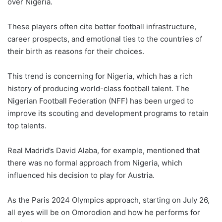
over Nigeria.
These players often cite better football infrastructure,
career prospects, and emotional ties to the countries of
their birth as reasons for their choices.
This trend is concerning for Nigeria, which has a rich
history of producing world-class football talent. The
Nigerian Football Federation (NFF) has been urged to
improve its scouting and development programs to retain
top talents.
Real Madrid’s David Alaba, for example, mentioned that
there was no formal approach from Nigeria, which
influenced his decision to play for Austria.
As the Paris 2024 Olympics approach, starting on July 26,
all eyes will be on Omorodion and how he performs for