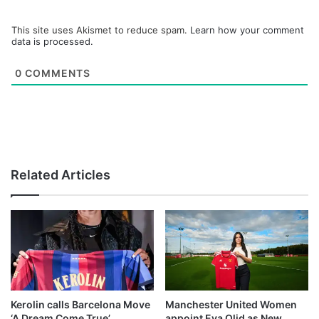
This site uses Akismet to reduce spam.
Learn how your comment
data is processed.
0
COMMENTS
Related Articles
Kerolin calls Barcelona Move
Manchester United Women
‘A Dream Come True’
appoint Eva Olid as New