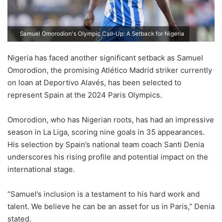
Samuel Omorodion's Olympic Call-Up: A Setback for Nigeria
Nigeria has faced another significant setback as Samuel
Omorodion, the promising Atlético Madrid striker currently
on loan at Deportivo Alavés, has been selected to
represent Spain at the 2024 Paris Olympics.
Omorodion, who has Nigerian roots, has had an impressive
season in La Liga, scoring nine goals in 35 appearances.
His selection by Spain’s national team coach Santi Denia
underscores his rising profile and potential impact on the
international stage.
“Samuel’s inclusion is a testament to his hard work and
talent. We believe he can be an asset for us in Paris,” Denia
stated.