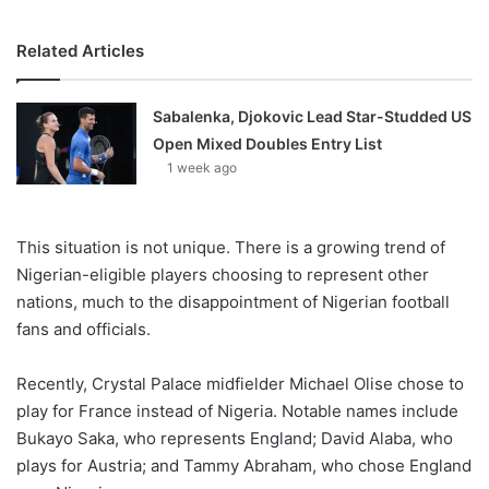
Related Articles
Sabalenka, Djokovic Lead Star-Studded US
Open Mixed Doubles Entry List
1 week ago
This situation is not unique. There is a growing trend of
Nigerian-eligible players choosing to represent other
nations, much to the disappointment of Nigerian football
fans and officials.
Recently, Crystal Palace midfielder Michael Olise chose to
play for France instead of Nigeria. Notable names include
Bukayo Saka, who represents England; David Alaba, who
plays for Austria; and Tammy Abraham, who chose England