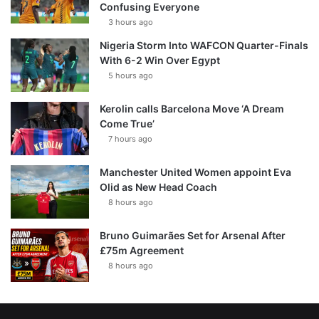
Confusing Everyone
3 hours ago
Nigeria Storm Into WAFCON Quarter-Finals
With 6-2 Win Over Egypt
5 hours ago
Kerolin calls Barcelona Move ‘A Dream
Come True’
7 hours ago
Manchester United Women appoint Eva
Olid as New Head Coach
8 hours ago
Bruno Guimarães Set for Arsenal After
£75m Agreement
8 hours ago