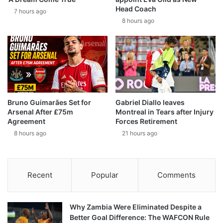
Head Coach
7 hours ago
8 hours ago
Bruno Guimarães Set for
Gabriel Diallo leaves
Arsenal After £75m
Montreal in Tears after Injury
Agreement
Forces Retirement
8 hours ago
21 hours ago
Recent
Popular
Comments
Why Zambia Were Eliminated Despite a
Better Goal Difference: The WAFCON Rule