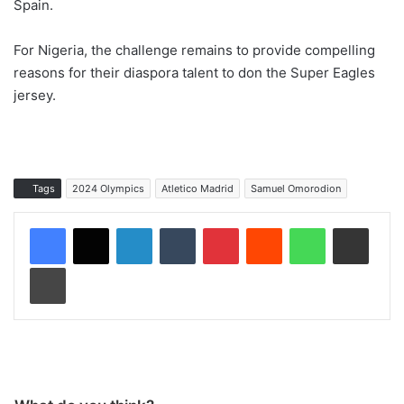
Spain.
For Nigeria, the challenge remains to provide compelling
reasons for their diaspora talent to don the Super Eagles
jersey.
Tags
2024 Olympics
Atletico Madrid
Samuel Omorodion
LinkedIn
Tumblr
Pinterest
Reddit
WhatsApp
Share via Email
Print