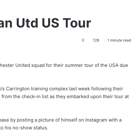
n Utd US Tour
0
128
1 minute read
chester United squad for their summer tour of the USA due
’s Carrington training complex last week following their
from the check-in list as they embarked upon their tour at
se by posting a picture of himself on Instagram with a
to his no-show status.