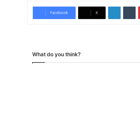
LinkedIn
Tumblr
Facebook
X
What do you think?