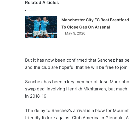
Related Articles
Manchester City FC Beat Brentford
To Close Gap On Arsenal
May 9, 2026
But it has now been confirmed that Sanchez has bee
and the club are hopeful that he will be free to joi
Sanchez has been a key member of Jose Mourinho’s 
swap deal involving Henrikh Mkhitaryan, but much is
in 2018-19.
The delay to Sanchez’s arrival is a blow for Mourin
friendly fixture against Club America in Glendale, 