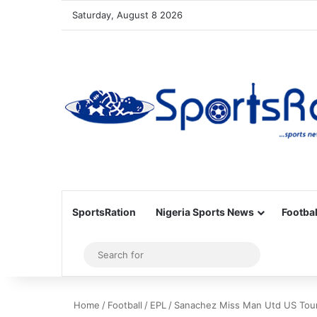
Saturday, August 8 2026
SportsRation
Nigeria Sports News
Footbal
Sidebar
Search
for
Home
/
Football
/
EPL
/
Sanachez Miss Man Utd US Tou