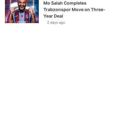
Mo Salah Completes
Trabzonspor Move on Three-
Year Deal
2 days ago