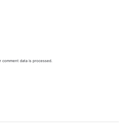
r comment data is processed.