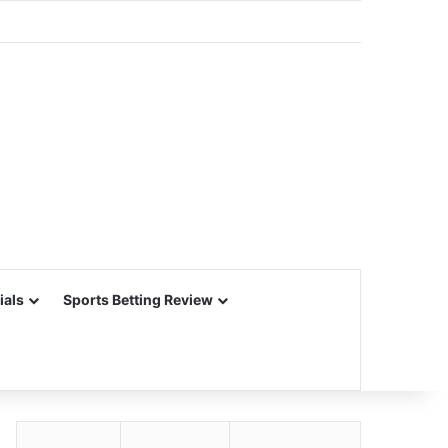
ials
Sports Betting Review