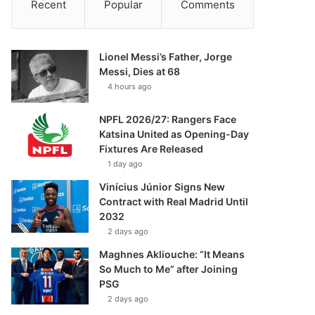
Recent
Popular
Comments
Lionel Messi’s Father, Jorge
Messi, Dies at 68
4 hours ago
NPFL 2026/27: Rangers Face
Katsina United as Opening-Day
Fixtures Are Released
1 day ago
Vinícius Júnior Signs New
Contract with Real Madrid Until
2032
2 days ago
Maghnes Akliouche: “It Means
So Much to Me” after Joining
PSG
2 days ago