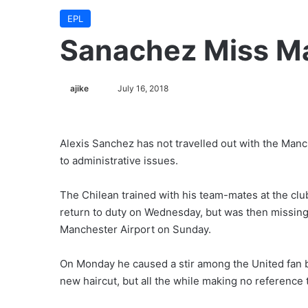
EPL
Sanachez Miss Ma
ajike
F
July 16, 2018
o
l
l
Alexis Sanchez has not travelled out with the Man
o
to administrative issues.
w
o
The Chilean trained with his team-mates at the club
n
return to duty on Wednesday, but was then missing 
X
Manchester Airport on Sunday.
On Monday he caused a stir among the United fan ba
new haircut, but all the while making no reference 