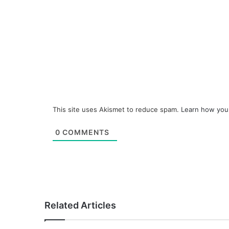
This site uses Akismet to reduce spam.
Learn how you
0
COMMENTS
Related Articles