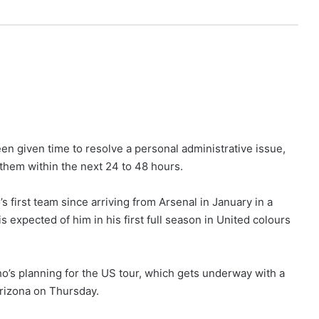
n given time to resolve a personal administrative issue,
n them within the next 24 to 48 hours.
first team since arriving from Arsenal in January in a
 expected of him in his first full season in United colours
ho’s planning for the US tour, which gets underway with a
Arizona on Thursday.