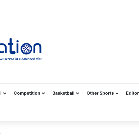
Facebook
X
YouTube
Vimeo
Instagram
RSS
l
Competition
Basketball
Other Sports
Editor
r