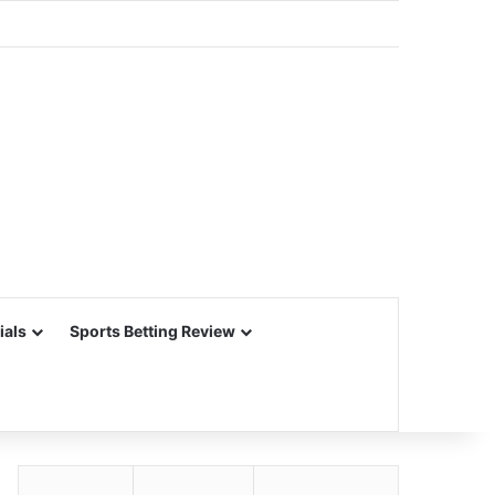
ials
Sports Betting Review