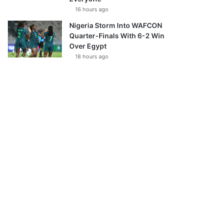
16 hours ago
Nigeria Storm Into WAFCON
Quarter-Finals With 6-2 Win
Over Egypt
18 hours ago