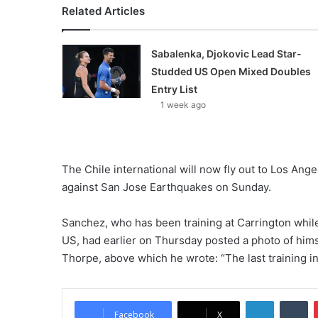
Related Articles
Sabalenka, Djokovic Lead Star-
Studded US Open Mixed Doubles
Entry List
1 week ago
The Chile international will now fly out to Los Ang
against San Jose Earthquakes on Sunday.
Sanchez, who has been training at Carrington while 
US, had earlier on Thursday posted a photo of him
Thorpe, above which he wrote: “The last training in
LinkedIn
Tumblr
Facebook
X