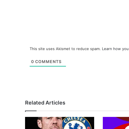
This site uses Akismet to reduce spam.
Learn how you
0
COMMENTS
Related Articles