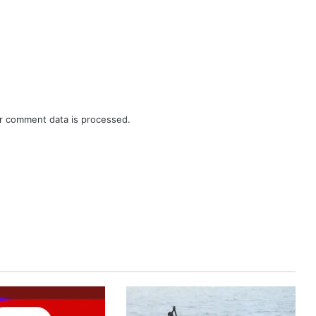
r comment data is processed.