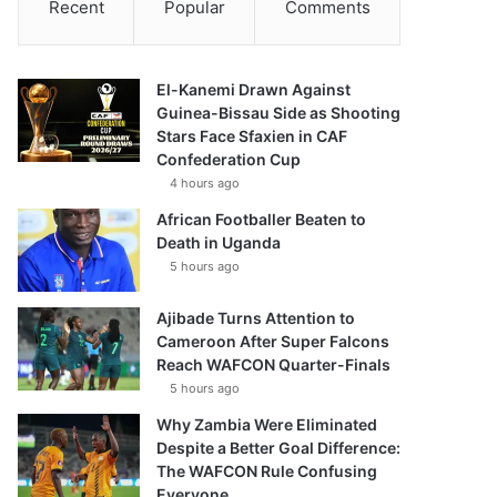
Recent
Popular
Comments
El-Kanemi Drawn Against
Guinea-Bissau Side as Shooting
Stars Face Sfaxien in CAF
Confederation Cup
4 hours ago
African Footballer Beaten to
Death in Uganda
5 hours ago
Ajibade Turns Attention to
Cameroon After Super Falcons
Reach WAFCON Quarter-Finals
5 hours ago
Why Zambia Were Eliminated
Despite a Better Goal Difference:
The WAFCON Rule Confusing
Everyone