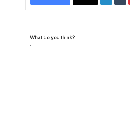
What do you think?