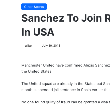
Other Sports
Sanchez To Join 
In USA
ajike
F
July 19, 2018
o
l
l
Manchester United have confirmed Alexis Sanchez’s
o
the United States.
w
o
The United squad are already in the States but Sanc
n
month suspended jail sentence in Spain earlier this 
X
No one found guilty of fraud can be granted a visa 