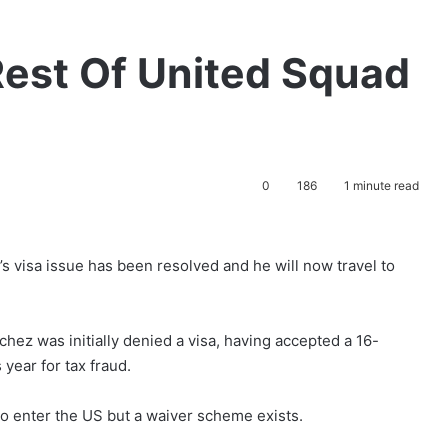
Rest Of United Squad
0
186
1 minute read
 visa issue has been resolved and he will now travel to
hez was initially denied a visa, having accepted a 16-
year for tax fraud.
to enter the US but a waiver scheme exists.