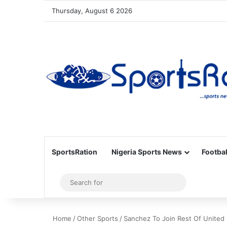
Thursday, August 6 2026
SportsRation
Nigeria Sports News
Footbal
Sidebar
Search
for
Home
/
Other Sports
/
Sanchez To Join Rest Of United