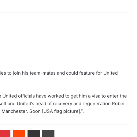
eles to join his team-mates and could feature for United
United officials have worked to get him a visa to enter the
self and United’s head of recovery and regeneration Robin
 Manchester. Soon [USA flag picture].”.
Pinterest
Reddit
Share via Email
Print