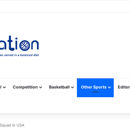
Facebook
X
YouTube
Vimeo
Instagram
RSS
l
Competition
Basketball
Other Sports
Editor
 Squad In USA