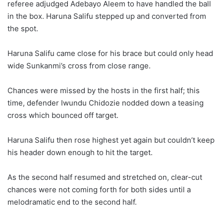
referee adjudged Adebayo Aleem to have handled the ball
in the box. Haruna Salifu stepped up and converted from
the spot.
Haruna Salifu came close for his brace but could only head
wide Sunkanmi’s cross from close range.
Chances were missed by the hosts in the first half; this
time, defender Iwundu Chidozie nodded down a teasing
cross which bounced off target.
Haruna Salifu then rose highest yet again but couldn’t keep
his header down enough to hit the target.
As the second half resumed and stretched on, clear-cut
chances were not coming forth for both sides until a
melodramatic end to the second half.