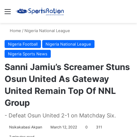
Menu
S
Home
/
Nigeria National League
Nigeria Football
Nigeria National League
Nigeria Sports News
Sanni Jamiu’s Screamer Stuns
Osun United As Gateway
United Remain Top Of NNL
Group
- Defeat Osun United 2-1 on Matchday Six.
Nsikakabasi Akpan
March 12, 2022
0
311
2 minutes read