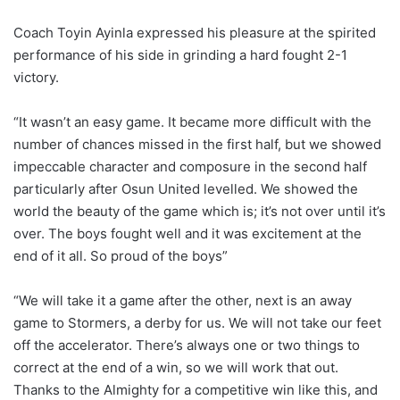
Coach Toyin Ayinla expressed his pleasure at the spirited
performance of his side in grinding a hard fought 2-1
victory.
“It wasn’t an easy game. It became more difficult with the
number of chances missed in the first half, but we showed
impeccable character and composure in the second half
particularly after Osun United levelled. We showed the
world the beauty of the game which is; it’s not over until it’s
over. The boys fought well and it was excitement at the
end of it all. So proud of the boys”
“We will take it a game after the other, next is an away
game to Stormers, a derby for us. We will not take our feet
off the accelerator. There’s always one or two things to
correct at the end of a win, so we will work that out.
Thanks to the Almighty for a competitive win like this, and