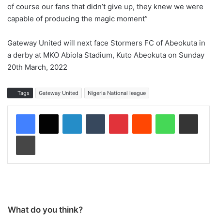
of course our fans that didn’t give up, they knew we were
capable of producing the magic moment”
Gateway United will next face Stormers FC of Abeokuta in
a derby at MKO Abiola Stadium, Kuto Abeokuta on Sunday
20th March, 2022
Tags
Gateway United
Nigeria National league
LinkedIn
Tumblr
Pinterest
Reddit
WhatsApp
Share via Email
Print
What do you think?