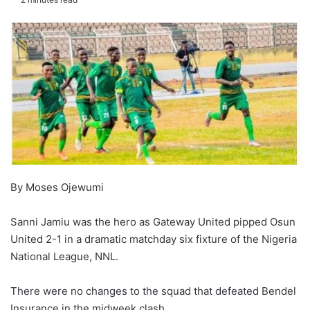
By Moses Ojewumi
Sanni Jamiu was the hero as Gateway United pipped Osun
United 2-1 in a dramatic matchday six fixture of the Nigeria
National League, NNL.
There were no changes to the squad that defeated Bendel
Insurance in the midweek clash.