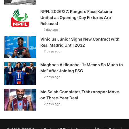
NPFL 2026/27: Rangers Face Katsina
United as Opening-Day Fixtures Are
Released
1 day ago
Vinícius Júnior Signs New Contract with
Real Madrid Until 2032
2 days ago
Maghnes Akliouche: “It Means So Much to
Me” after Joining PSG
2 days ago
Mo Salah Completes Trabzonspor Move
on Three-Year Deal
2 days ago