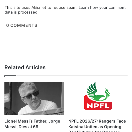
This site uses Akismet to reduce spam.
Learn how your comment
data is processed.
0
COMMENTS
Related Articles
Lionel Messi’s Father, Jorge
NPFL 2026/27: Rangers Face
Messi, Dies at 68
Katsina United as Opening-