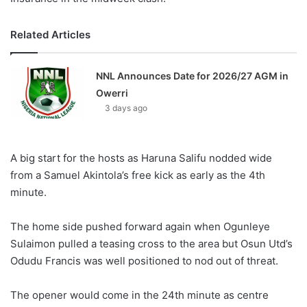
Related Articles
NNL Announces Date for 2026/27 AGM in
Owerri
3 days ago
A big start for the hosts as Haruna Salifu nodded wide
from a Samuel Akintola’s free kick as early as the 4th
minute.
The home side pushed forward again when Ogunleye
Sulaimon pulled a teasing cross to the area but Osun Utd’s
Odudu Francis was well positioned to nod out of threat.
The opener would come in the 24th minute as centre