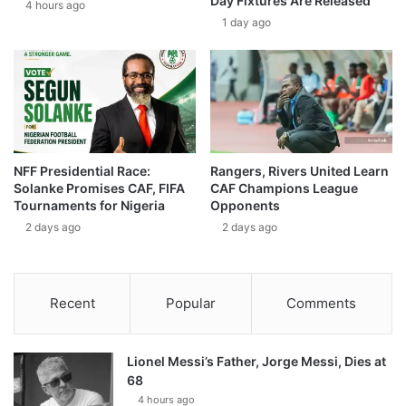
Day Fixtures Are Released
4 hours ago
1 day ago
NFF Presidential Race:
Rangers, Rivers United Learn
Solanke Promises CAF, FIFA
CAF Champions League
Tournaments for Nigeria
Opponents
2 days ago
2 days ago
Recent
Popular
Comments
Lionel Messi’s Father, Jorge Messi, Dies at
68
4 hours ago