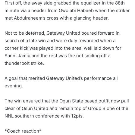
First off, the away side grabbed the equalizer in the 88th
minute via a header from Owolabi Habeeb when the striker
met Abdulraheem’s cross with a glancing header.
Not to be deterred, Gateway United poured forward in
search of a late win and were duly rewarded when a
corner kick was played into the area, well laid down for
Sanni Jamiu and the rest was the net smiling off a
thunderbolt strike.
A goal that merited Gateway United’s performance all
evening.
The win ensured that the Ogun State based outfit now pull
clear of Osun United and remain top of Group B one of the
NNL southern conference with 12pts.
*Coach reaction*