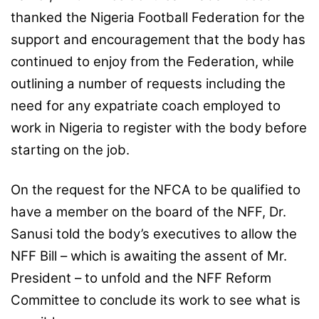
thanked the Nigeria Football Federation for the
support and encouragement that the body has
continued to enjoy from the Federation, while
outlining a number of requests including the
need for any expatriate coach employed to
work in Nigeria to register with the body before
starting on the job.
On the request for the NFCA to be qualified to
have a member on the board of the NFF, Dr.
Sanusi told the body’s executives to allow the
NFF Bill – which is awaiting the assent of Mr.
President – to unfold and the NFF Reform
Committee to conclude its work to see what is