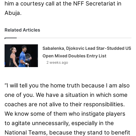
him a courtesy call at the NFF Secretariat in
Abuja.
Related Articles
Sabalenka, Djokovic Lead Star-Studded US
Open Mixed Doubles Entry List
2 weeks ago
“I will tell you the home truth because I am also
one of you. We have a situation in which some
coaches are not alive to their responsibilities.
We know some of them who instigate players
to agitate unnecessarily, especially in the
National Teams, because they stand to benefit