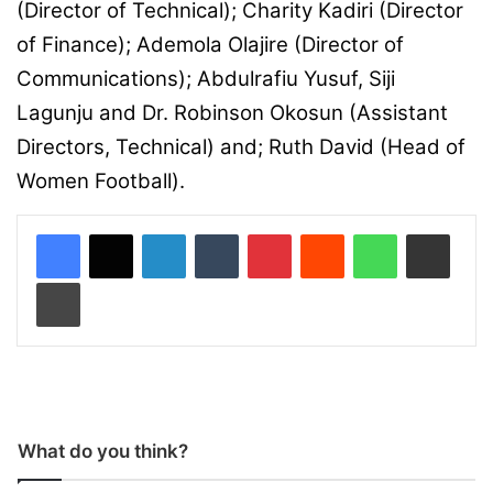
(Director of Technical); Charity Kadiri (Director
of Finance); Ademola Olajire (Director of
Communications); Abdulrafiu Yusuf, Siji
Lagunju and Dr. Robinson Okosun (Assistant
Directors, Technical) and; Ruth David (Head of
Women Football).
LinkedIn
Tumblr
Pinterest
Reddit
WhatsApp
Share via Email
Print
What do you think?