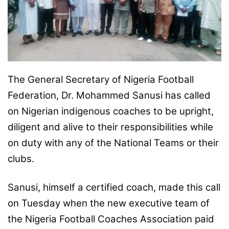
o
n
X
The General Secretary of Nigeria Football
Federation, Dr. Mohammed Sanusi has called
on Nigerian indigenous coaches to be upright,
diligent and alive to their responsibilities while
on duty with any of the National Teams or their
clubs.
Sanusi, himself a certified coach, made this call
on Tuesday when the new executive team of
the Nigeria Football Coaches Association paid