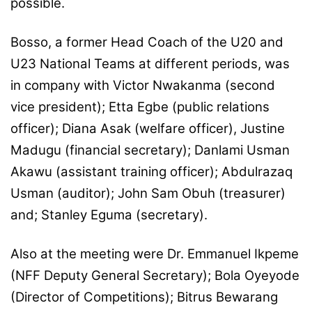
possible.
Bosso, a former Head Coach of the U20 and
U23 National Teams at different periods, was
in company with Victor Nwakanma (second
vice president); Etta Egbe (public relations
officer); Diana Asak (welfare officer), Justine
Madugu (financial secretary); Danlami Usman
Akawu (assistant training officer); Abdulrazaq
Usman (auditor); John Sam Obuh (treasurer)
and; Stanley Eguma (secretary).
Also at the meeting were Dr. Emmanuel Ikpeme
(NFF Deputy General Secretary); Bola Oyeyode
(Director of Competitions); Bitrus Bewarang