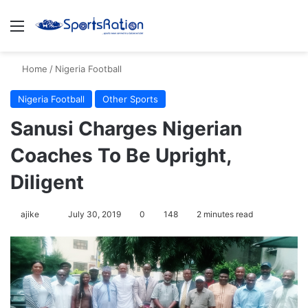
Menu
S
Home
/
Nigeria Football
Nigeria Football
Other Sports
Sanusi Charges Nigerian
Coaches To Be Upright,
Diligent
ajike
F
July 30, 2019
0
148
2 minutes read
o
l
l
o
w