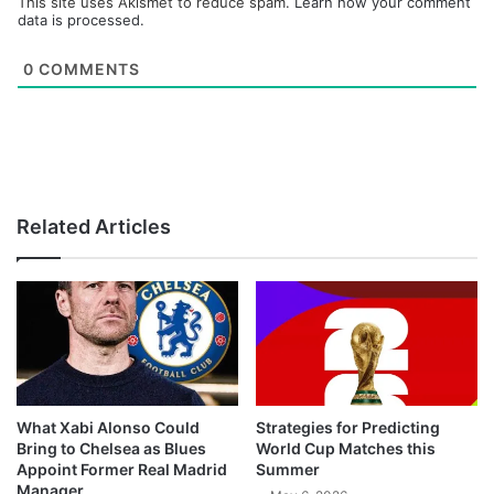
This site uses Akismet to reduce spam.
Learn how your comment
data is processed.
0
COMMENTS
Related Articles
What Xabi Alonso Could
Strategies for Predicting
Bring to Chelsea as Blues
World Cup Matches this
Appoint Former Real Madrid
Summer
Manager