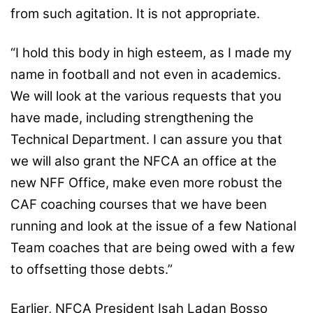
from such agitation. It is not appropriate.
“I hold this body in high esteem, as I made my
name in football and not even in academics.
We will look at the various requests that you
have made, including strengthening the
Technical Department. I can assure you that
we will also grant the NFCA an office at the
new NFF Office, make even more robust the
CAF coaching courses that we have been
running and look at the issue of a few National
Team coaches that are being owed with a few
to offsetting those debts.”
Earlier, NFCA President Isah Ladan Bosso