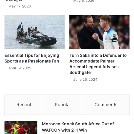
May 6, 2026
May 17, 2026
Essential Tips for Enjoying
Turn Saka into a Defender to
Sports as a Passionate Fan
Accommodate Palmer –
Arsenal Legend Advises
April 19, 2025
Southgate
June 26, 2024
Recent
Popular
Comments
Morocco Knock South Africa Out of
WAFCON with 2-1 Win