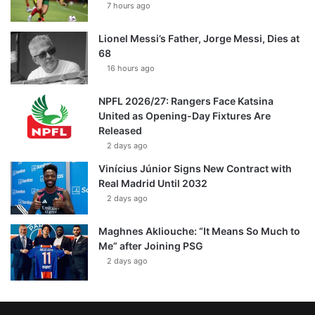
7 hours ago
Lionel Messi’s Father, Jorge Messi, Dies at
68
16 hours ago
NPFL 2026/27: Rangers Face Katsina
United as Opening-Day Fixtures Are
Released
2 days ago
Vinícius Júnior Signs New Contract with
Real Madrid Until 2032
2 days ago
Maghnes Akliouche: “It Means So Much to
Me” after Joining PSG
2 days ago