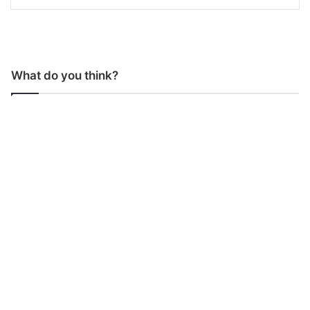
What do you think?