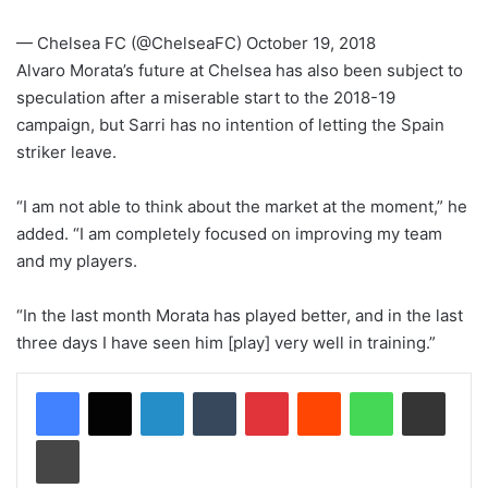
— Chelsea FC (@ChelseaFC) October 19, 2018
Alvaro Morata’s future at Chelsea has also been subject to
speculation after a miserable start to the 2018-19
campaign, but Sarri has no intention of letting the Spain
striker leave.
“I am not able to think about the market at the moment,” he
added. “I am completely focused on improving my team
and my players.
“In the last month Morata has played better, and in the last
three days I have seen him [play] very well in training.”
LinkedIn
Tumblr
Pinterest
Reddit
WhatsApp
Share via Email
Print