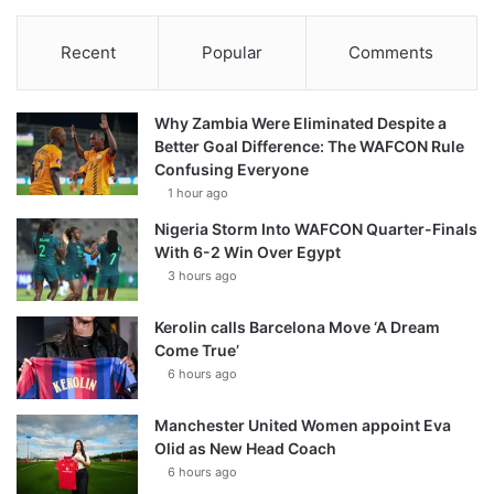
Recent
Popular
Comments
Why Zambia Were Eliminated Despite a
Better Goal Difference: The WAFCON Rule
Confusing Everyone
1 hour ago
Nigeria Storm Into WAFCON Quarter-Finals
With 6-2 Win Over Egypt
3 hours ago
Kerolin calls Barcelona Move ‘A Dream
Come True’
6 hours ago
Manchester United Women appoint Eva
Olid as New Head Coach
6 hours ago