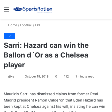
Menu
S
Home
/
Football
/
EPL
EPL
Sarri: Hazard can win the
Ballon d´Or as a Chelsea
player
ajike
F
October 19, 2018
0
112
1 minute read
o
l
Maurizio Sarri has dismissed claims from former Real
l
Madrid president Ramon Calderon that Eden Hazard has
o
been kept at Chelsea against his will, insisting he can win
w