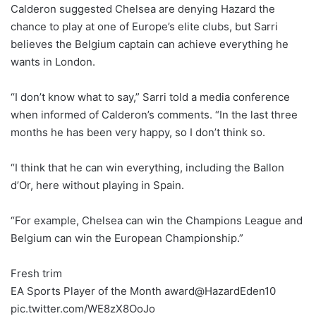
Calderon suggested Chelsea are denying Hazard the
chance to play at one of Europe’s elite clubs, but Sarri
believes the Belgium captain can achieve everything he
wants in London.
“I don’t know what to say,” Sarri told a media conference
when informed of Calderon’s comments. “In the last three
months he has been very happy, so I don’t think so.
“I think that he can win everything, including the Ballon
d’Or, here without playing in Spain.
“For example, Chelsea can win the Champions League and
Belgium can win the European Championship.”
Fresh trim
EA Sports Player of the Month award@HazardEden10
pic.twitter.com/WE8zX8OoJo