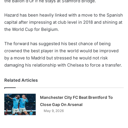
the Ballon d’Or if he stays at Stamford Bridge.
o
n
X
Hazard has been heavily linked with a move to the Spanish
capital after impressing at club level in 2018 and shining at
the World Cup for Belgium.
The forward has suggested his best chance of being
crowned the best player in the world would be improved
by a move to Madrid but stressed he would not risk
damaging his relationship with Chelsea to force a transfer.
Related Articles
Manchester City FC Beat Brentford To
Close Gap On Arsenal
May 9, 2026