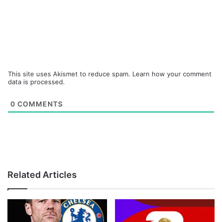
This site uses Akismet to reduce spam.
Learn how your comment
data is processed.
0
COMMENTS
Related Articles