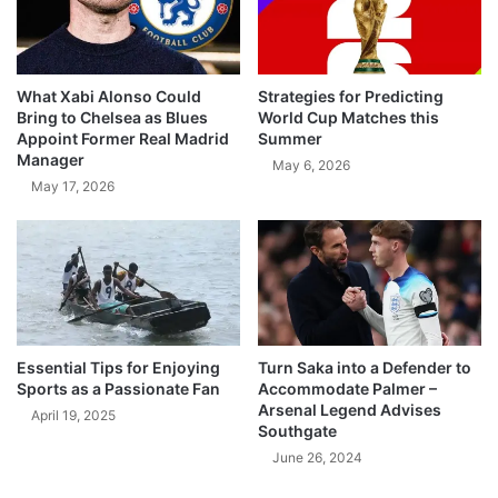
What Xabi Alonso Could
Strategies for Predicting
Bring to Chelsea as Blues
World Cup Matches this
Appoint Former Real Madrid
Summer
Manager
May 6, 2026
May 17, 2026
Essential Tips for Enjoying
Turn Saka into a Defender to
Sports as a Passionate Fan
Accommodate Palmer –
Arsenal Legend Advises
April 19, 2025
Southgate
June 26, 2024