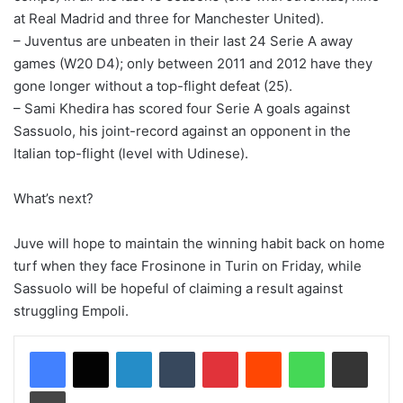
at Real Madrid and three for Manchester United).
– Juventus are unbeaten in their last 24 Serie A away
games (W20 D4); only between 2011 and 2012 have they
gone longer without a top-flight defeat (25).
– Sami Khedira has scored four Serie A goals against
Sassuolo, his joint-record against an opponent in the
Italian top-flight (level with Udinese).
What’s next?
Juve will hope to maintain the winning habit back on home
turf when they face Frosinone in Turin on Friday, while
Sassuolo will be hopeful of claiming a result against
struggling Empoli.
LinkedIn
Tumblr
Pinterest
Reddit
WhatsApp
Share via Email
Print