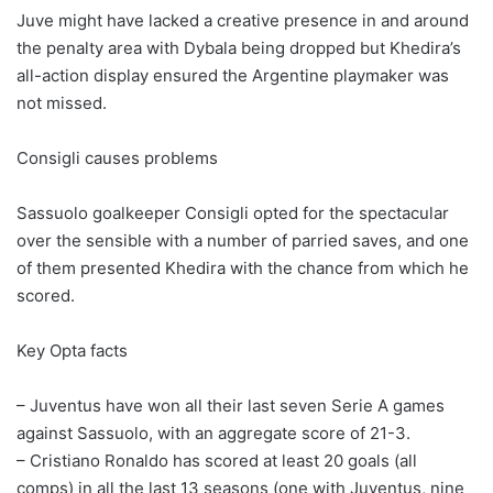
Juve might have lacked a creative presence in and around
the penalty area with Dybala being dropped but Khedira’s
all-action display ensured the Argentine playmaker was
not missed.
Consigli causes problems
Sassuolo goalkeeper Consigli opted for the spectacular
over the sensible with a number of parried saves, and one
of them presented Khedira with the chance from which he
scored.
Key Opta facts
– Juventus have won all their last seven Serie A games
against Sassuolo, with an aggregate score of 21-3.
– Cristiano Ronaldo has scored at least 20 goals (all
comps) in all the last 13 seasons (one with Juventus, nine