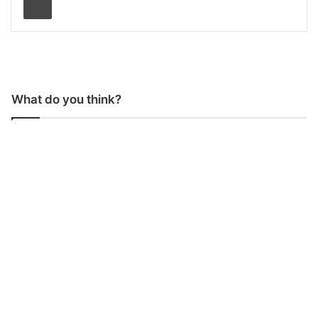
What do you think?