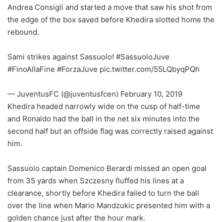
Andrea Consigli and started a move that saw his shot from
the edge of the box saved before Khedira slotted home the
rebound.
Sami strikes against Sassuolo! #SassuoloJuve
#FinoAllaFine #ForzaJuve pic.twitter.com/55LQbyqPQh
— JuventusFC (@juventusfcen) February 10, 2019
Khedira headed narrowly wide on the cusp of half-time
and Ronaldo had the ball in the net six minutes into the
second half but an offside flag was correctly raised against
him.
Sassuolo captain Domenico Berardi missed an open goal
from 35 yards when Szczesny fluffed his lines at a
clearance, shortly before Khedira failed to turn the ball
over the line when Mario Mandzukic presented him with a
golden chance just after the hour mark.