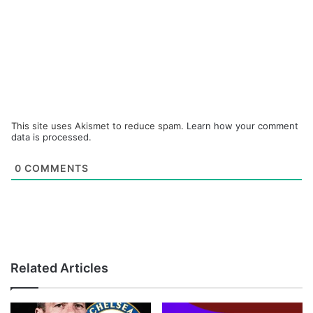
This site uses Akismet to reduce spam.
Learn how your comment
data is processed.
0
COMMENTS
Related Articles