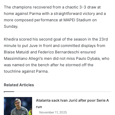
o
The champions recovered from a chaotic 3-3 draw at
n
X
home against Parma with a straightforward victory and a
more composed performance at MAPEI Stadium on
Sunday.
Khedira scored his second goal of the season in the 23rd
minute to put Juve in front and committed displays from
Blaise Matuidi and Federico Bernardeschi ensured
Massimiliano Allegri’s men did not miss Paulo Dybala, who
was named on the bench after he stormed off the
touchline against Parma.
Related Articles
Atalanta sack Ivan Jurić after poor Serie A
run
November 11, 2025