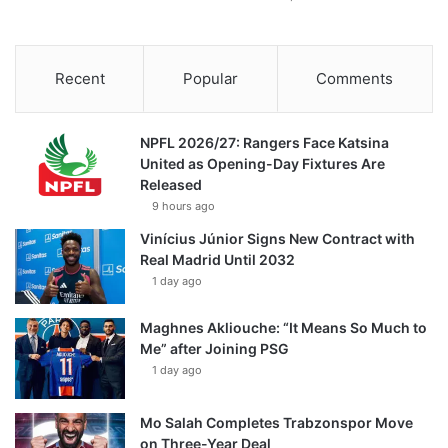
Recent
Popular
Comments
NPFL 2026/27: Rangers Face Katsina
United as Opening-Day Fixtures Are
Released
9 hours ago
Vinícius Júnior Signs New Contract with
Real Madrid Until 2032
1 day ago
Maghnes Akliouche: “It Means So Much to
Me” after Joining PSG
1 day ago
Mo Salah Completes Trabzonspor Move
on Three-Year Deal