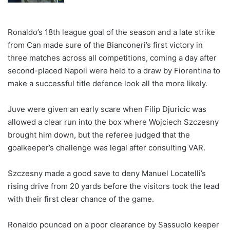
Ronaldo’s 18th league goal of the season and a late strike
from Can made sure of the Bianconeri’s first victory in
three matches across all competitions, coming a day after
second-placed Napoli were held to a draw by Fiorentina to
make a successful title defence look all the more likely.
Juve were given an early scare when Filip Djuricic was
allowed a clear run into the box where Wojciech Szczesny
brought him down, but the referee judged that the
goalkeeper’s challenge was legal after consulting VAR.
Szczesny made a good save to deny Manuel Locatelli’s
rising drive from 20 yards before the visitors took the lead
with their first clear chance of the game.
Ronaldo pounced on a poor clearance by Sassuolo keeper