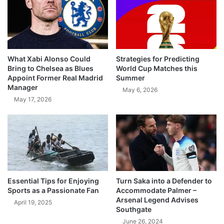
What Xabi Alonso Could
Strategies for Predicting
Bring to Chelsea as Blues
World Cup Matches this
Appoint Former Real Madrid
Summer
Manager
May 6, 2026
May 17, 2026
Essential Tips for Enjoying
Turn Saka into a Defender to
Sports as a Passionate Fan
Accommodate Palmer –
Arsenal Legend Advises
April 19, 2025
Southgate
June 26, 2024