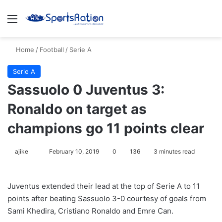
Menu
S
Home
/
Football
/
Serie A
Serie A
Sassuolo 0 Juventus 3:
Ronaldo on target as
champions go 11 points clear
ajike
F
February 10, 2019
0
136
3 minutes read
o
l
Juventus extended their lead at the top of Serie A to 11
l
points after beating Sassuolo 3-0 courtesy of goals from
o
Sami Khedira, Cristiano Ronaldo and Emre Can.
w