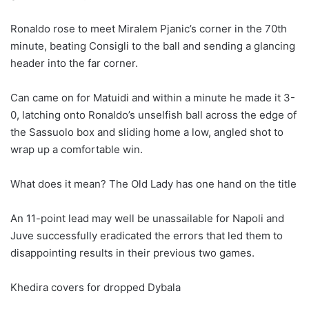
Ronaldo rose to meet Miralem Pjanic’s corner in the 70th
minute, beating Consigli to the ball and sending a glancing
header into the far corner.
Can came on for Matuidi and within a minute he made it 3-
0, latching onto Ronaldo’s unselfish ball across the edge of
the Sassuolo box and sliding home a low, angled shot to
wrap up a comfortable win.
What does it mean? The Old Lady has one hand on the title
An 11-point lead may well be unassailable for Napoli and
Juve successfully eradicated the errors that led them to
disappointing results in their previous two games.
Khedira covers for dropped Dybala