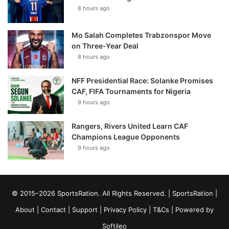
8 hours ago
Mo Salah Completes Trabzonspor Move
on Three-Year Deal
8 hours ago
NFF Presidential Race: Solanke Promises
CAF, FIFA Tournaments for Nigeria
9 hours ago
Rangers, Rivers United Learn CAF
Champions League Opponents
9 hours ago
© 2015–2026 SportsRation. All Rights Reserved. |
SportsRation
|
About
|
Contact
|
Support
|
Privacy Policy
|
T&Cs
| Powered by
Softileo