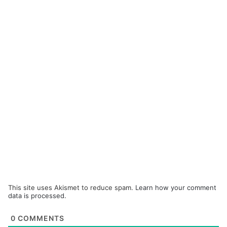
This site uses Akismet to reduce spam.
Learn how your comment
data is processed.
0
COMMENTS