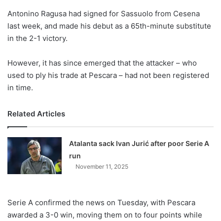
o
Antonino Ragusa had signed for Sassuolo from Cesena
n
X
last week, and made his debut as a 65th-minute substitute
in the 2-1 victory.
However, it has since emerged that the attacker – who
used to ply his trade at Pescara – had not been registered
in time.
Related Articles
Atalanta sack Ivan Jurić after poor Serie A
run
November 11, 2025
Serie A confirmed the news on Tuesday, with Pescara
awarded a 3-0 win, moving them on to four points while