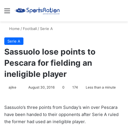
Menu
S
Home
/
Football
/
Serie A
Serie A
Sassuolo lose points to
Pescara for fielding an
ineligible player
ajike
F
August 30, 2016
0
174
Less than a minute
o
l
Sassuolo’s three points from Sunday’s win over Pescara
l
have been handed to their opponents after Serie A ruled
o
the former had used an ineligible player.
w