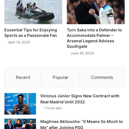
Essential Tips for Enjoying
Turn Saka into a Defender to
Sports as a Passionate Fan
Accommodate Palmer –
Arsenal Legend Advises
April 19, 2025
Southgate
June 26, 2024
Recent
Popular
Comments
Vinícius Júnior Signs New Contract with
Real Madrid Until 2032
7 hours ago
Maghnes Akliouche: “It Means So Much to
Me” after Joining PSG