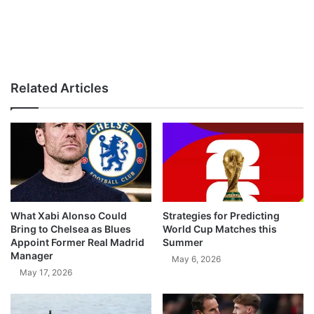
Related Articles
What Xabi Alonso Could
Strategies for Predicting
Bring to Chelsea as Blues
World Cup Matches this
Appoint Former Real Madrid
Summer
Manager
May 6, 2026
May 17, 2026