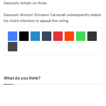
Sassuolo remain on three.
Sassuolo director Giovanni Carnevali subsequently stated
his club’s intention to appeal the ruling.
LinkedIn
Tumblr
Pinterest
Reddit
WhatsApp
Share via Email
Print
What do you think?