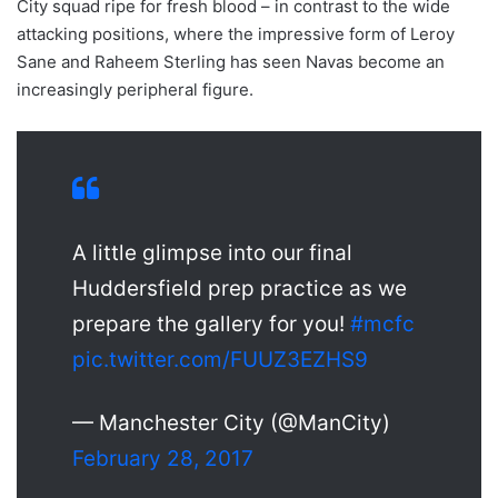
City squad ripe for fresh blood – in contrast to the wide
attacking positions, where the impressive form of Leroy
Sane and Raheem Sterling has seen Navas become an
increasingly peripheral figure.
A little glimpse into our final
Huddersfield prep practice as we
prepare the gallery for you!
#mcfc
pic.twitter.com/FUUZ3EZHS9
— Manchester City (@ManCity)
February 28, 2017