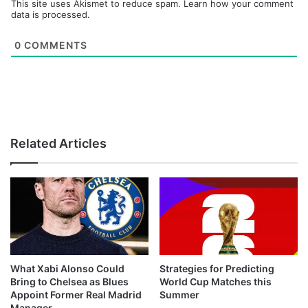
This site uses Akismet to reduce spam.
Learn how your comment
data is processed.
0
COMMENTS
Related Articles
What Xabi Alonso Could
Strategies for Predicting
Bring to Chelsea as Blues
World Cup Matches this
Appoint Former Real Madrid
Summer
Manager