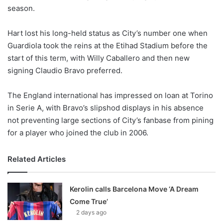
season.
w
o
Hart lost his long-held status as City’s number one when
n
X
Guardiola took the reins at the Etihad Stadium before the
start of this term, with Willy Caballero and then new
signing Claudio Bravo preferred.
The England international has impressed on loan at Torino
in Serie A, with Bravo’s slipshod displays in his absence
not preventing large sections of City’s fanbase from pining
for a player who joined the club in 2006.
Related Articles
Kerolin calls Barcelona Move ‘A Dream
Come True’
2 days ago