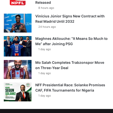
Released
8 hours ago
Vinícius Júnior Signs New Contract with
Real Madrid Until 2032
24 hours ago
Maghnes Akliouche: “It Means So Much to
Me” after Joining PSG
1 day ago
Mo Salah Completes Trabzonspor Move
on Three-Year Deal
1 day ago
NFF Presidential Race: Solanke Promises
CAF, FIFA Tournaments for Nigeria
1 day ago