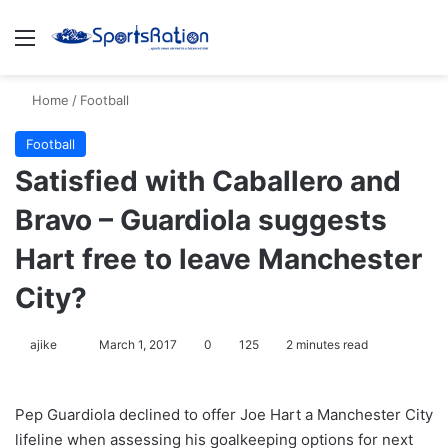
Menu
S
Home
/
Football
Football
Satisfied with Caballero and
Bravo – Guardiola suggests
Hart free to leave Manchester
City?
ajike
F
March 1, 2017
0
125
2 minutes read
o
l
Pep Guardiola declined to offer Joe Hart a Manchester City
l
lifeline when assessing his goalkeeping options for next
o