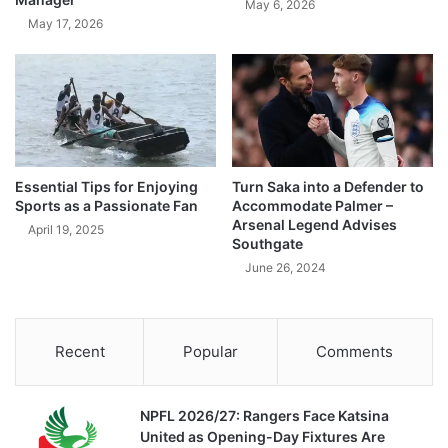
May 6, 2026
May 17, 2026
Essential Tips for Enjoying
Turn Saka into a Defender to
Sports as a Passionate Fan
Accommodate Palmer –
Arsenal Legend Advises
April 19, 2025
Southgate
June 26, 2024
Recent
Popular
Comments
NPFL 2026/27: Rangers Face Katsina
United as Opening-Day Fixtures Are