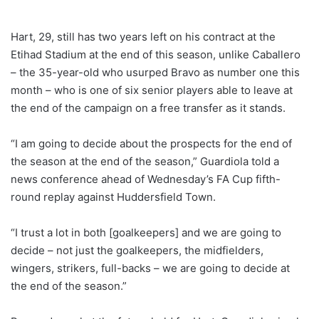
Hart, 29, still has two years left on his contract at the
Etihad Stadium at the end of this season, unlike Caballero
– the 35-year-old who usurped Bravo as number one this
month – who is one of six senior players able to leave at
the end of the campaign on a free transfer as it stands.
“I am going to decide about the prospects for the end of
the season at the end of the season,” Guardiola told a
news conference ahead of Wednesday’s FA Cup fifth-
round replay against Huddersfield Town.
“I trust a lot in both [goalkeepers] and we are going to
decide – not just the goalkeepers, the midfielders,
wingers, strikers, full-backs – we are going to decide at
the end of the season.”