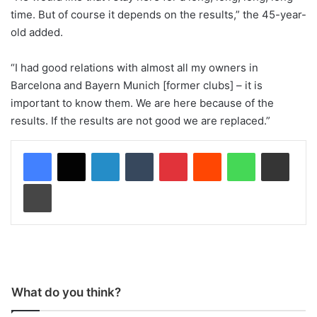
time. But of course it depends on the results,” the 45-year-
old added.
“I had good relations with almost all my owners in
Barcelona and Bayern Munich [former clubs] – it is
important to know them. We are here because of the
results. If the results are not good we are replaced.”
LinkedIn
Tumblr
Pinterest
Reddit
WhatsApp
Share via Email
Print
What do you think?