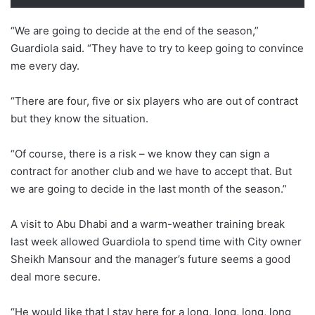
“We are going to decide at the end of the season,”
Guardiola said. “They have to try to keep going to convince
me every day.
“There are four, five or six players who are out of contract
but they know the situation.
“Of course, there is a risk – we know they can sign a
contract for another club and we have to accept that. But
we are going to decide in the last month of the season.”
A visit to Abu Dhabi and a warm-weather training break
last week allowed Guardiola to spend time with City owner
Sheikh Mansour and the manager’s future seems a good
deal more secure.
“He would like that I stay here for a long, long, long, long