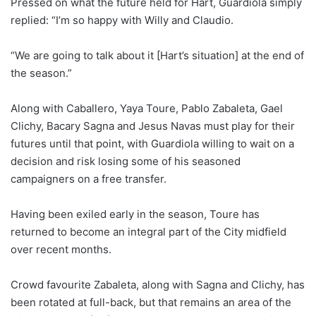
Pressed on what the future held for Hart, Guardiola simply
replied: “I’m so happy with Willy and Claudio.
“We are going to talk about it [Hart’s situation] at the end of
the season.”
Along with Caballero, Yaya Toure, Pablo Zabaleta, Gael
Clichy, Bacary Sagna and Jesus Navas must play for their
futures until that point, with Guardiola willing to wait on a
decision and risk losing some of his seasoned
campaigners on a free transfer.
Having been exiled early in the season, Toure has
returned to become an integral part of the City midfield
over recent months.
Crowd favourite Zabaleta, along with Sagna and Clichy, has
been rotated at full-back, but that remains an area of the