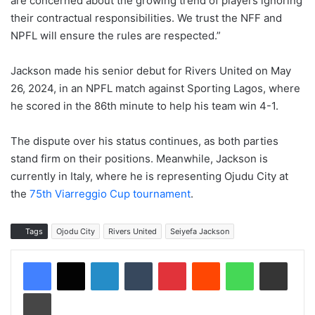
are concerned about the growing trend of players ignoring
their contractual responsibilities. We trust the NFF and
NPFL will ensure the rules are respected.”
Jackson made his senior debut for Rivers United on May
26, 2024, in an NPFL match against Sporting Lagos, where
he scored in the 86th minute to help his team win 4-1.
The dispute over his status continues, as both parties
stand firm on their positions. Meanwhile, Jackson is
currently in Italy, where he is representing Ojudu City at
the
75th Viarreggio Cup tournament
.
Tags
Ojodu City
Rivers United
Seiyefa Jackson
LinkedIn
Tumblr
Pinterest
Reddit
WhatsApp
Share via Email
Print