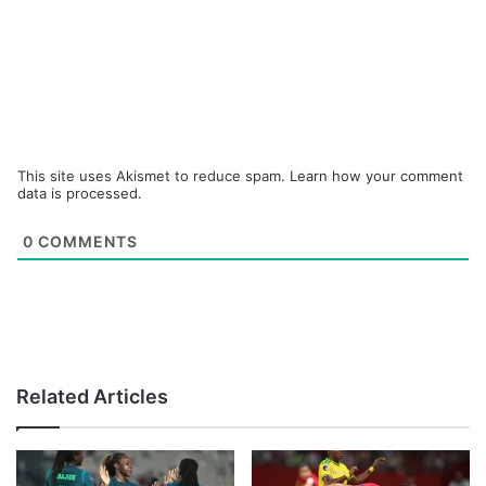
This site uses Akismet to reduce spam.
Learn how your comment
data is processed.
0
COMMENTS
Related Articles