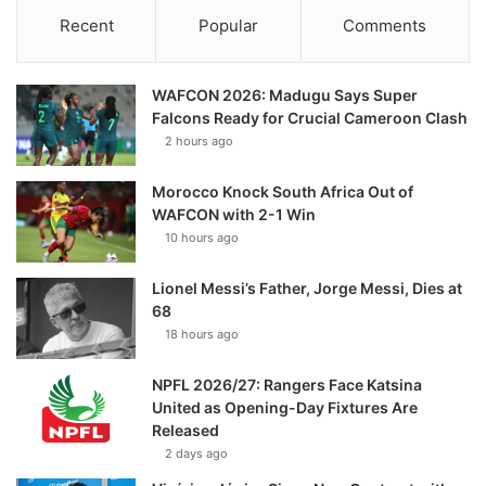
Recent
Popular
Comments
WAFCON 2026: Madugu Says Super
Falcons Ready for Crucial Cameroon Clash
2 hours ago
Morocco Knock South Africa Out of
WAFCON with 2-1 Win
10 hours ago
Lionel Messi’s Father, Jorge Messi, Dies at
68
18 hours ago
NPFL 2026/27: Rangers Face Katsina
United as Opening-Day Fixtures Are
Released
2 days ago