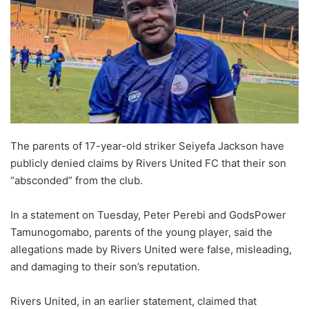
The parents of 17-year-old striker Seiyefa Jackson have
publicly denied claims by Rivers United FC that their son
“absconded” from the club.
In a statement on Tuesday, Peter Perebi and GodsPower
Tamunogomabo, parents of the young player, said the
allegations made by Rivers United were false, misleading,
and damaging to their son’s reputation.
Rivers United, in an earlier statement, claimed that