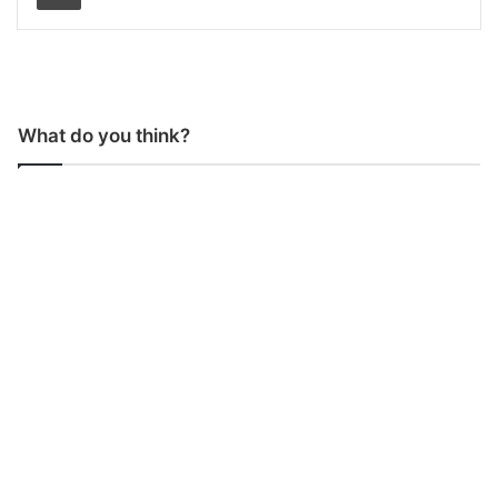
What do you think?