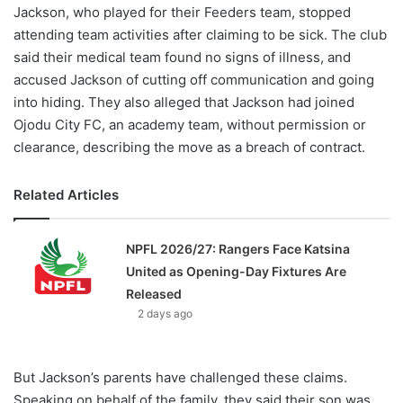
Jackson, who played for their Feeders team, stopped
attending team activities after claiming to be sick. The club
said their medical team found no signs of illness, and
accused Jackson of cutting off communication and going
into hiding. They also alleged that Jackson had joined
Ojodu City FC, an academy team, without permission or
clearance, describing the move as a breach of contract.
Related Articles
NPFL 2026/27: Rangers Face Katsina
United as Opening-Day Fixtures Are
Released
2 days ago
But Jackson’s parents have challenged these claims.
Speaking on behalf of the family, they said their son was