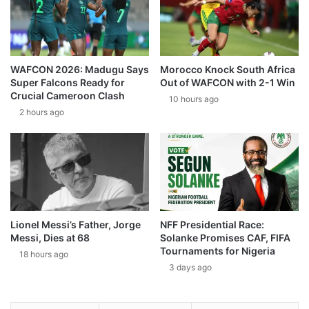
WAFCON 2026: Madugu Says
Morocco Knock South Africa
Super Falcons Ready for
Out of WAFCON with 2-1 Win
Crucial Cameroon Clash
10 hours ago
2 hours ago
Lionel Messi’s Father, Jorge
NFF Presidential Race:
Messi, Dies at 68
Solanke Promises CAF, FIFA
Tournaments for Nigeria
18 hours ago
3 days ago