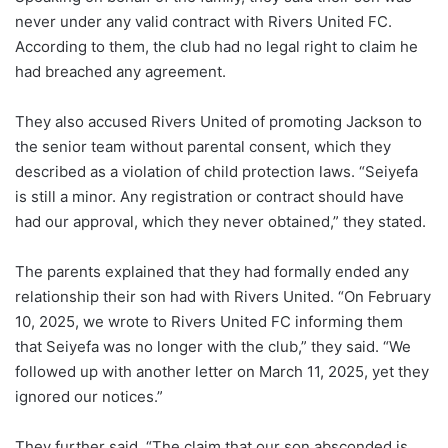
never under any valid contract with Rivers United FC.
According to them, the club had no legal right to claim he
had breached any agreement.
They also accused Rivers United of promoting Jackson to
the senior team without parental consent, which they
described as a violation of child protection laws. “Seiyefa
is still a minor. Any registration or contract should have
had our approval, which they never obtained,” they stated.
The parents explained that they had formally ended any
relationship their son had with Rivers United. “On February
10, 2025, we wrote to Rivers United FC informing them
that Seiyefa was no longer with the club,” they said. “We
followed up with another letter on March 11, 2025, yet they
ignored our notices.”
They further said, “The claim that our son absconded is