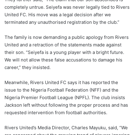
completely untrue. Seiyefa was never legally tied to Rivers
United FC. His move was a legal decision after we
terminated any unauthorised registration by the club.”
The family is now demanding a public apology from Rivers
United and a retraction of the statements made against
their son. “Seiyefa is a young player with a bright future.
We will not allow these false accusations to damage his
career,” they insisted.
Meanwhile, Rivers United FC says it has reported the
issue to the Nigeria Football Federation (NFF) and the
Nigeria Premier Football League (NPFL). The club insists
Jackson left without following the proper process and has
requested intervention from football authorities.
Rivers United’s Media Director, Charles Mayuku, said, “We