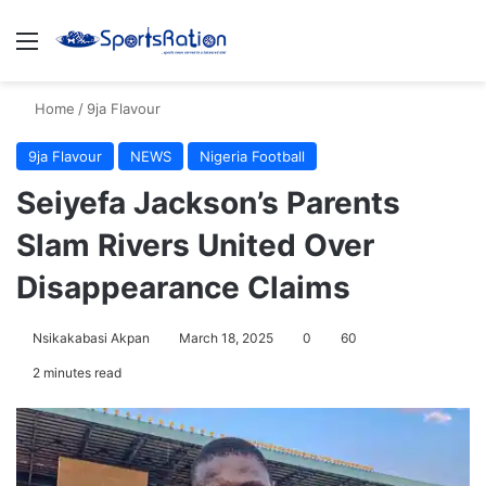
Menu
S
Home
/
9ja Flavour
9ja Flavour
NEWS
Nigeria Football
Seiyefa Jackson’s Parents
Slam Rivers United Over
Disappearance Claims
Nsikakabasi Akpan
March 18, 2025
0
60
2 minutes read