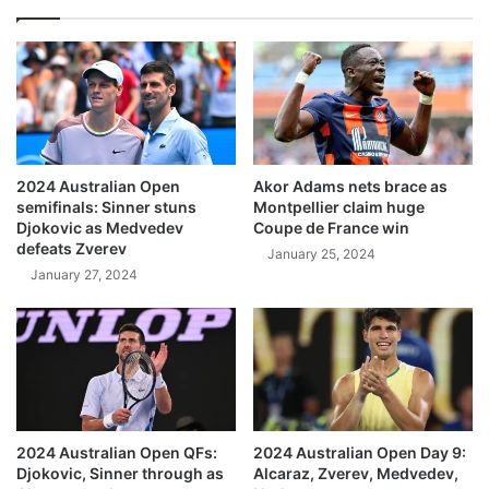
2024 Australian Open
Akor Adams nets brace as
semifinals: Sinner stuns
Montpellier claim huge
Djokovic as Medvedev
Coupe de France win
defeats Zverev
January 25, 2024
January 27, 2024
2024 Australian Open QFs:
2024 Australian Open Day 9:
Djokovic, Sinner through as
Alcaraz, Zverev, Medvedev,