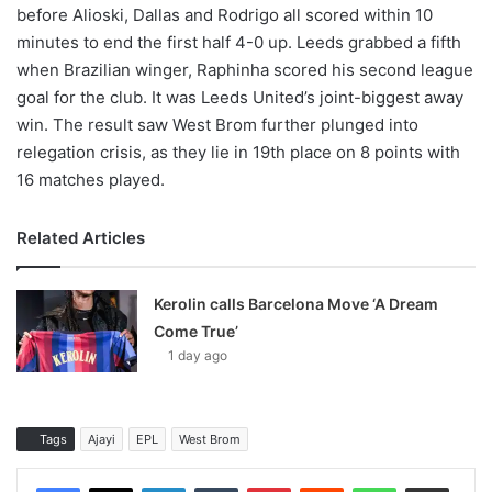
before Alioski, Dallas and Rodrigo all scored within 10
minutes to end the first half 4-0 up. Leeds grabbed a fifth
when Brazilian winger, Raphinha scored his second league
goal for the club. It was Leeds United’s joint-biggest away
win. The result saw West Brom further plunged into
relegation crisis, as they lie in 19th place on 8 points with
16 matches played.
Related Articles
Kerolin calls Barcelona Move ‘A Dream
Come True’
1 day ago
Tags
Ajayi
EPL
West Brom
LinkedIn
Tumblr
Pinterest
Reddit
WhatsApp
Share via Email