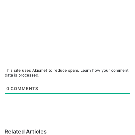
This site uses Akismet to reduce spam.
Learn how your comment
data is processed.
0
COMMENTS
Related Articles