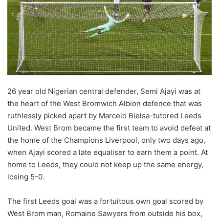
26 year old Nigerian central defender, Semi Ajayi was at
the heart of the West Bromwich Albion defence that was
ruthlessly picked apart by Marcelo Bielsa-tutored Leeds
United. West Brom became the first team to avoid defeat at
the home of the Champions Liverpool, only two days ago,
when Ajayi scored a late equaliser to earn them a point. At
home to Leeds, they could not keep up the same energy,
losing 5-0.
The first Leeds goal was a fortuitous own goal scored by
West Brom man, Romaine Sawyers from outside his box,