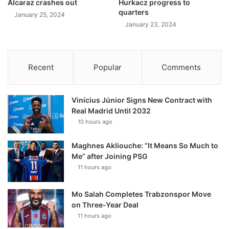
Alcaraz crashes out
Hurkacz progress to
quarters
January 25, 2024
January 23, 2024
Recent
Popular
Comments
Vinícius Júnior Signs New Contract with
Real Madrid Until 2032
10 hours ago
Maghnes Akliouche: “It Means So Much to
Me” after Joining PSG
11 hours ago
Mo Salah Completes Trabzonspor Move
on Three-Year Deal
11 hours ago