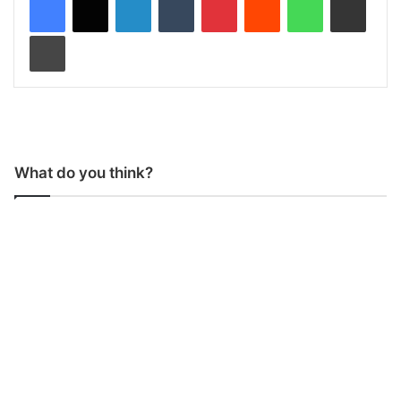
Print
What do you think?