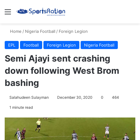
Menu
S
Home
/
Nigeria Football
/
Foreign Legion
EPL
Football
Foreign Legion
Nigeria Football
Semi Ajayi sent crashing
down following West Brom
bashing
Salahudeen Sulayman
December 30, 2020
0
464
1 minute read