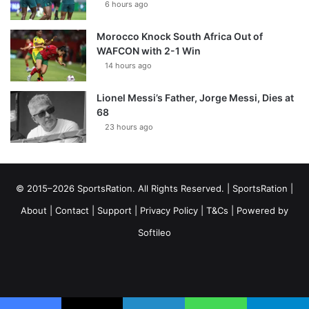
6 hours ago
Morocco Knock South Africa Out of
WAFCON with 2-1 Win
14 hours ago
Lionel Messi’s Father, Jorge Messi, Dies at
68
23 hours ago
© 2015–2026 SportsRation. All Rights Reserved. |
SportsRation
|
About
|
Contact
|
Support
|
Privacy Policy
|
T&Cs
| Powered by
Softileo
Facebook
X
YouTube
Vimeo
Instagram
RSS