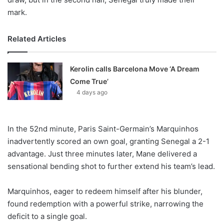
mark.
Related Articles
Kerolin calls Barcelona Move ‘A Dream
Come True’
4 days ago
In the 52nd minute, Paris Saint-Germain’s Marquinhos
inadvertently scored an own goal, granting Senegal a 2-1
advantage. Just three minutes later, Mane delivered a
sensational bending shot to further extend his team’s lead.
Marquinhos, eager to redeem himself after his blunder,
found redemption with a powerful strike, narrowing the
deficit to a single goal.