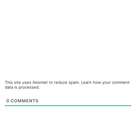
This site uses Akismet to reduce spam.
Learn how your comment
data is processed.
0
COMMENTS