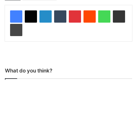
LinkedIn
Tumblr
Pinterest
Reddit
WhatsApp
Share via Email
Print
What do you think?