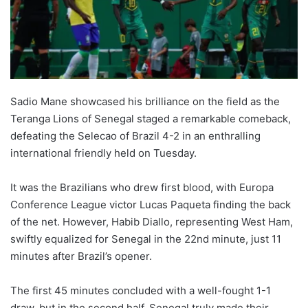
o
n
X
Sadio Mane showcased his brilliance on the field as the
Teranga Lions of Senegal staged a remarkable comeback,
defeating the Selecao of Brazil 4-2 in an enthralling
international friendly held on Tuesday.
It was the Brazilians who drew first blood, with Europa
Conference League victor Lucas Paqueta finding the back
of the net. However, Habib Diallo, representing West Ham,
swiftly equalized for Senegal in the 22nd minute, just 11
minutes after Brazil’s opener.
The first 45 minutes concluded with a well-fought 1-1
draw, but in the second half, Senegal truly made their