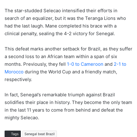
The star-studded Selecao intensified their efforts in
search of an equalizer, but it was the Teranga Lions who
had the last laugh. Mane completed his brace with a
clinical penalty, sealing the 4-2 victory for Senegal.
This defeat marks another setback for Brazil, as they suffer
a second loss to an African team within a span of six
months. Previously, they fell
1-0 to Cameroon
and
2-1 to
Morocco
during the World Cup and a friendly match,
respectively.
In fact, Senegal’s remarkable triumph against Brazil
solidifies their place in history. They become the only team
in the last 11 years to come from behind and defeat the
mighty Selecao.
Tags
Senegal beat Brazil