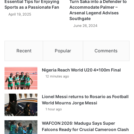
Essential Tips for Enjoying
Turn Saka into a Defender to
Sports as a Passionate Fan
Accommodate Palmer –
Arsenal Legend Advises
April 19, 2025
Southgate
June 26, 2024
Recent
Popular
Comments
Nigeria Reach World U20 4x100m Final
12 minutes ago
Lionel Messi returns to Rosario as Football
World Mourns Jorge Messi
1 hour ago
WAFCON 2026: Madugu Says Super
Falcons Ready for Crucial Cameroon Clash