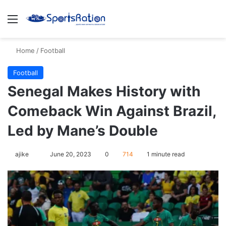
Menu
S
Home
/
Football
Football
Senegal Makes History with
Comeback Win Against Brazil,
Led by Mane’s Double
ajike
F
June 20, 2023
0
714
1 minute read
o
l
l
o
w