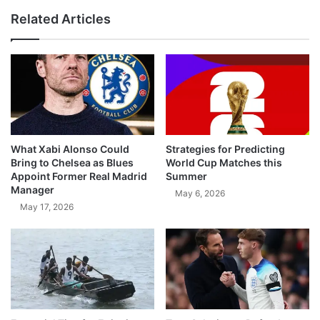
Related Articles
What Xabi Alonso Could
Strategies for Predicting
Bring to Chelsea as Blues
World Cup Matches this
Appoint Former Real Madrid
Summer
Manager
May 6, 2026
May 17, 2026