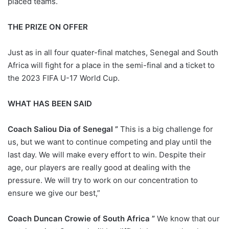
placed teams.
THE PRIZE ON OFFER
Just as in all four quater-final matches, Senegal and South
Africa will fight for a place in the semi-final and a ticket to
the 2023 FIFA U-17 World Cup.
WHAT HAS BEEN SAID
Coach Saliou Dia of Senegal ”
This is a big challenge for
us, but we want to continue competing and play until the
last day. We will make every effort to win. Despite their
age, our players are really good at dealing with the
pressure. We will try to work on our concentration to
ensure we give our best,”
Coach Duncan Crowie of South Africa ”
We know that our