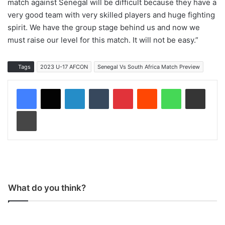
match against Senegal will be difficult because they have a
very good team with very skilled players and huge fighting
spirit. We have the group stage behind us and now we
must raise our level for this match. It will not be easy.”
Tags
2023 U-17 AFCON
Senegal Vs South Africa Match Preview
LinkedIn
Tumblr
Pinterest
Reddit
WhatsApp
Share via Email
Print
What do you think?