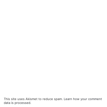
This site uses Akismet to reduce spam.
Learn how your comment
data is processed.