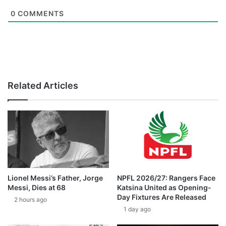
0
COMMENTS
Related Articles
Lionel Messi’s Father, Jorge
NPFL 2026/27: Rangers Face
Messi, Dies at 68
Katsina United as Opening-
Day Fixtures Are Released
2 hours ago
1 day ago