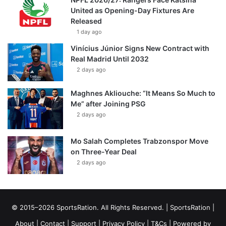
United as Opening-Day Fixtures Are
Released
1 day ago
Vinícius Júnior Signs New Contract with
Real Madrid Until 2032
2 days ago
Maghnes Akliouche: “It Means So Much to
Me” after Joining PSG
2 days ago
Mo Salah Completes Trabzonspor Move
on Three-Year Deal
2 days ago
© 2015–2026 SportsRation. All Rights Reserved. |
SportsRation
|
About
|
Contact
|
Support
|
Privacy Policy
|
T&Cs
| Powered by