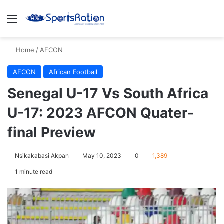
Menu
S
Home
/
AFCON
AFCON
African Football
Senegal U-17 Vs South Africa
U-17: 2023 AFCON Quater-
final Preview
Nsikakabasi Akpan
May 10, 2023
0
1,389
1 minute read