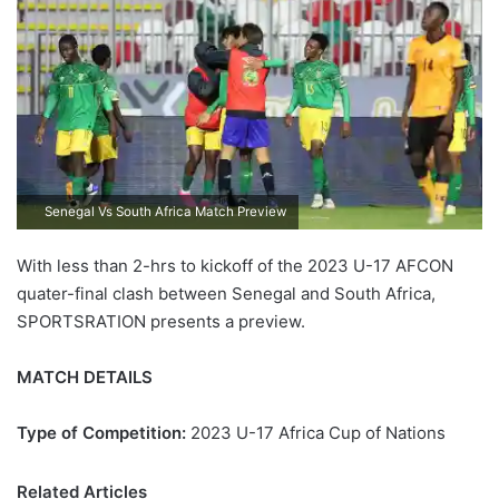
Senegal Vs South Africa Match Preview
With less than 2-hrs to kickoff of the 2023 U-17 AFCON
quater-final clash between Senegal and South Africa,
SPORTSRATION presents a preview.
MATCH DETAILS
Type of Competition:
2023 U-17 Africa Cup of Nations
Related Articles