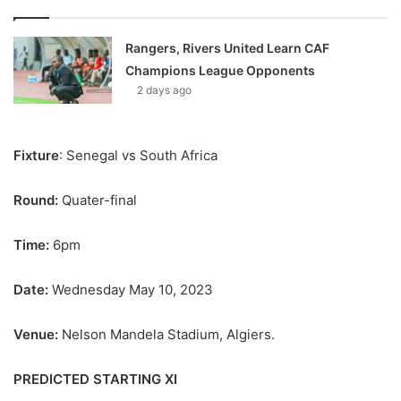
Rangers, Rivers United Learn CAF
Champions League Opponents
2 days ago
Fixture
: Senegal vs South Africa
Round:
Quater-final
Time:
6pm
Date:
Wednesday May 10, 2023
Venue:
Nelson Mandela Stadium, Algiers.
PREDICTED STARTING XI