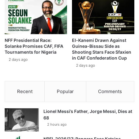
NFF Presidential Race:
El-Kanemi Drawn Against
Solanke Promises CAF, FIFA
Guinea-Bissau Side as
Tournaments for Nigeria
Shooting Stars Face Sfaxien
in CAF Confederation Cup
2 days ago
2 days ago
Recent
Popular
Comments
Lionel Messi’s Father, Jorge Messi, Dies at
68
2 hours ago
NPFL 2026/27: Rangers Face Katsina