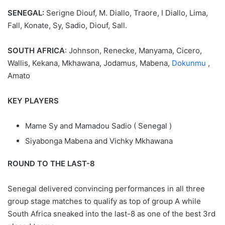
SENEGAL:
Serigne Diouf, M. Diallo, Traore, I Diallo, Lima,
Fall, Konate, Sy, Sadio, Diouf, Sall.
SOUTH AFRICA
: Johnson, Renecke, Manyama, Cicero,
Wallis, Kekana, Mkhawana, Jodamus, Mabena,
Dokunmu
,
Amato
KEY PLAYERS
Mame Sy and Mamadou Sadio ( Senegal )
Siyabonga Mabena and Vichky Mkhawana
ROUND TO THE LAST-8
Senegal delivered convincing performances in all three
group stage matches to qualify as top of group A while
South Africa sneaked into the last-8 as one of the best 3rd