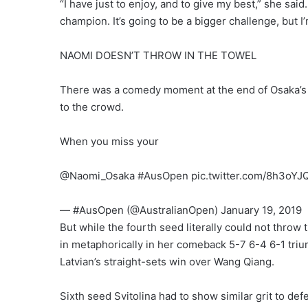
“I have just to enjoy, and to give my best,” she said.
champion. It’s going to be a bigger challenge, but I’m
NAOMI DOESN’T THROW IN THE TOWEL
There was a comedy moment at the end of Osaka’s 
to the crowd.
When you miss your
@Naomi_Osaka #AusOpen pic.twitter.com/8h3oYJQ
— #AusOpen (@AustralianOpen) January 19, 2019
But while the fourth seed literally could not throw 
in metaphorically in her comeback 5-7 6-4 6-1 tri
Latvian’s straight-sets win over Wang Qiang.
Sixth seed Svitolina had to show similar grit to d