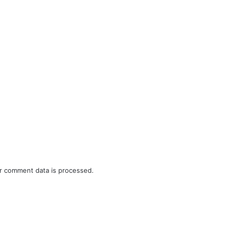
r comment data is processed.