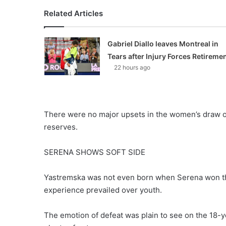
Related Articles
Gabriel Diallo leaves Montreal in
Tears after Injury Forces Retireme
22 hours ago
There were no major upsets in the women’s draw on 
reserves.
SERENA SHOWS SOFT SIDE
Yastremska was not even born when Serena won the
experience prevailed over youth.
The emotion of defeat was plain to see on the 18-