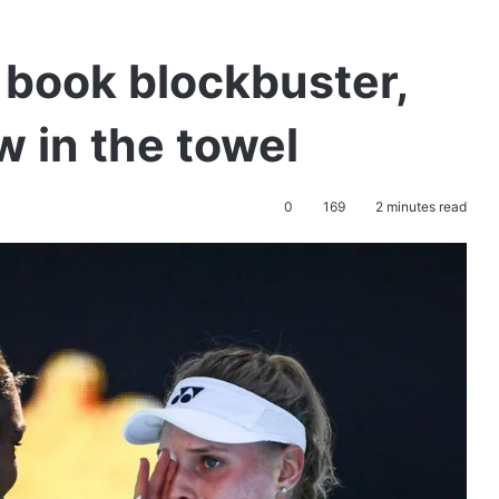
 book blockbuster,
 in the towel
0
169
2 minutes read