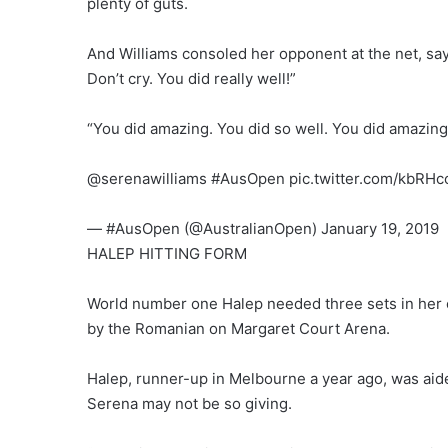
plenty of guts.
And Williams consoled her opponent at the net, say
Don’t cry. You did really well!”
“You did amazing. You did so well. You did amazing. 
@serenawilliams #AusOpen pic.twitter.com/kbRH
— #AusOpen (@AustralianOpen) January 19, 2019
HALEP HITTING FORM
World number one Halep needed three sets in her 
by the Romanian on Margaret Court Arena.
Halep, runner-up in Melbourne a year ago, was aid
Serena may not be so giving.