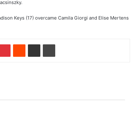
Bacsinszky.
Madison Keys (17) overcame Camila Giorgi and Elise Mertens
Pinterest
Reddit
Share via Email
Print