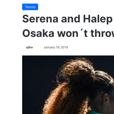
Tennis
Serena and Halep
Osaka won´t throw
ajike
F
January 19, 2019
o
l
l
o
w
o
n
X