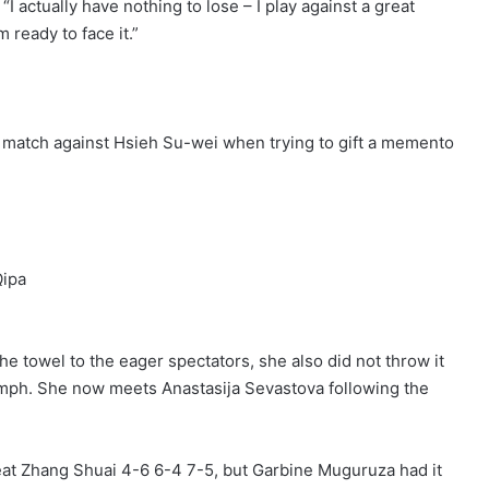
 “I actually have nothing to lose – I play against a great
 ready to face it.”
match against Hsieh Su-wei when trying to gift a memento
ipa
the towel to the eager spectators, she also did not throw it
umph. She now meets Anastasija Sevastova following the
efeat Zhang Shuai 4-6 6-4 7-5, but Garbine Muguruza had it