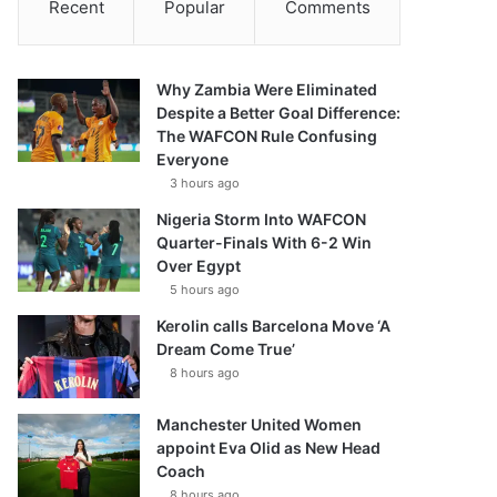
Recent
Popular
Comments
Why Zambia Were Eliminated
Despite a Better Goal Difference:
The WAFCON Rule Confusing
Everyone
3 hours ago
Nigeria Storm Into WAFCON
Quarter-Finals With 6-2 Win
Over Egypt
5 hours ago
Kerolin calls Barcelona Move ‘A
Dream Come True’
8 hours ago
Manchester United Women
appoint Eva Olid as New Head
Coach
8 hours ago