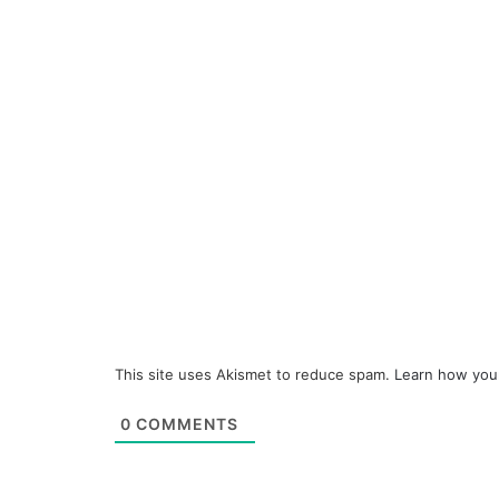
This site uses Akismet to reduce spam.
Learn how you
0
COMMENTS