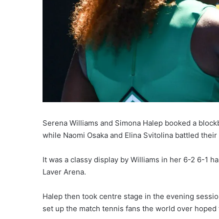
Serena Williams and Simona Halep booked a blockb
while Naomi Osaka and Elina Svitolina battled their
It was a classy display by Williams in her 6-2 6-
Laver Arena.
Halep then took centre stage in the evening session,
set up the match tennis fans the world over hope