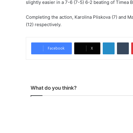
slightly easier in a 7-6 (7-5) 6-2 beating of Timea 
Completing the action, Karolina Pliskova (7) and 
(12) respectively.
LinkedIn
Tumblr
Facebook
X
What do you think?