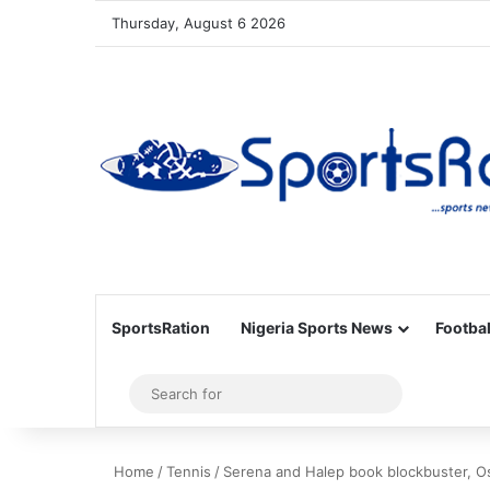
Thursday, August 6 2026
SportsRation
Nigeria Sports News
Footbal
Sidebar
Search
for
Home
/
Tennis
/
Serena and Halep book blockbuster, O