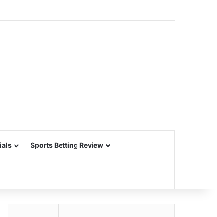
ials
Sports Betting Review