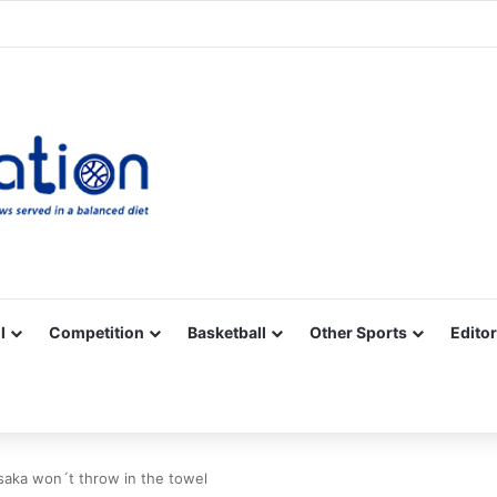
Facebook
X
YouTube
Vimeo
Instagram
RSS
l
Competition
Basketball
Other Sports
Editor
saka won´t throw in the towel