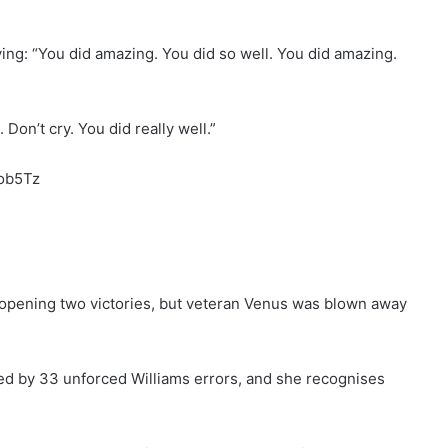
ing: “You did amazing. You did so well. You did amazing.
Don’t cry. You did really well.”
cob5Tz
opening two victories, but veteran Venus was blown away
ed by 33 unforced Williams errors, and she recognises