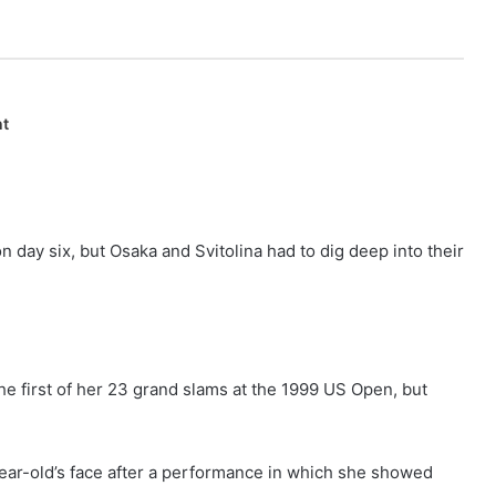
nt
day six, but Osaka and Svitolina had to dig deep into their
 first of her 23 grand slams at the 1999 US Open, but
year-old’s face after a performance in which she showed