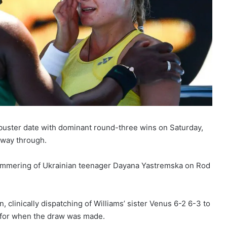
uster date with dominant round-three wins on Saturday,
 way through.
1 hammering of Ukrainian teenager Dayana Yastremska on Rod
 clinically dispatching of Williams’ sister Venus 6-2 6-3 to
d for when the draw was made.