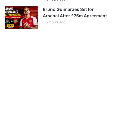
Bruno Guimarães Set for
Arsenal After £75m Agreement
9 hours ago